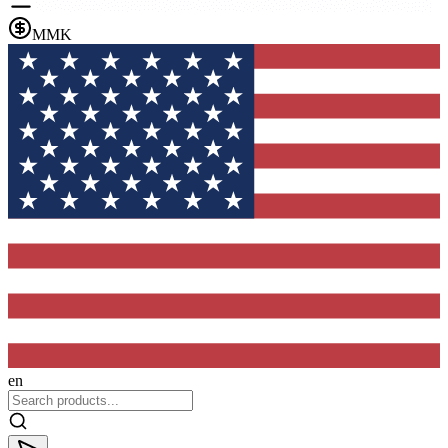
MMK
en