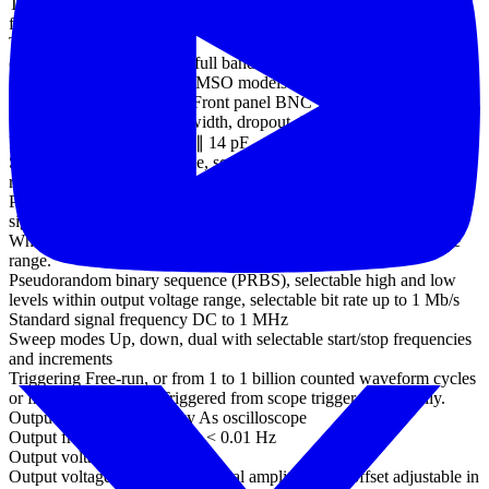
Trigger sensitivity Digital triggering provides 1 LSB accuracy up to
full bandwidth of scope
Trigger sensitivity
(ETS mode) 10 mV p-p at full bandwidth, typical
External trigger input - not MSO models
Ext trigger connector type Front panel BNC
Trigger types Edge, pulse width, dropout, interval, logic
Input characteristics 1 MΩ ∥ 14 pF
Standard output signals Sine, square, triangle, DC voltage, ramp up,
ramp down, sinc, Gaussian, half-sine.
Pseudorandom output
signals
White noise, selectable amplitude and offset within output voltage
range.
Pseudorandom binary sequence (PRBS), selectable high and low
levels within output voltage range, selectable bit rate up to 1 Mb/s
Standard signal frequency DC to 1 MHz
Sweep modes Up, down, dual with selectable start/stop frequencies
and increments
Triggering Free-run, or from 1 to 1 billion counted waveform cycles
or frequency sweeps. Triggered from scope trigger or manually.
Output frequency accuracy As oscilloscope
Output frequency resolution < 0.01 Hz
Output voltage range ±2 V
Output voltage adjustments Signal amplitude and offset adjustable in