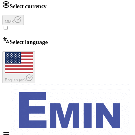
Select currency
MMK
Select language
English
(
en
)