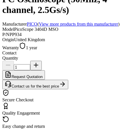
channel, 2.5Gs/s)
Manufacturer
PICO
(
View more products from this manufacturer
)
Model
PicoScope 3404D MSO
P/N
PP934
Origin
United Kingdom
Warranty
1 year
Contact
Quantity
Request Quotation
Contact us for the best price
Secure Checkout
Quality Engagement
Easy change and return