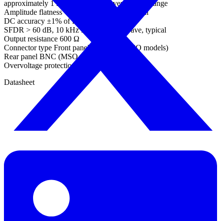
approximately 1 mV steps within overall ±2 V range
Amplitude flatness < 0.5 dB to 1 MHz, typical
DC accuracy ±1% of full scale
SFDR > 60 dB, 10 kHz full scale sine wave, typical
Output resistance 600 Ω
Connector type Front panel BNC (not MSO models)
Rear panel BNC (MSO models)
Overvoltage protection ±20 V
Datasheet