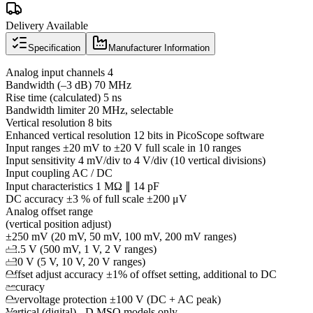
Delivery Available
Specification
Manufacturer Information
Analog input channels 4
Bandwidth (–3 dB) 70 MHz
Rise time (calculated) 5 ns
Bandwidth limiter 20 MHz, selectable
Vertical resolution 8 bits
Enhanced vertical resolution 12 bits in PicoScope software
Input ranges ±20 mV to ±20 V full scale in 10 ranges
Input sensitivity 4 mV/div to 4 V/div (10 vertical divisions)
Input coupling AC / DC
Input characteristics 1 MΩ ∥ 14 pF
DC accuracy ±3 % of full scale ±200 μV
Analog offset range
(vertical position adjust)
±250 mV (20 mV, 50 mV, 100 mV, 200 mV ranges)
±2.5 V (500 mV, 1 V, 2 V ranges)
±20 V (5 V, 10 V, 20 V ranges)
Offset adjust accuracy ±1% of offset setting, additional to DC
accuracy
Overvoltage protection ±100 V (DC + AC peak)
Vertical (digital) - D MSO models only