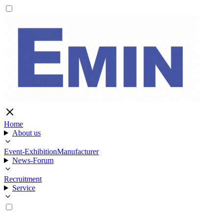
Home
About us
Event-Exhibition
Manufacturer
News-Forum
Recruitment
Service