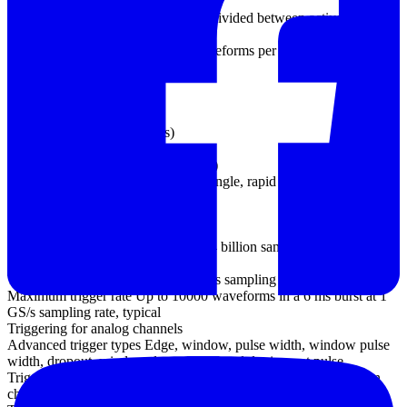
(PC-dependent)
125 MS/s using the supplied SDK, divided between active channels
(PC-dependent)
Maximum capture rate 100 000 waveforms per second (PC-
dependent)
Buffer memory 64 MS
Triggering
Source
Analog channels (all models)
EXT trigger (not MSO models)
Digital channels (MSO models only)
Trigger modes None, auto, repeat, single, rapid (segmented
memory)
Maximum pre-trigger
capture Up to 100% of capture size
Maximum post-trigger delay Up to 4 billion samples, selectable in 1
sample steps
Trigger rearm time < 0.7 µs at 1 GS/s sampling rate
Maximum trigger rate Up to 10000 waveforms in a 6 ms burst at 1
GS/s sampling rate, typical
Triggering for analog channels
Advanced trigger types Edge, window, pulse width, window pulse
width, dropout, window dropout, interval, logic, runt pulse
Trigger types (ETS mode) Rising edge, falling edge (available on
channel A only)