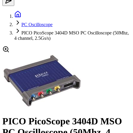
PC Oscilloscope
PICO PicoScope 3404D MSO PC Oscilloscope (50Mhz,
4 channel, 2.5Gs/s)
PICO PicoScope 3404D MSO
PC Oscilloscope (50Mhz, 4