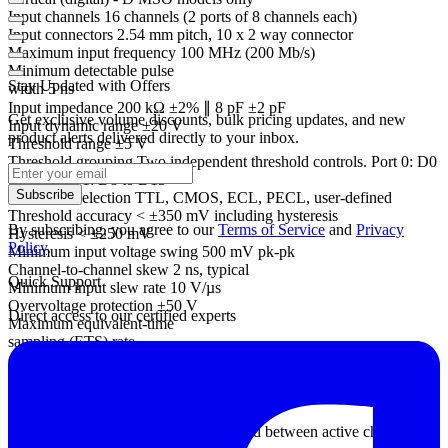
Input channels 16 channels (2 ports of 8 channels each)
Input connectors 2.54 mm pitch, 10 x 2 way connector
Maximum input frequency 100 MHz (200 Mb/s)
Minimum detectable pulse
Stay Updated with Offers
width 5 ns
Input impedance 200 kΩ ±2% ∥ 8 pF ±2 pF
Get exclusive volume discounts, bulk pricing updates, and new
Input dynamic range ±20 V
product alerts delivered directly to your inbox.
Threshold range ±5 V
Threshold grouping Two independent threshold controls. Port 0: D0
to D7, Port 1: D8 to D15
Subscribe
Threshold selection TTL, CMOS, ECL, PECL, user-defined
Threshold accuracy < ±350 mV including hysteresis
By subscribing, you agree to our
Terms of Service
and
Privacy
Hysteresis < ±250 mV
Policy
.
Minimum input voltage swing 500 mV pk-pk
Channel-to-channel skew 2 ns, typical
Quick Support
Minimum input slew rate 10 V/µs
Overvoltage protection ±50 V
Direct access to our certified experts
Maximum equivalent-time
sampling (ETS) rate
(repetitive signals)
2.5 GS/s
Maximum sampling rate
(USB streaming)
10 MS/s in PicoScope software, divided between active channels