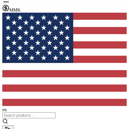
MMK
en