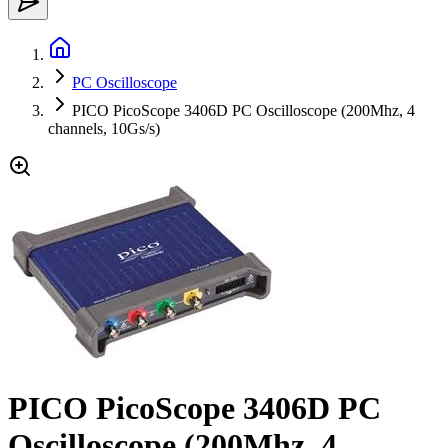
PC Oscilloscope
PICO PicoScope 3406D PC Oscilloscope (200Mhz, 4
channels, 10Gs/s)
PICO PicoScope 3406D PC
Oscilloscope (200Mhz, 4