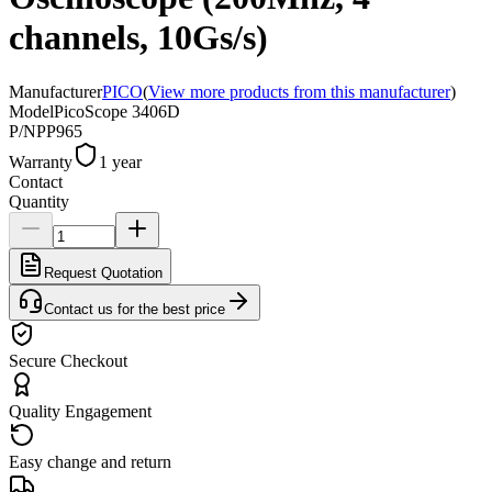
channels, 10Gs/s)
Manufacturer
PICO
(
View more products from this manufacturer
)
Model
PicoScope 3406D
P/N
PP965
Warranty
1 year
Contact
Quantity
Request Quotation
Contact us for the best price
Secure Checkout
Quality Engagement
Easy change and return