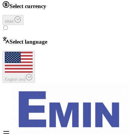
Select currency
MMK
Select language
English
(
en
)