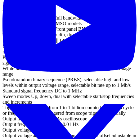
Trigger sensitivity Digital triggering provides 1 LSB accuracy up to
full bandwidth of scope
Trigger sensitivity
(ETS mode) 10 mV p-p at full bandwidth, typical
External trigger input - not MSO models
Ext trigger connector type Front panel BNC
Trigger types Edge, pulse width, dropout, interval, logic
Input characteristics 1 MΩ ∥ 14 pF
Standard output signals Sine, square, triangle, DC voltage, ramp up,
ramp down, sinc, Gaussian, half-sine.
Pseudorandom output
signals
White noise, selectable amplitude and offset within output voltage
range.
Pseudorandom binary sequence (PRBS), selectable high and low
levels within output voltage range, selectable bit rate up to 1 Mb/s
Standard signal frequency DC to 1 MHz
Sweep modes Up, down, dual with selectable start/stop frequencies
and increments
Triggering Free-run, or from 1 to 1 billion counted waveform cycles
or frequency sweeps. Triggered from scope trigger or manually.
Output frequency accuracy As oscilloscope
Output frequency resolution < 0.01 Hz
Output voltage range ±2 V
Output voltage adjustments Signal amplitude and offset adjustable in