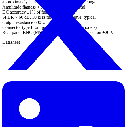
approximately 1 mV steps within overall ±2 V range
Amplitude flatness < 0.5 dB to 1 MHz, typical
DC accuracy ±1% of full scale
SFDR > 60 dB, 10 kHz full scale sine wave, typical
Output resistance 600 Ω
Connector type Front panel BNC (not MSO models)
Rear panel BNC (MSO models)Overvoltage protection ±20 V
Datasheet