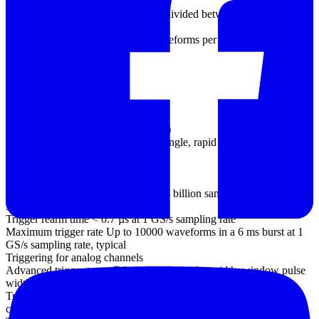
(PC-dependent)
125 MS/s using the supplied SDK, divided between active channels
(PC-dependent)
Maximum capture rate 100 000 waveforms per second (PC-
dependent)
Buffer memory 64 MS
Triggering
Source
Analog channels (all models)
EXT trigger (not MSO models)
Digital channels (MSO models only)
Trigger modes None, auto, repeat, single, rapid (segmented
memory)
Maximum pre-trigger
capture Up to 100% of capture size
Maximum post-trigger delay Up to 4 billion samples, selectable in 1
sample steps
Trigger rearm time < 0.7 µs at 1 GS/s sampling rate
Maximum trigger rate Up to 10000 waveforms in a 6 ms burst at 1
GS/s sampling rate, typical
Triggering for analog channels
Advanced trigger types Edge, window, pulse width, window pulse
width, dropout, window dropout, interval, logic, runt pulse
Trigger types (ETS mode) Rising edge, falling edge (available on
channel A only)