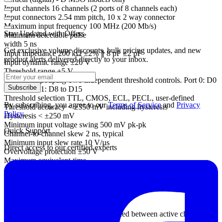
Input channels 16 channels (2 ports of 8 channels each)
Input connectors 2.54 mm pitch, 10 x 2 way connector
Maximum input frequency 100 MHz (200 Mb/s)
Stay Updated with Offers
Minimum detectable pulse
width 5 ns
Get exclusive volume discounts, bulk pricing updates, and new
Input impedance 200 kΩ ±2% ∥ 8 pF ±2 pF
product alerts delivered directly to your inbox.
Input dynamic range ±20 V
Threshold range ±5 V
Threshold grouping Two independent threshold controls. Port 0: D0
Subscribe
to D7, Port 1: D8 to D15
Threshold selection TTL, CMOS, ECL, PECL, user-defined
By subscribing, you agree to our
Terms of Service
and
Privacy
Threshold accuracy < ±350 mV including hysteresis
Policy
.
Hysteresis < ±250 mV
Minimum input voltage swing 500 mV pk-pk
Quick Support
Channel-to-channel skew 2 ns, typical
Minimum input slew rate 10 V/µs
Direct access to our certified experts
Overvoltage protection ±50 V
Maximum equivalent-time
sampling (ETS) rate
(repetitive signals)
2.5 GS/s
Maximum sampling rate
(USB streaming)
10 MS/s in PicoScope software, divided between active channels