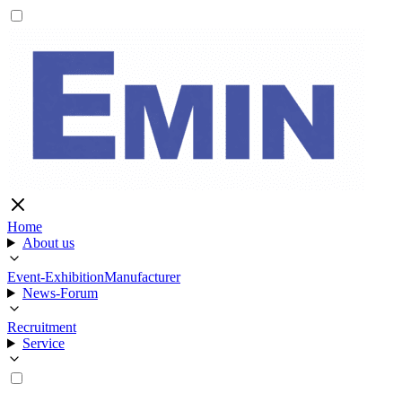
Home
About us
Event-Exhibition
Manufacturer
News-Forum
Recruitment
Service