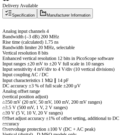
Delivery Available
Specification
Manufacturer Information
Analog input channels 4
Bandwidth (–3 dB) 200 MHz
Rise time (calculated) 1.75 ns
Bandwidth limiter 20 MHz, selectable
Vertical resolution 8 bits
Enhanced vertical resolution 12 bits in PicoScope software
Input ranges ±20 mV to ±20 V full scale in 10 ranges
Input sensitivity 4 mV/div to 4 V/div (10 vertical divisions)
Input coupling AC / DC
Input characteristics 1 MΩ ∥ 14 pF
DC accuracy ±3 % of full scale ±200 μV
Analog offset range
(vertical position adjust)
±250 mV (20 mV, 50 mV, 100 mV, 200 mV ranges)
±2.5 V (500 mV, 1 V, 2 V ranges)
±20 V (5 V, 10 V, 20 V ranges)
Offset adjust accuracy ±1% of offset setting, additional to DC
accuracy
Overvoltage protection ±100 V (DC + AC peak)
Vertical (digital) - D MSO models only