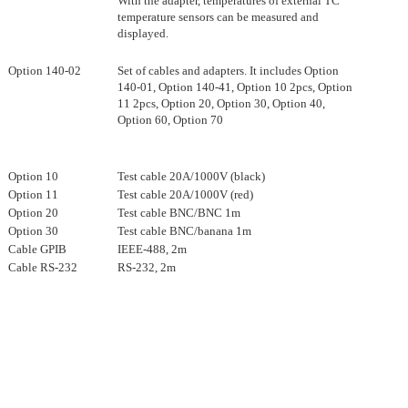
With the adapter, temperatures of external TC
temperature sensors can be measured and
displayed.
Option 140-02
Set of cables and adapters. It includes Option
140-01, Option 140-41, Option 10 2pcs, Option
11 2pcs, Option 20, Option 30, Option 40,
Option 60, Option 70
Option 10
Test cable 20A/1000V (black)
Option 11
Test cable 20A/1000V (red)
Option 20
Test cable BNC/BNC 1m
Option 30
Test cable BNC/banana 1m
Cable GPIB
IEEE-488, 2m
Cable RS-232
RS-232, 2m