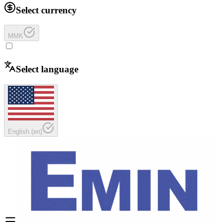
Select currency
MMK
Select language
English
(
en
)