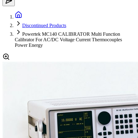
Discontinued Products
Powertek MC140 CALIBRATOR Multi Function
Calibrator For AC/DC Voltage Current Thermocouples
Power Energy