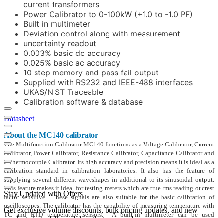
current transformers
Power Calibrator to 0-100kW (+1.0 to -1.0 PF)
Built in multimeter
Deviation control along with measurement
uncertainty readout
0.003% basic dc accuracy
0.025% basic ac accuracy
10 step memory and pass fail output
Supplied with RS232 and IEEE-488 interfaces
UKAS/NIST Traceable
Calibration software & database
Datasheet
About the MC140 calibrator
The Multifunction Calibrator MC140 functions as a Voltage Calibrator, Current
Calibrator, Power Calibrator, Resistance Calibrator, Capacitance Calibrator and
a Thermocouple Calibrator. Its high accuracy and precision means it is ideal as a
calibration standard in calibration laboratories. It also has the feature of
supplying several different waveshapes in additional to its sinusoidal output.
This feature makes it ideal for testing meters which are true rms reading or crest
Stay Updated with Offers
factor sensitive. These signals are also suitable for the basic calibration of
oscilloscopes. The calibrator has the capability of measuring temperature with
Get exclusive volume discounts, bulk pricing updates, and new
TC and RTD temperature sensors. A built-in multimeter can be used