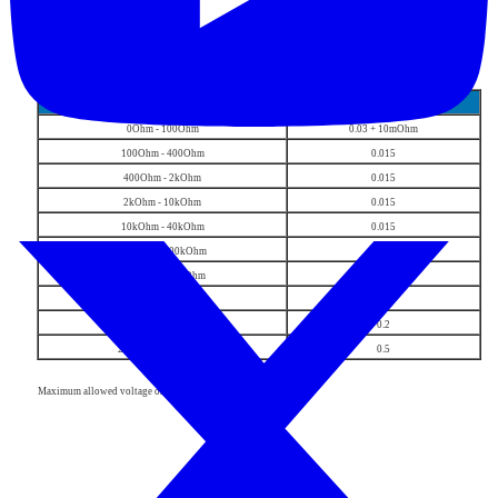
Resistance (4-wire)
range
% of value
0Ohm - 100Ohm
0.03 + 10mOhm
100Ohm - 400Ohm
0.015
400Ohm - 2kOhm
0.015
2kOhm - 10kOhm
0.015
10kOhm - 40kOhm
0.015
40kOhm - 200kOhm
0.015
200kOhm - 1MOhm
0.05
1MOhm - 4MOhm
0.1
4MOhm - 20MOhm
0.2
20MOhm - 50MOhm
0.5
Maximum allowed voltage on the load is 8Vpk.