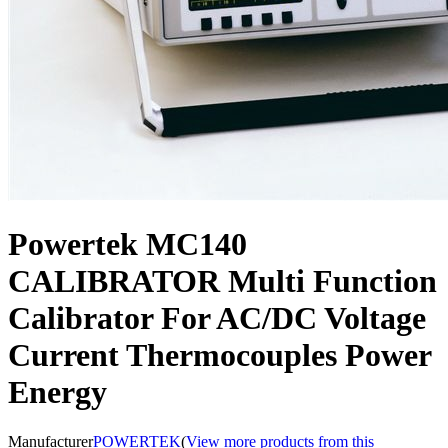
Powertek MC140
CALIBRATOR Multi Function
Calibrator For AC/DC Voltage
Current Thermocouples Power
Energy
Manufacturer
POWERTEK
(
View more products from this