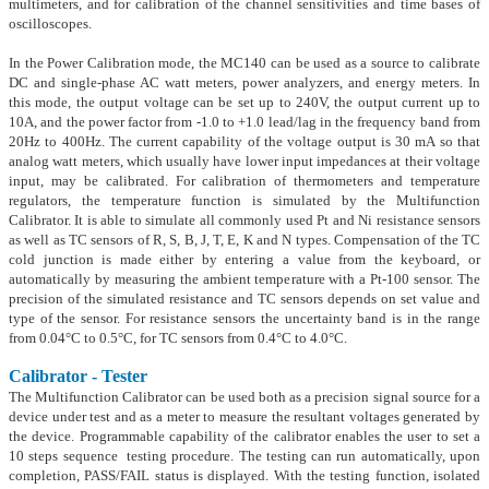
multimeters, and for calibration of the channel sensitivities and time bases of
oscilloscopes.
In the Power Calibration mode, the MC140 can be used as a source to calibrate
DC and single-phase AC watt meters, power analyzers, and energy meters. In
this mode, the output voltage can be set up to 240V, the output current up to
10A, and the power factor from -1.0 to +1.0 lead/lag in the frequency band from
20Hz to 400Hz. The current capability of the voltage output is 30 mA so that
analog watt meters, which usually have lower input impedances at their voltage
input, may be calibrated. For calibration of thermometers and temperature
regulators, the temperature function is simulated by the Multifunction
Calibrator. It is able to simulate all commonly used Pt and Ni resistance sensors
as well as TC sensors of R, S, B, J, T, E, K and N types. Compensation of the TC
cold junction is made either by entering a value from the keyboard, or
automatically by measuring the ambient temperature with a Pt-100 sensor. The
precision of the simulated resistance and TC sensors depends on set value and
type of the sensor. For resistance sensors the uncertainty band is in the range
from 0.04°C to 0.5°C, for TC sensors from 0.4°C to 4.0°C.
Calibrator - Tester
The Multifunction Calibrator can be used both as a precision signal source for a
device under test and as a meter to measure the resultant voltages generated by
the device. Programmable capability of the calibrator enables the user to set a
10 steps sequence testing procedure. The testing can run automatically, upon
completion, PASS/FAIL status is displayed. With the testing function, isolated