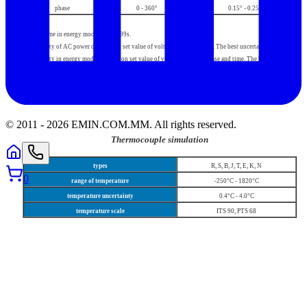
phase
0 - 360°
0.15° - 0.25°
Setting time in energy mode 10s - 1999s.
Uncertainty of AC power depends on set value of voltage, current, phase. The best uncertainty is 0.08%.
Uncertainty in energy mode depends on set value of voltage, current, phase and time. The best
uncertainty is 0.09%.
© 2011 -
2026
EMIN.COM.MM
.
All rights reserved.
Thermocouple simulation
types
R, S, B, J, T, E, K, N
0
range of temperature
-250°C - 1820°C
temperature uncertainty
0.4°C - 4.0°C
temperature scale
ITS 90, PTS 68