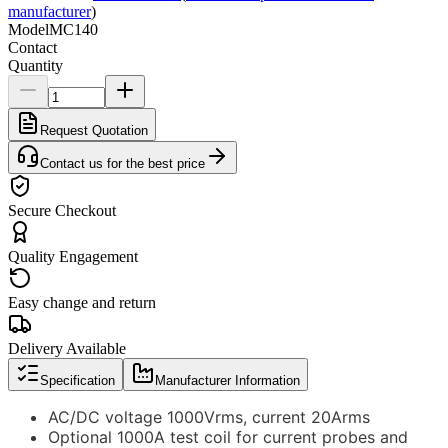
manufacturer
)
Model
MC140
Contact
Quantity
Request Quotation
Contact us for the best price
Secure Checkout
Quality Engagement
Easy change and return
Delivery Available
Specification
Manufacturer Information
AC/DC voltage 1000Vrms, current 20Arms
Optional 1000A test coil for current probes and