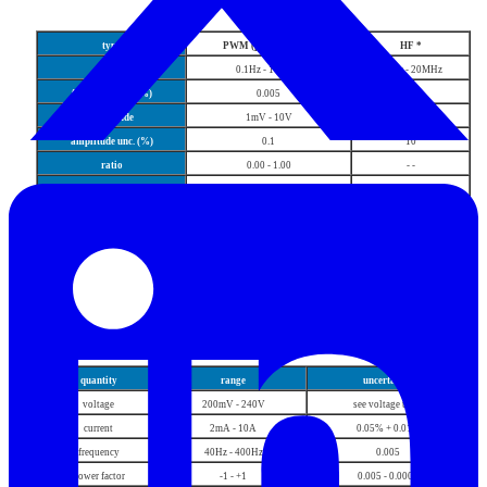
Frequency
type
PWM (pos, neg, sym)
HF *
range
0.1Hz - 100kHz
0.1Hz - 20MHz
frequency unc. (%)
0.005
0.005
amplitude
1mV - 10V
2V
amplitude unc. (%)
0.1
10
ratio
0.00 - 1.00
- -
ratio unc.(%)
0.05
- -
*
Rise time < 5ns
AC power, energy
quantity
range
uncertainty
voltage
200mV - 240V
see voltage table
current
2mA - 10A
0.05% + 0.01%
frequency
40Hz - 400Hz
0.005
power factor
-1 - +1
0.005 - 0.0005