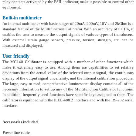
relay contacts activated by the FAIL indicator, make it possible to control other
equipment.
Built-in multimeter
An internal multimeter with basic ranges of 20mA, 200mV, 10V and 2kOhm is a
standard feature of the Multifunction Calibrator. With an accuracy of 0.01%, it
enables the user to measure the output signals of various types of transducers.
With external strain gauge sensors, pressure, torsion, strength, etc. can be
measured and displayed.
User friendly
The MC140 Calibrator is equipped with a number of other functions which
make it extremely easy to use. Among them are capabilities to set relative
deviations from the actual value of the selected output signal, the continuous
display of the output signal uncertainty, and the internal calibration procedure.
The large, easy to read, comprehensive luminescent display contains all of the
necessary information to set up any of the Multifunction Calibrator functions.
In addition, frequently used functions have specific keys assigned to them. The
calibrator is equipped with the IEEE-488.2 interface and with the RS-232 serial
interface.
Accessories included
Power line cable