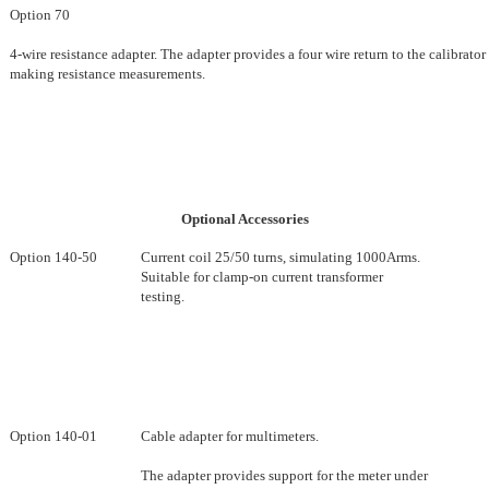
Option 70
4-wire resistance adapter. The adapter provides a four wire return to the calibrator 
making resistance measurements.
Optional Accessories
Option 140-50
Current coil 25/50 turns, simulating 1000Arms.
Suitable for clamp-on current transformer
testing.
Option 140-01
Cable adapter for multimeters.
The adapter provides support for the meter under