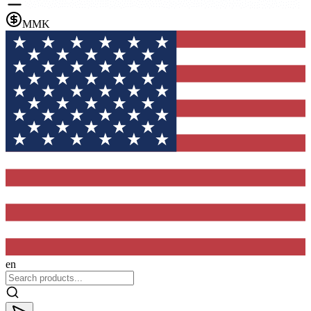
MMK
en