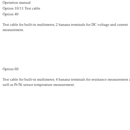
Operation manual
Option 10/11 Test cable
Option 40
Test cable for built-in multimeter, 2 banana terminals for DC voltage and current
measurement.
Option 60
Test cable for built-in multimeter, 4 banana terminals for resistance measurement 
well as Pt/Ni sensor temperature measurement.