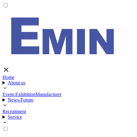
Home
About us
Event-Exhibition
Manufacturer
News-Forum
Recruitment
Service