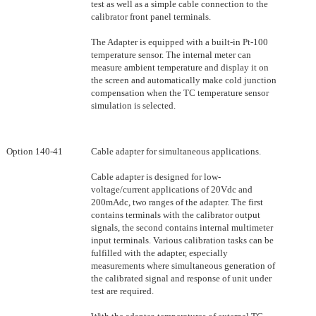
test as well as a simple cable connection to the
calibrator front panel terminals.
The Adapter is equipped with a built-in Pt-100
temperature sensor. The internal meter can
measure ambient temperature and display it on
the screen and automatically make cold junction
compensation when the TC temperature sensor
simulation is selected.
Option 140-41
Cable adapter for simultaneous applications.
Cable adapter is designed for low-
voltage/current applications of 20Vdc and
200mAdc, two ranges of the adapter. The first
contains terminals with the calibrator output
signals, the second contains internal multimeter
input terminals. Various calibration tasks can be
fulfilled with the adapter, especially
measurements where simultaneous generation of
the calibrated signal and response of unit under
test are required.