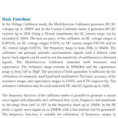
Basic Functions
In the Voltage Calibrator mode, the Multifunction Calibrator generates DC/AC
voltages up to 1000V and in the Current Calibrator mode it generates DC/AC
currents up to 20A. Using a 50-turn transformer, the AC current range can be
extended to 500A. The best accuracy of the calibrator on DC voltage ranges is
0.0035%, on AC voltage ranges 0.03%, on DC current ranges 0.013% and on
AC current ranges 0.055%. The frequency range is from 20Hz to 50kHz. The
calibrator can generate periodic non-harmonic signals with a defined crest
factor. Such signals can be used to test the sensitivity of multimeters to distorted
signals. The Multifunction Calibrator simulates both resistance and
capacitance. The resistance range extends to 50MOhm and the capacitance
range is from 1nF to 50µF. The precision of both quantities is sufficient for the
calibration of commonly used hand-held multimeters. The basic accuracy of the
resistance ranges and capacitance ranges is 0.03%, and 0.5% respectively. The
resistance calibration may be used with both DC and AC signals up to 1kHz.
The frequency function of the calibrator makes it possible to generate a square
wave signal with adjustable and calibrated duty cycle, frequency and amplitude
in the range from 1mV to 10V in the frequency band up to 10kHz. In the HF
mode a square wave signal up to 20MHz with a fast risetime can be generated.
The frequency function is suitable for calibration of frequency ranges in