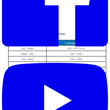
DC current
range
% of value + % of range
1µA - 200µA
0.05 + 0.0 + 20 nA
200µA - 2mA
0.02 + 0.005
2mA - 20mA
0.01 + 0.003
20mA - 200mA
0.01 + 0.003
200mA - 2A
0.015 + 0.005
2 A - 20A
0.02 + 0.010