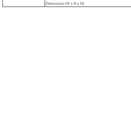
Dimensions (W x H x D)