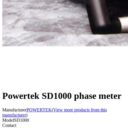
Powertek SD1000 phase meter
Manufacturer
POWERTEK
(
View more products from this
manufacturer
)
Model
SD1000
Contact