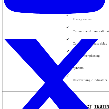
Power meters
Energy meters
Current transformer calibra
Current probe phase delay
Transformer phasing
Synchro
Resolver Angle indicators