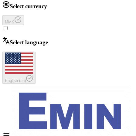
Select currency
MMK
Select language
English
(
en
)