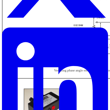
Verifying phase angle error of current tran