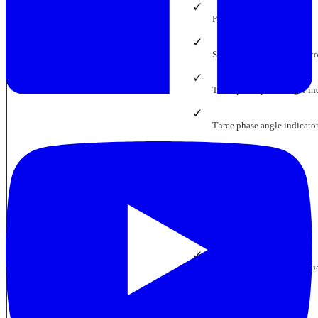
Phase meter
Single phase angle indicat
Three phase phase angle in
Three phase angle indicato
Cos Phi indicators
Power factor meters
Watt meters
Multifunction watt transdu
Phase protection relays