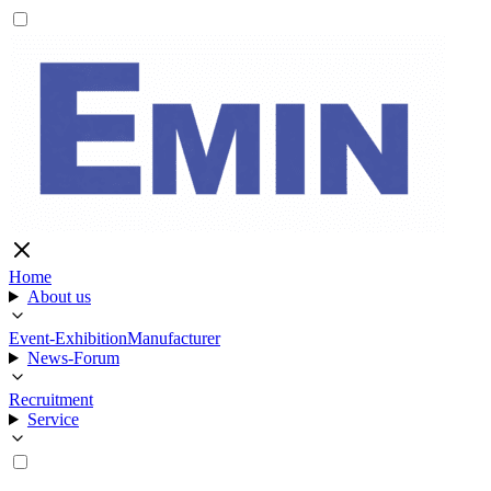
Home
About us
Event-Exhibition
Manufacturer
News-Forum
Recruitment
Service