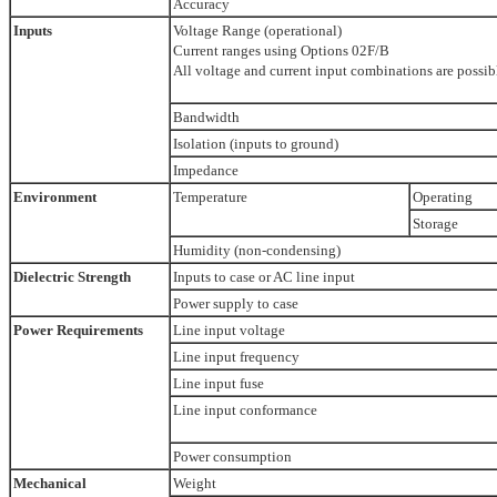
Accuracy
Inputs
Voltage Range (operational)
Current ranges using Options 02F/B
All voltage and current input combinations are possib
Bandwidth
Isolation (inputs to ground)
Impedance
Environment
Temperature
Operating
Storage
Humidity (non-condensing)
Dielectric Strength
Inputs to case or AC line input
Power supply to case
Power Requirements
Line input voltage
Line input frequency
Line input fuse
Line input conformance
Power consumption
Mechanical
Weight