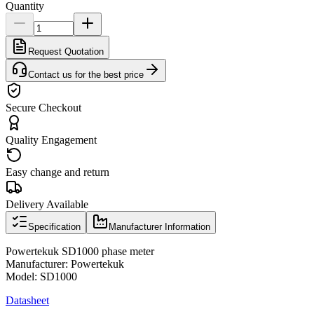
Quantity
Request Quotation
Contact us for the best price
Secure Checkout
Quality Engagement
Easy change and return
Delivery Available
Specification
Manufacturer Information
Powertekuk SD1000 phase meter
Manufacturer: Powertekuk
Model: SD1000
Datasheet