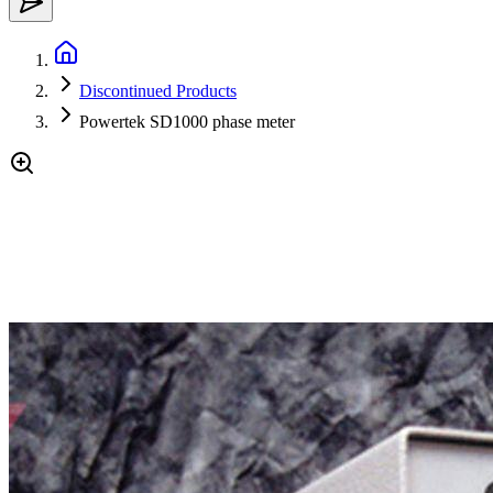
Discontinued Products
Powertek SD1000 phase meter