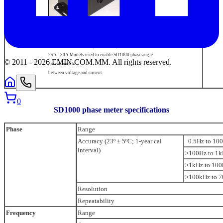
Non-inductive shunt Option 02F/B,
25A - 50A Models used to enable SD1000 phase angle
© 2011 -
2026
EMIN.COM.MM
.
All rights reserved.
measurements
between voltage and current
0
SD1000 phase meter specifications
Phase
Range
Accuracy (23º ± 5ºC; 1-year cal
0.5Hz to 10
interval)
>100Hz to 1
>1kHz to 10
>100kHz to 
Resolution
Repeatability
Frequency
Range