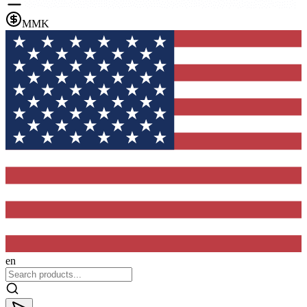
MMK
en