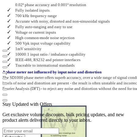
0.02º phase accuracy and 0.001º resolution
Fully isolated inputs
700 kHz frequency range
Accurate with noisy, distorted and non-sinusoidal signals
Fully auto-ranging and easy to use
Voltage or current inputs
High common-mode noise rejection
500 Vpk input voltage capability
1mV sensitivity
1
0000:1 input ratio / imbalance capability
IEEE-488, RS232 and printer interfaces
Traceable to international standards
A phase meter not influenced by input noise and distortion
The SD1000 phase meter offers superb accuracy, over a wide range of signal con
levels of noise and distortion are present - the result is often unstable and inco
Fourier Analysis (DFT) - to reject any noise and distortion without the need for tra
Stay Updated with Offers
Get exclusive volume discounts, bulk pricing updates, and new
product alerts delivered directly to your inbox.