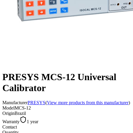
PRESYS MCS-12 Universal
Calibrator
Manufacturer
PRESYS
(
View more products from this manufacturer
)
Model
MCS-12
Origin
Brazil
Warranty
1 year
Contact
Quantity