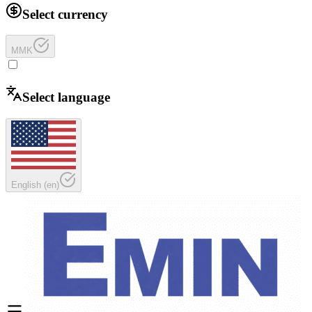
Select currency
MMK
Select language
English
(
en
)