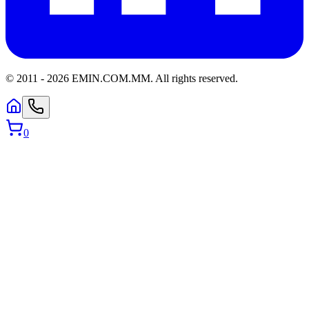
© 2011 -
2026
EMIN.COM.MM
.
All rights reserved.
0