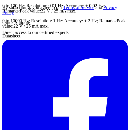
0 to 100 Hz; Resolution: 0.01 Hz; Accuracy: ± 0.02 Hz;
By subscribing, you agree to our
Terms of Service
and
Privacy
Remarks:Peak value:22 V / 25 mA max.
Policy
.
0 to 10000 Hz; Resolution: 1 Hz; Accuracy: ± 2 Hz; Remarks:Peak
Quick Support
value:22 V / 25 mA max.
Direct access to our certified experts
Datasheet