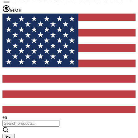
MMK
en