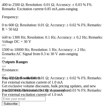
400 to 2500 Ω; Resolution: 0.01 Ω; Accuracy: ± 0.03 % FS;
Remarks: Excitation current 0.85 mA,auto-ranging
Frequency:
0 to 600 Ω; Resolution: 0.01 Ω; Accuracy: ± 0.02 % FS; Remarks:
R > 50 kΩ
600 to 1300 Hz; Resolution: 0.1 Hz; Accuracy: ± 0.2 Hz; Remarks:
Voltage DC = 30 V
1300 to 10000 Hz; Resolution: 1 Hz; Accuracy: ± 2 Hz;
Remarks:AC Signal from 0.3 to 30 V auto-ranging
Outputs Ranges
Resistance:
0 to 400 Ω; Resolution: 0.01 Ω; Accuracy: ± 0.02 % FS; Remarks:
Stay Updated with Offers
For external excitation current of 1.0 mA
Get exclusive volume discounts, bulk pricing updates, and new
0 to 2500 Ω; Resolution: 0.1 Ω; Accuracy: ± 0.03 % FS; Remarks:
product alerts delivered directly to your inbox.
For external excitation current of 1.0 mA
Frequency:
Subscribe