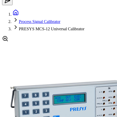
Process Signal Calibrator
PRESYS MCS-12 Universal Calibrator