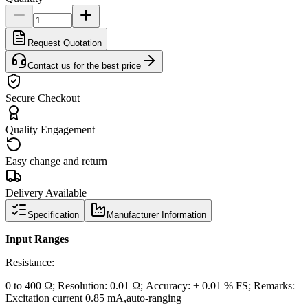
Request Quotation
Contact us for the best price
Secure Checkout
Quality Engagement
Easy change and return
Delivery Available
Specification
Manufacturer Information
Input Ranges
Resistance:
0 to 400 Ω; Resolution: 0.01 Ω; Accuracy: ± 0.01 % FS; Remarks:
Excitation current 0.85 mA,auto-ranging