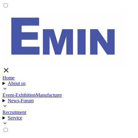
Home
About us
Event-Exhibition
Manufacturer
News-Forum
Recruitment
Service