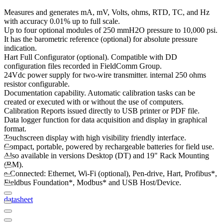
Measures and generates mA, mV, Volts, ohms, RTD, TC, and Hz
with accuracy 0.01% up to full scale.
Up to four optional modules of 250 mmH2O pressure to 10,000 psi.
It has the barometric reference (optional) for absolute pressure
indication.
Hart Full Configurator (optional). Compatible with DD
configuration files recorded in FieldComm Group.
24Vdc power supply for two-wire transmitter. internal 250 ohms
resistor configurable.
Documentation capability. Automatic calibration tasks can be
created or executed with or without the use of computers.
Calibration Reports issued directly to USB printer or PDF file.
Data logger function for data acquisition and display in graphical
format.
Touchscreen display with high visibility friendly interface.
Compact, portable, powered by rechargeable batteries for field use.
Also available in versions Desktop (DT) and 19" Rack Mounting
(RM).
e-Connected: Ethernet, Wi-Fi (optional), Pen-drive, Hart, Profibus*,
Fieldbus Foundation*, Modbus* and USB Host/Device.
datasheet