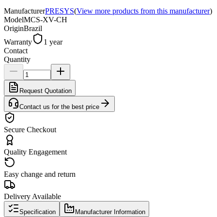
Manufacturer
PRESYS
(
View more products from this manufacturer
)
Model
MCS-XV-CH
Origin
Brazil
Warranty
1 year
Contact
Quantity
Request Quotation
Contact us for the best price
Secure Checkout
Quality Engagement
Easy change and return
Delivery Available
Specification
Manufacturer Information