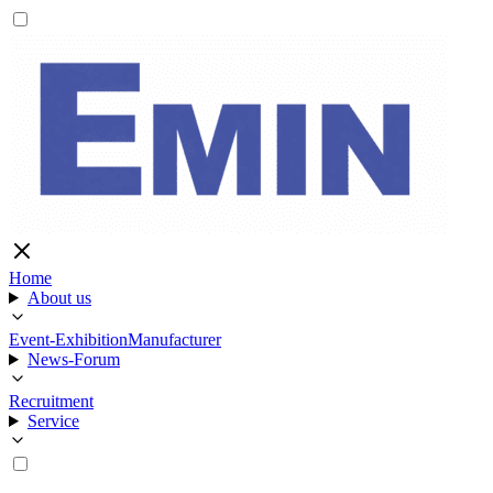
Home
About us
Event-Exhibition
Manufacturer
News-Forum
Recruitment
Service