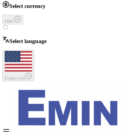
Select currency
MMK
Select language
English
(
en
)