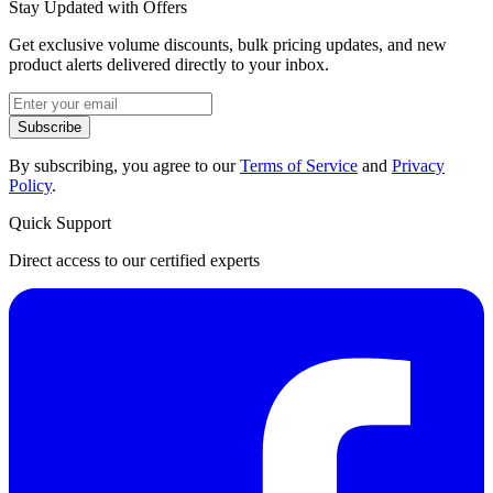
Stay Updated with Offers
Get exclusive volume discounts, bulk pricing updates, and new
product alerts delivered directly to your inbox.
Subscribe
By subscribing, you agree to our
Terms of Service
and
Privacy
Policy
.
Quick Support
Direct access to our certified experts