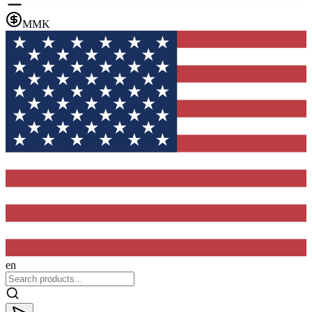
MMK
en