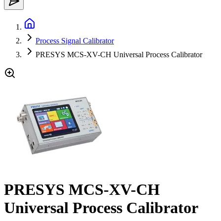
Process Signal Calibrator
PRESYS MCS-XV-CH Universal Process Calibrator
PRESYS MCS-XV-CH
Universal Process Calibrator