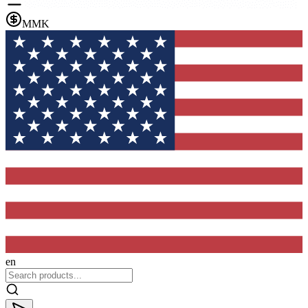
MMK
en