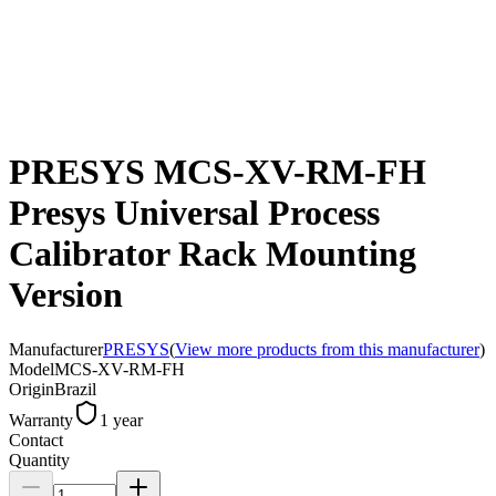
PRESYS MCS-XV-RM-FH
Presys Universal Process
Calibrator Rack Mounting
Version
Manufacturer
PRESYS
(
View more products from this manufacturer
)
Model
MCS-XV-RM-FH
Origin
Brazil
Warranty
1 year
Contact
Quantity