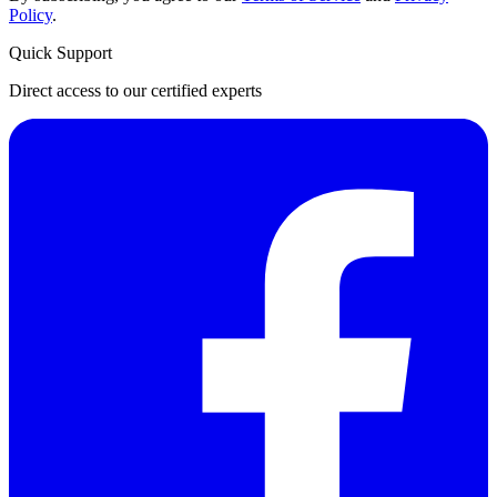
Policy
.
Quick Support
Direct access to our certified experts