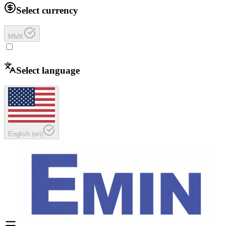
Select currency
MMK
Select language
English
(
en
)