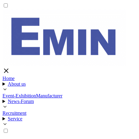
Home
About us
Event-Exhibition
Manufacturer
News-Forum
Recruitment
Service