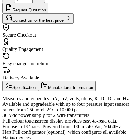
Request Quotation
Contact us for the best price
Secure Checkout
Quality Engagement
Easy change and return
Delivery Available
Specification
Manufacturer Information
Measures and generates mA, mV, volts, ohms, RTD, TC and Hz.
Available and upgradeable with up to four pressure input sensors
ranges from 250 mmH2O to 10,000 psi.
30 Vdc power supply for 2-wire transmitters.
Full colour touchscreen display provides easy-to-read data.
For use in 19" rack. Powered from 100 to 240 Vac, 50/60Hz.
Hart Full configurator (optional), which configures all available
Hart® devices.