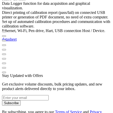
Data Logger function for data acquisition and graphical
visualization.
Direct printing of calibration report (pass/fail) on connected USB
printer or generation of PDF document, no need of extra computer.
Set up of automated calibration procedures and communication with
calibration software.
Ethernet, Wi-Fi, Pen drive, Hart, USB connection Host / Device.
datasheet
Stay Updated with Offers
Get exclusive volume discounts, bulk pricing updates, and new
product alerts delivered directly to your inbox.
Subscribe
By subscribing, you agree to our
Terms of Service
and
Privacy