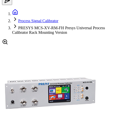
Process Signal Calibrator
PRESYS MCS-XV-RM-FH Presys Universal Process
Calibrator Rack Mounting Version