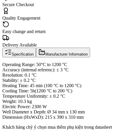
Secure Checkout
Quality Engagement
Easy change and return
Delivery Available
Specification
Manufacturer Information
Operating Range: 50°C to 1200 °C
Accuracy (internal referenc): ± 3 °C
Resolution: 0.1 °C
Stability: ± 0.2 °C
Heating Time: 45 min (100 °C to 1200 °C)
Cooling Time: 5h(1200 °C to 200 °C)
Temperature Uniformity: ± 0.2 °C
Weight: 10.3 kg
Electric Power: 2300 W
Well Diameter x Depth: Ø 34 mm x 130 mm
Dimension (HxWxD): 215 x 390 x 310 mm
Khách hàng chý ý chọn mua thêm phụ kiện trong datasheet