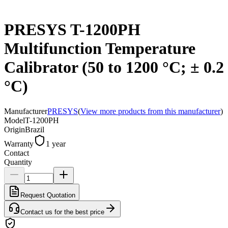
PRESYS T-1200PH
Multifunction Temperature
Calibrator (50 to 1200 °C; ± 0.2
°C)
Manufacturer
PRESYS
(
View more products from this manufacturer
)
Model
T-1200PH
Origin
Brazil
Warranty
1 year
Contact
Quantity
Request Quotation
Contact us for the best price