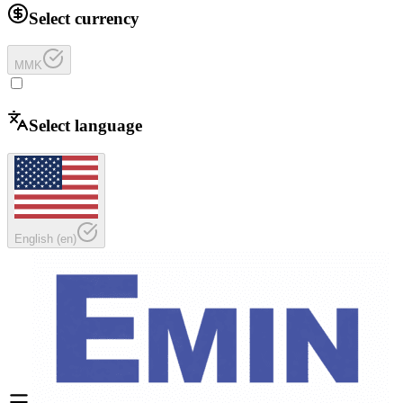
Select currency
MMK
Select language
English
(
en
)