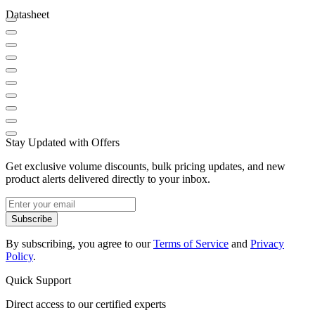
Datasheet
Stay Updated with Offers
Get exclusive volume discounts, bulk pricing updates, and new
product alerts delivered directly to your inbox.
Subscribe
By subscribing, you agree to our
Terms of Service
and
Privacy
Policy
.
Quick Support
Direct access to our certified experts