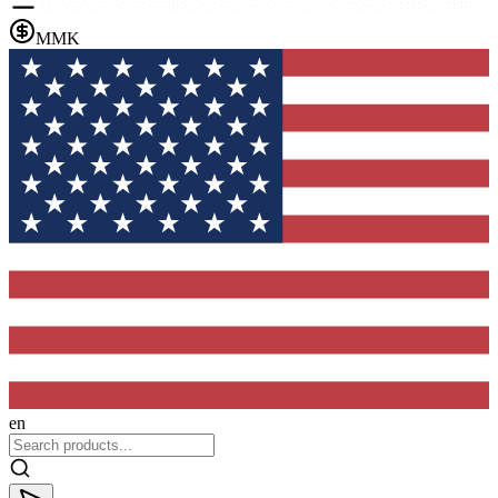
MMK
en