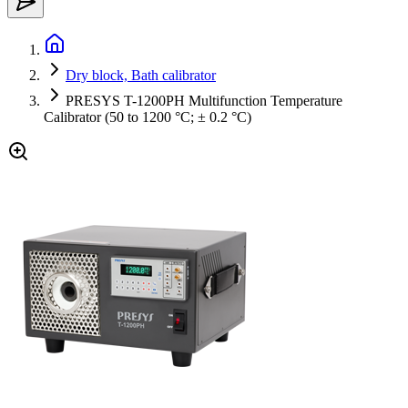
Dry block, Bath calibrator
PRESYS T-1200PH Multifunction Temperature
Calibrator (50 to 1200 °C; ± 0.2 °C)