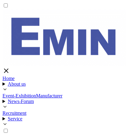
Home
About us
Event-Exhibition
Manufacturer
News-Forum
Recruitment
Service