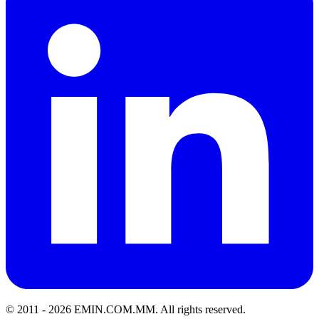
© 2011 -
2026
EMIN.COM.MM
.
All rights reserved.