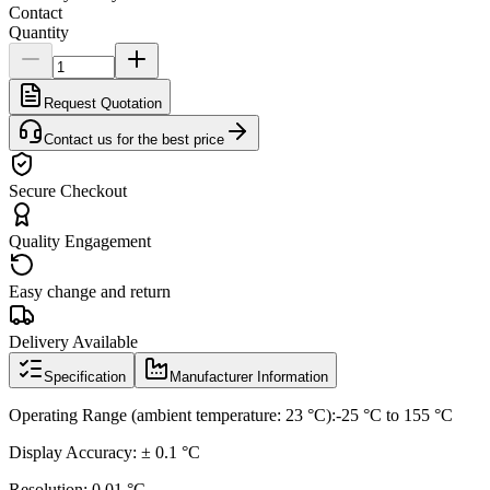
Contact
Quantity
Request Quotation
Contact us for the best price
Secure Checkout
Quality Engagement
Easy change and return
Delivery Available
Specification
Manufacturer Information
Operating Range (ambient temperature: 23 °C):-25 °C to 155 °C
Display Accuracy: ± 0.1 °C
Resolution: 0.01 °C