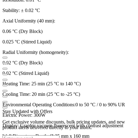
Stability: ± 0.02 °C
Axial Uniformity (40 mm):
0.06 °C (Dry Block)
0.025 °C (Stirred Liquid)
Radial Uniformity (homogeneity):
0.02 °C (Dry Block)
0.02 °C (Stirred Liquid)
Heating Time: 25 min (25 °C to 140 °C)
Cooling Time: 20 min (25 °C to -25 °C)
Environmental Operating Conditions:0 to 50 °C / 0 to 90% UR
Stay Updated with Offers
Electric Power: 300W
Get exclusive volume discounts, bulk pricing updates, and new
Display: Graphic vacuum fluorescent with contrast adjustment
product alerts delivered directly to your inbox.
Well Diameter x Depth: Ø 35 mm x 160 mm