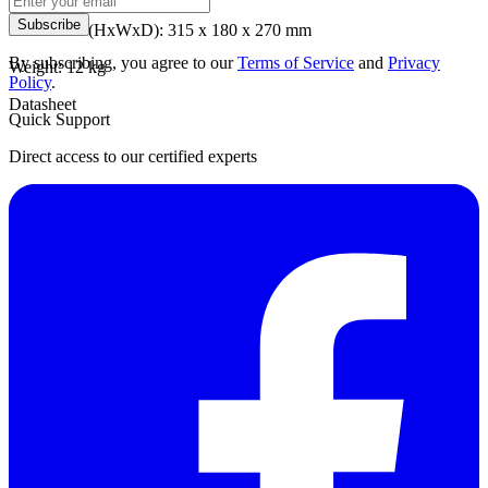
Subscribe
Dimension (HxWxD): 315 x 180 x 270 mm
By subscribing, you agree to our
Terms of Service
and
Privacy
Weight: 12 kg
Policy
.
Datasheet
Quick Support
Direct access to our certified experts