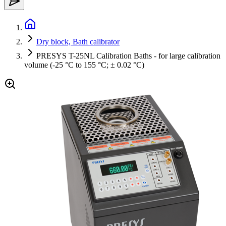
Dry block, Bath calibrator
PRESYS T-25NL Calibration Baths - for large calibration
volume (-25 °C to 155 °C; ± 0.02 °C)