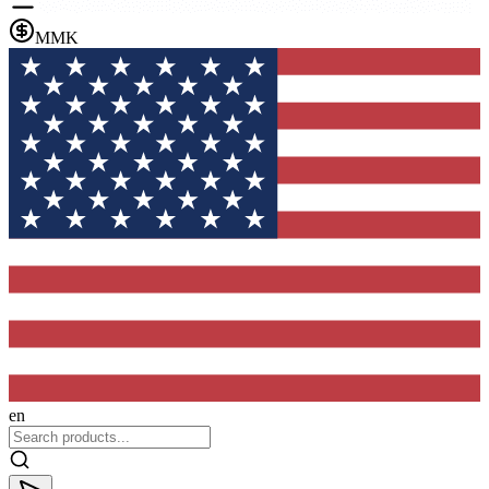
MMK
en