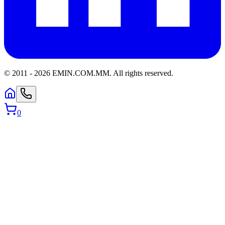
© 2011 -
2026
EMIN.COM.MM
.
All rights reserved.
0