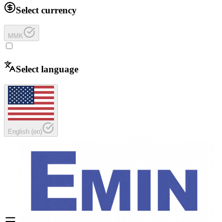
Select currency
MMK
Select language
English
(
en
)