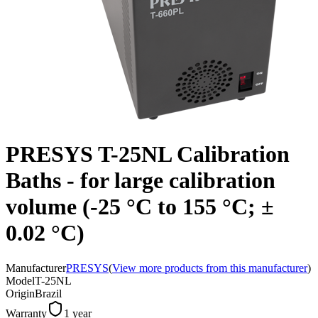
PRESYS T-25NL Calibration
Baths - for large calibration
volume (-25 °C to 155 °C; ±
0.02 °C)
Manufacturer
PRESYS
(
View more products from this manufacturer
)
Model
T-25NL
Origin
Brazil
Warranty
1 year