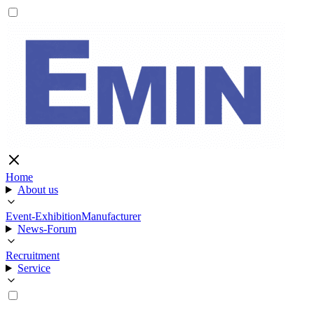
Home
About us
Event-Exhibition
Manufacturer
News-Forum
Recruitment
Service