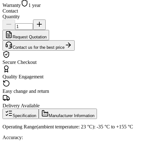
Warranty
1 year
Contact
Quantity
Request Quotation
Contact us for the best price
Secure Checkout
Quality Engagement
Easy change and return
Delivery Available
Specification
Manufacturer Information
Operating Range(ambient temperature: 23 °C): -35 °C to +155 °C
Accuracy: