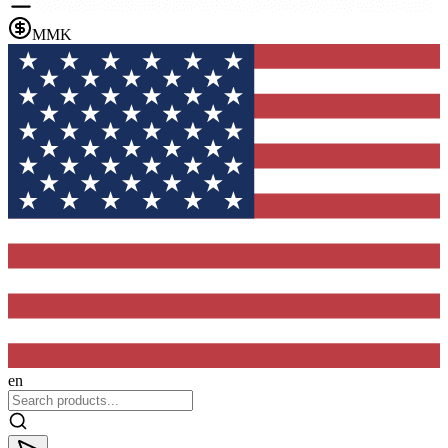
MMK
en