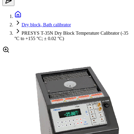
Dry block, Bath calibrator
PRESYS T-35N Dry Block Temperature Calibrator (-35
°C to +155 °C; ± 0.02 °C)