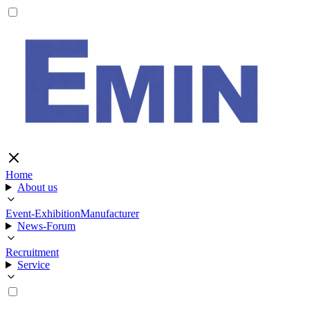
Home
About us
Event-Exhibition
Manufacturer
News-Forum
Recruitment
Service