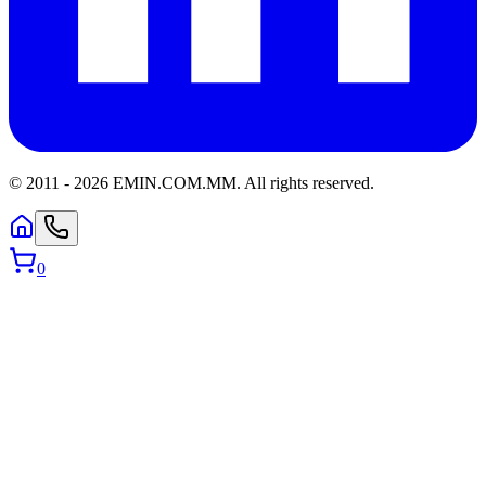
© 2011 -
2026
EMIN.COM.MM
.
All rights reserved.
0