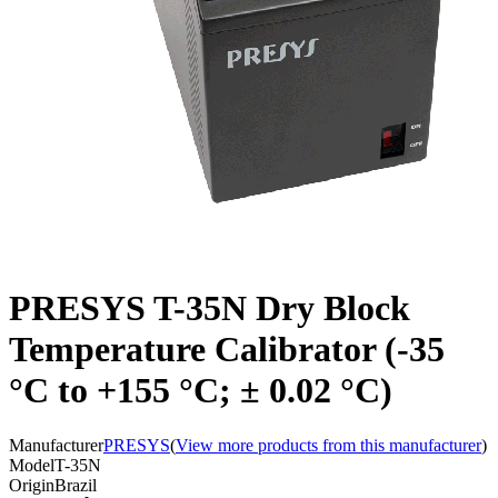
PRESYS T-35N Dry Block
Temperature Calibrator (-35
°C to +155 °C; ± 0.02 °C)
Manufacturer
PRESYS
(
View more products from this manufacturer
)
Model
T-35N
Origin
Brazil