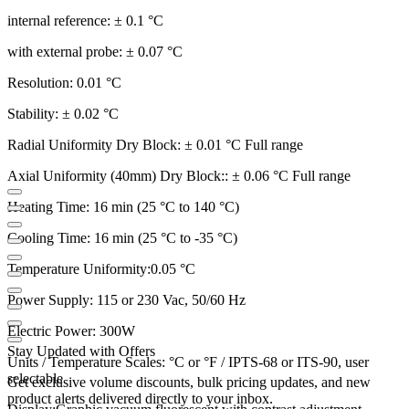
internal reference: ± 0.1 °C
with external probe: ± 0.07 °C
Resolution: 0.01 °C
Stability: ± 0.02 °C
Radial Uniformity Dry Block: ± 0.01 °C Full range
Axial Uniformity (40mm) Dry Block:: ± 0.06 °C Full range
Heating Time: 16 min (25 °C to 140 °C)
Cooling Time: 16 min (25 °C to -35 °C)
Temperature Uniformity:0.05 °C
Power Supply: 115 or 230 Vac, 50/60 Hz
Electric Power: 300W
Stay Updated with Offers
Units / Temperature Scales: °C or °F / IPTS-68 or ITS-90, user
selectable
Get exclusive volume discounts, bulk pricing updates, and new
product alerts delivered directly to your inbox.