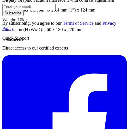
Display:Graphic vacuum fluorescent with contrast adjustment
Well Diameter x Depth: Ø 25.4 mm (1”) x 124 mm
Subscribe
Weight: 10kg
By subscribing, you agree to our
Terms of Service
and
Privacy
Policy
.
Dimension (HxWxD): 260 x 180 x 270 mm
Quick Support
Datasheet
Direct access to our certified experts