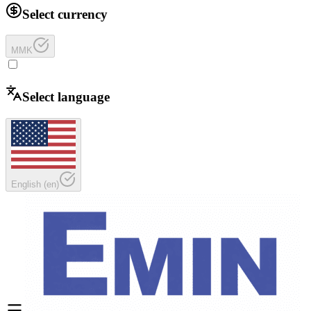
Select currency
MMK
Select language
English
(
en
)