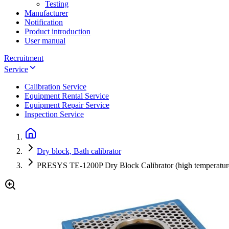
Testing
Manufacturer
Notification
Product introduction
User manual
Recruitment
Service
Calibration Service
Equipment Rental Service
Equipment Repair Service
Inspection Service
Dry block, Bath calibrator
PRESYS TE-1200P Dry Block Calibrator (high temperature