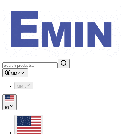
MMK
MMK
en