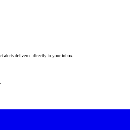
 alerts delivered directly to your inbox.
.