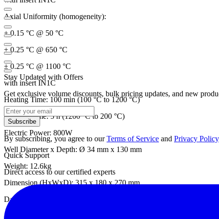
Axial Uniformity (homogeneity):
± 0.15 °C @ 50 °C
± 0.25 °C @ 650 °C
± 0.25 °C @ 1100 °C
Stay Updated with Offers
with insert IN1C
Get exclusive volume discounts, bulk pricing updates, and new product
Heating Time: 100 min (100 °C to 1200 °C)
Cooling Time: 5 h (1200 °C to 200 °C)
Subscribe
Electric Power: 800W
By subscribing, you agree to our
Terms of Service
and
Privacy Policy
Well Diameter x Depth: Ø 34 mm x 130 mm
Quick Support
Weight: 12.6kg
Direct access to our certified experts
Dimension (HxWxD): 315 x 180 x 270 mm
Datasheet