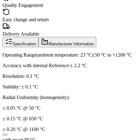
Quality Engagement
Easy change and return
Delivery Available
Specification
Manufacturer Information
Operating Range(ambient temperature: 23 °C):50 °C to +1200 °C
Accuracy with internal Reference:± 2.2 °C
Resolution: 0.1 °C
Stability: ± 0.1 °C
Radial Uniformity (homogeneity):
± 0.05 °C @ 50 °C
± 0.15 °C @ 650 °C
± 0.20 °C @ 1100 °C
with insert IN1C