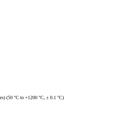
s) (50 °C to +1200 °C, ± 0.1 °C)