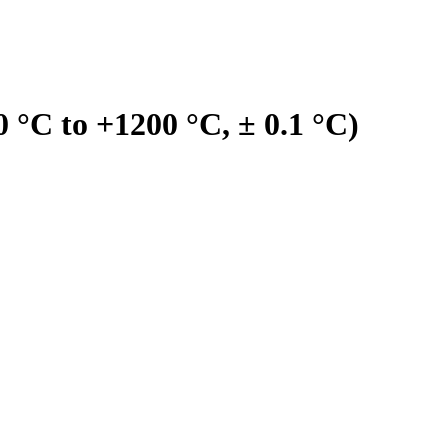
°C to +1200 °C, ± 0.1 °C)