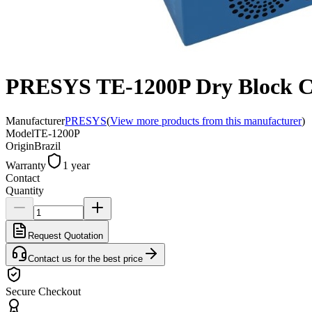
PRESYS TE-1200P Dry Block Cali
Manufacturer
PRESYS
(
View more products from this manufacturer
)
Model
TE-1200P
Origin
Brazil
Warranty
1 year
Contact
Quantity
Request Quotation
Contact us for the best price
Secure Checkout