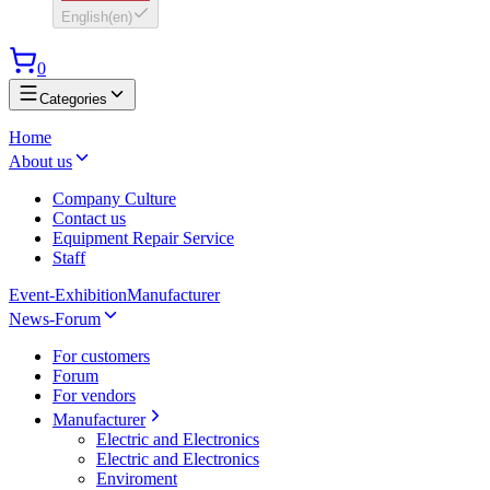
English
(
en
)
0
Categories
Home
About us
Company Culture
Contact us
Equipment Repair Service
Staff
Event-Exhibition
Manufacturer
News-Forum
For customers
Forum
For vendors
Manufacturer
Electric and Electronics
Electric and Electronics
Enviroment