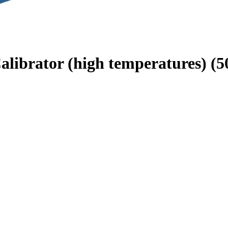
brator (high temperatures) (50 