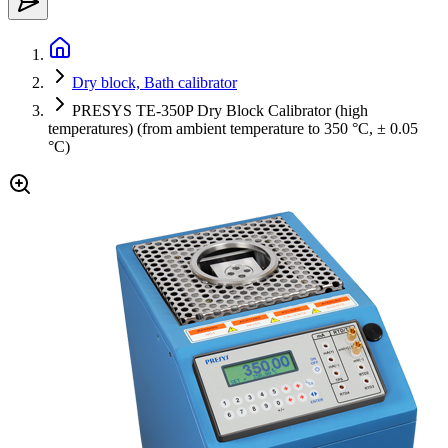
Dry block, Bath calibrator
PRESYS TE-350P Dry Block Calibrator (high
temperatures) (from ambient temperature to 350 °C, ± 0.05
°C)