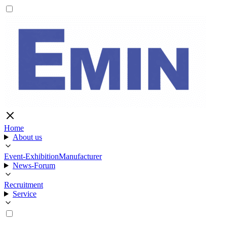
Home
About us
Event-Exhibition
Manufacturer
News-Forum
Recruitment
Service