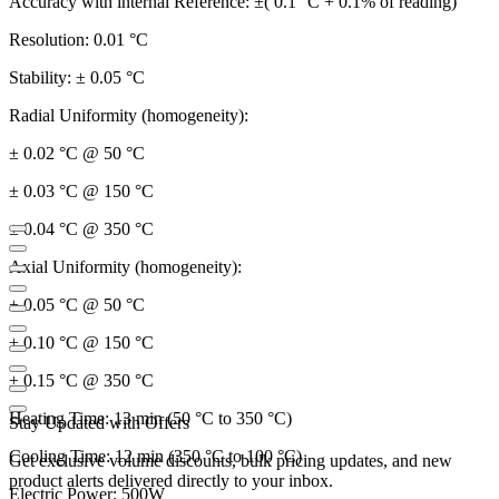
Accuracy with internal Reference: ±( 0.1 °C + 0.1% of reading)
Resolution: 0.01 °C
Stability: ± 0.05 °C
Radial Uniformity (homogeneity):
± 0.02 °C @ 50 °C
± 0.03 °C @ 150 °C
± 0.04 °C @ 350 °C
Axial Uniformity (homogeneity):
± 0.05 °C @ 50 °C
± 0.10 °C @ 150 °C
± 0.15 °C @ 350 °C
Heating Time: 13 min (50 °C to 350 °C)
Stay Updated with Offers
Cooling Time: 12 min (350 °C to 100 °C)
Get exclusive volume discounts, bulk pricing updates, and new
product alerts delivered directly to your inbox.
Electric Power: 500W