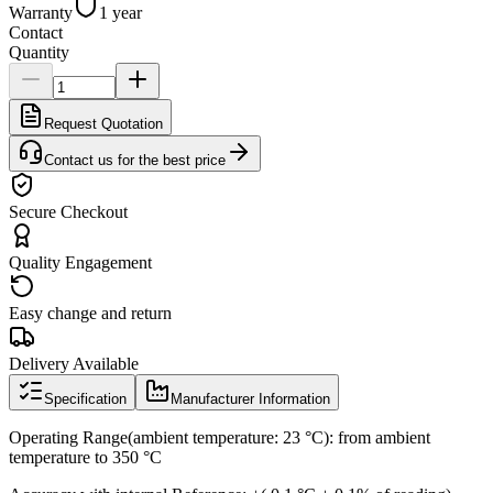
Warranty
1 year
Contact
Quantity
Request Quotation
Contact us for the best price
Secure Checkout
Quality Engagement
Easy change and return
Delivery Available
Specification
Manufacturer Information
Operating Range(ambient temperature: 23 °C): from ambient
temperature to 350 °C