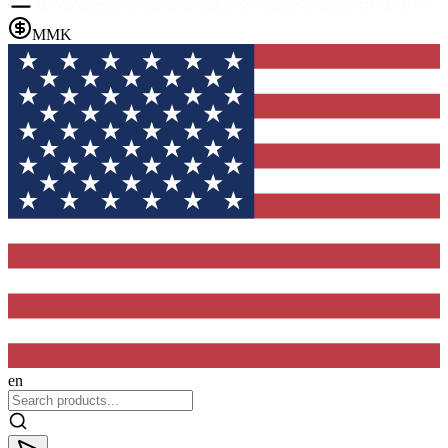
MMK
en