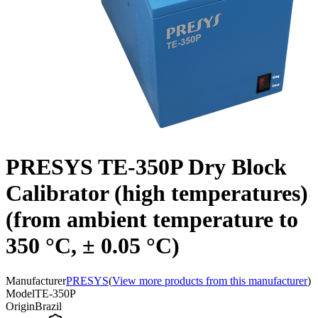
PRESYS TE-350P Dry Block
Calibrator (high temperatures)
(from ambient temperature to
350 °C, ± 0.05 °C)
Manufacturer
PRESYS
(
View more products from this manufacturer
)
Model
TE-350P
Origin
Brazil