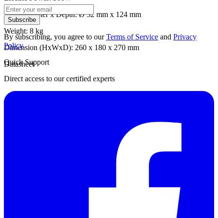
Well Diameter x Depth: Ø 32 mm x 124 mm
Subscribe
Weight: 8 kg
By subscribing, you agree to our
Terms of Service
and
Privacy
Policy
.
Dimension (HxWxD): 260 x 180 x 270 mm
Quick Support
Datasheet
Direct access to our certified experts