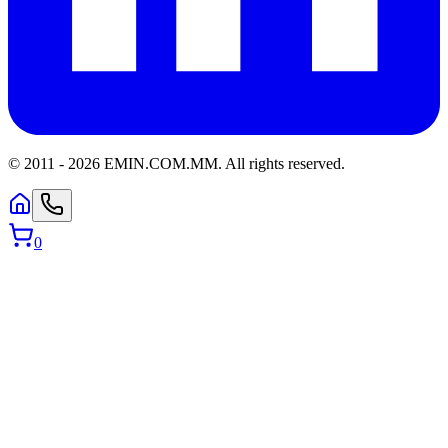
© 2011 -
2026
EMIN.COM.MM
.
All rights reserved.
0