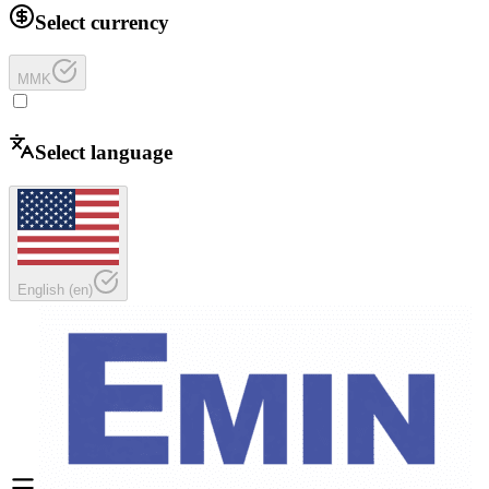
Select currency
MMK
Select language
English
(
en
)