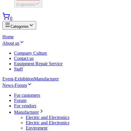
English
(
en
)
0
Categories
Home
About us
Company Culture
Contact us
Equipment Repair Service
Staff
Event-Exhibition
Manufacturer
News-Forum
For customers
Forum
For vendors
Manufacturer
Electric and Electronics
Electric and Electronics
Enviroment