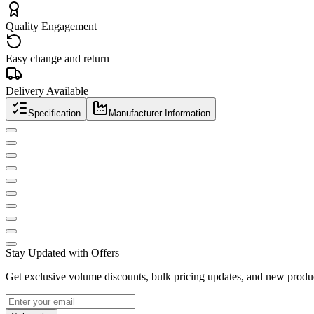
Quality Engagement
Easy change and return
Delivery Available
Specification
Manufacturer Information
Stay Updated with Offers
Get exclusive volume discounts, bulk pricing updates, and new product