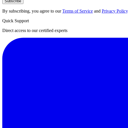
Subscribe
By subscribing, you agree to our
Terms of Service
and
Privacy Policy
Quick Support
Direct access to our certified experts