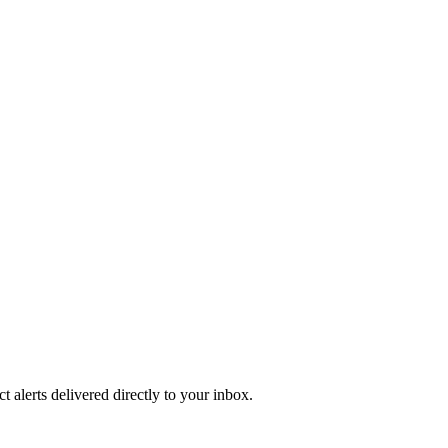
 alerts delivered directly to your inbox.