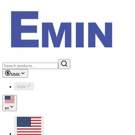
MMK
MMK
en