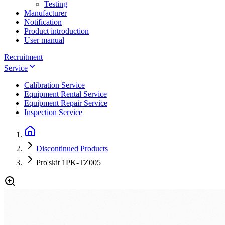
Testing
Manufacturer
Notification
Product introduction
User manual
Recruitment
Service
Calibration Service
Equipment Rental Service
Equipment Repair Service
Inspection Service
Discontinued Products
Pro'skit 1PK-TZ005