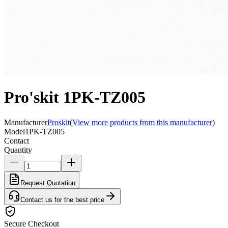
Pro'skit 1PK-TZ005
Manufacturer
Proskit
(
View more products from this manufacturer
)
Model
1PK-TZ005
Contact
Quantity
Request Quotation
Contact us for the best price
Secure Checkout