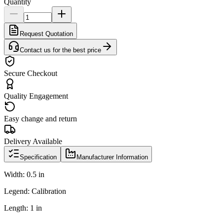
Quantity
Request Quotation
Contact us for the best price
Secure Checkout
Quality Engagement
Easy change and return
Delivery Available
Specification
Manufacturer Information
Width: 0.5 in
Legend: Calibration
Length: 1 in