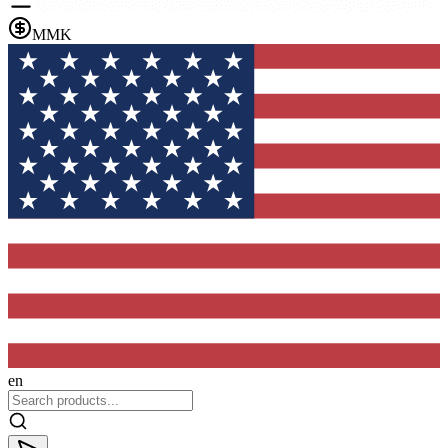
MMK
en