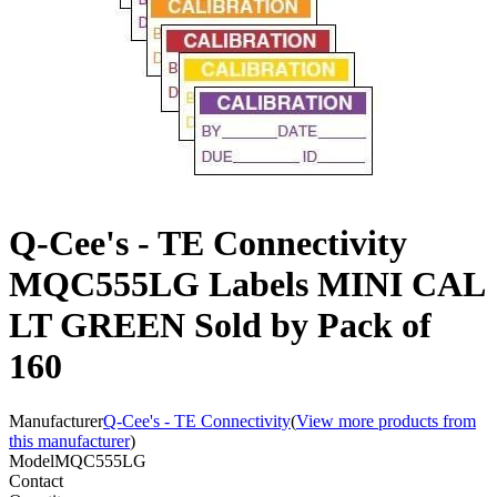
Q-Cee's - TE Connectivity
MQC555LG Labels MINI CAL
LT GREEN Sold by Pack of
160
Manufacturer
Q-Cee's - TE Connectivity
(
View more products from
this manufacturer
)
Model
MQC555LG
Contact