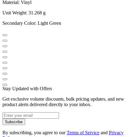
Material: Vinyl
Unit Weight: 31.268 g
Secondary Color: Light Green
Stay Updated with Offers
Get exclusive volume discounts, bulk pricing updates, and new
product alerts delivered directly to your inbox.
Subscribe
By subscribing, you agree to our
Terms of Service
and
Privacy