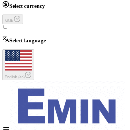
Select currency
MMK
Select language
English
(
en
)