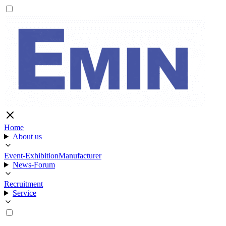
Home
About us
Event-Exhibition
Manufacturer
News-Forum
Recruitment
Service