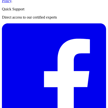
Policy
.
Quick Support
Direct access to our certified experts