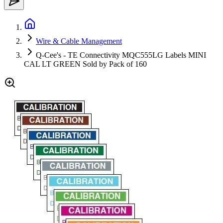
Wire & Cable Management
Q-Cee's - TE Connectivity MQC555LG Labels MINI
CAL LT GREEN Sold by Pack of 160