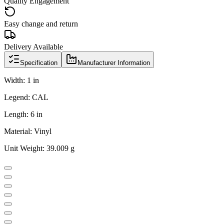
Quality Engagement
Easy change and return
Delivery Available
Specification
Manufacturer Information
Width: 1 in
Legend: CAL
Length: 6 in
Material: Vinyl
Unit Weight: 39.009 g