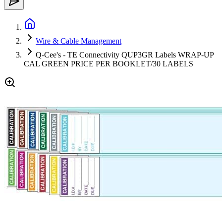
Wire & Cable Management
Q-Cee's - TE Connectivity QUP3GR Labels WRAP-UP
CAL GREEN PRICE PER BOOKLET/30 LABELS