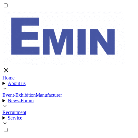
Home
About us
Event-Exhibition
Manufacturer
News-Forum
Recruitment
Service