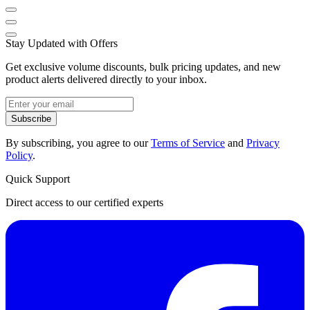
Stay Updated with Offers
Get exclusive volume discounts, bulk pricing updates, and new
product alerts delivered directly to your inbox.
Subscribe
By subscribing, you agree to our
Terms of Service
and
Privacy
Policy
.
Quick Support
Direct access to our certified experts