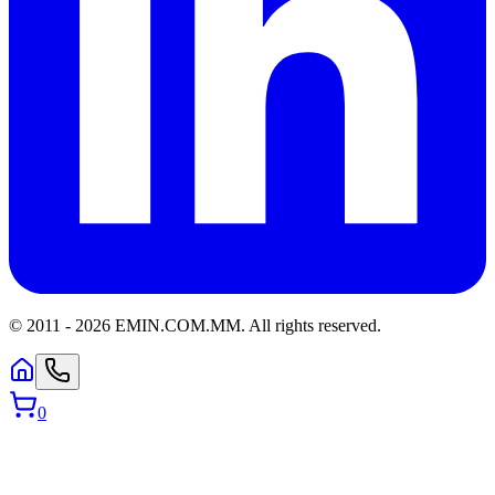
© 2011 -
2026
EMIN.COM.MM
.
All rights reserved.
0