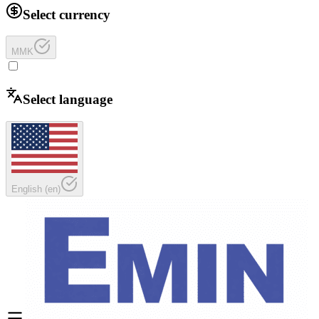
Select currency
MMK
Select language
English
(
en
)