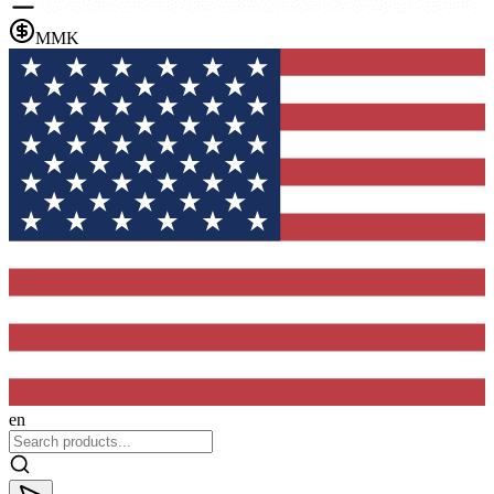
MMK
en