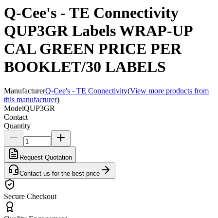
Q-Cee's - TE Connectivity
QUP3GR Labels WRAP-UP
CAL GREEN PRICE PER
BOOKLET/30 LABELS
Manufacturer
Q-Cee's - TE Connectivity
(
View more products from
this manufacturer
)
Model
QUP3GR
Contact
Quantity
Request Quotation
Contact us for the best price
Secure Checkout