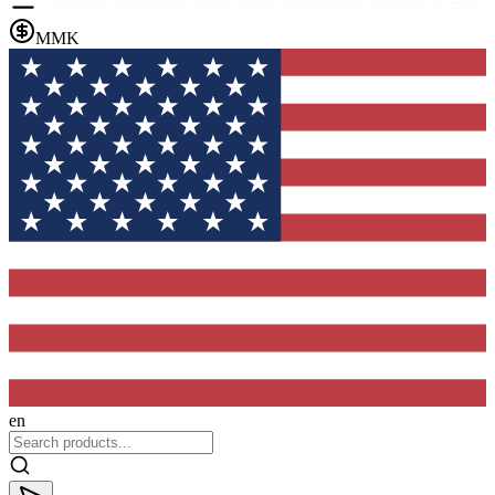
MMK
en