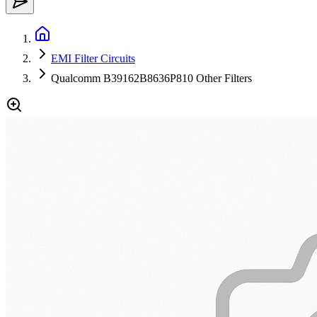
EMI Filter Circuits
Qualcomm B39162B8636P810 Other Filters