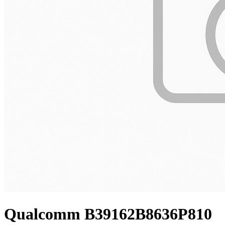
Qualcomm B39162B8636P810