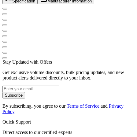
Specification
Manufacturer Information
Stay Updated with Offers
Get exclusive volume discounts, bulk pricing updates, and new
product alerts delivered directly to your inbox.
Subscribe
By subscribing, you agree to our
Terms of Service
and
Privacy
Policy
.
Quick Support
Direct access to our certified experts