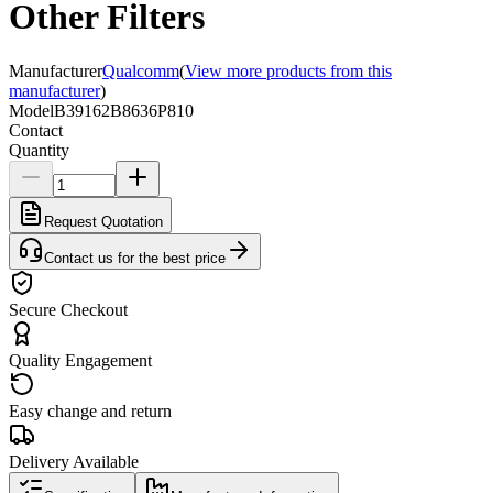
Other Filters
Manufacturer
Qualcomm
(
View more products from this
manufacturer
)
Model
B39162B8636P810
Contact
Quantity
Request Quotation
Contact us for the best price
Secure Checkout
Quality Engagement
Easy change and return
Delivery Available