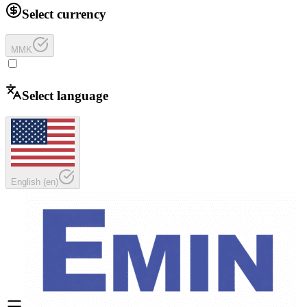
Select currency
MMK
Select language
English
(
en
)