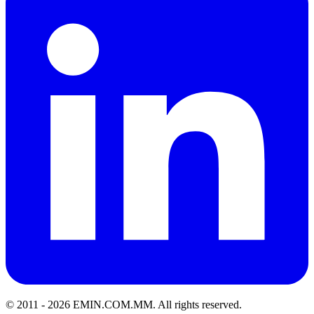
© 2011 -
2026
EMIN.COM.MM
.
All rights reserved.