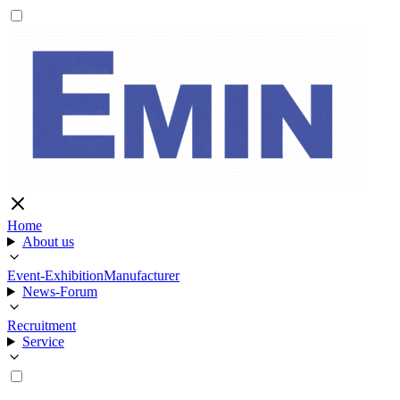
Home
About us
Event-Exhibition
Manufacturer
News-Forum
Recruitment
Service