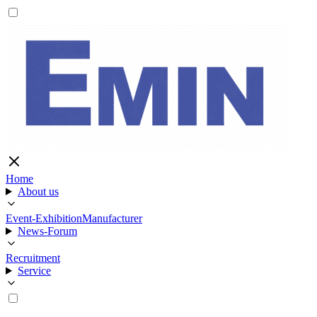
Home
About us
Event-Exhibition
Manufacturer
News-Forum
Recruitment
Service