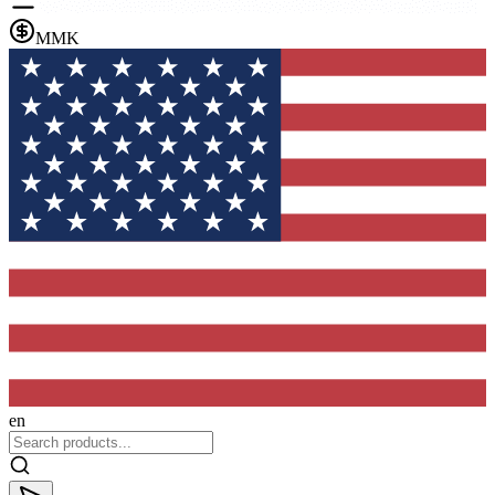
MMK
en