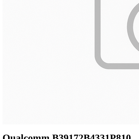
Qualcomm B39172B4331P810