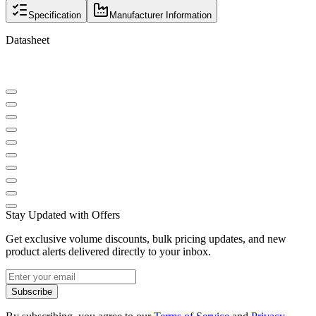
Specification
Manufacturer Information
Datasheet
Stay Updated with Offers
Get exclusive volume discounts, bulk pricing updates, and new
product alerts delivered directly to your inbox.
Subscribe