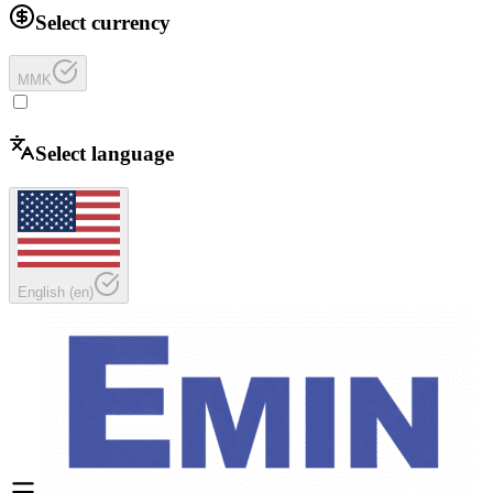
Select currency
MMK
Select language
English
(
en
)