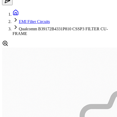
EMI Filter Circuits
Qualcomm B39172B4331P810 CSSP3 FILTER CU-
FRAME