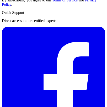
By subscribing, you agree to our
Terms of Service
and
Privacy
Policy
.
Quick Support
Direct access to our certified experts