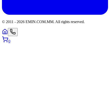
© 2011 -
2026
EMIN.COM.MM
.
All rights reserved.
0