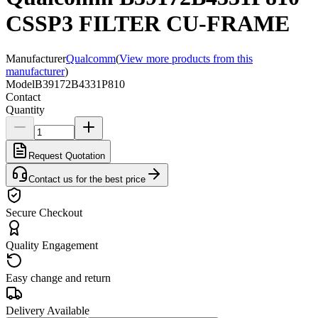
CSSP3 FILTER CU-FRAME
Manufacturer
Qualcomm
(
View more products from this
manufacturer
)
Model
B39172B4331P810
Contact
Quantity
Request Quotation
Contact us for the best price
Secure Checkout
Quality Engagement
Easy change and return
Delivery Available