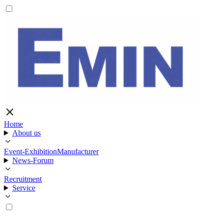
Home
About us
Event-Exhibition
Manufacturer
News-Forum
Recruitment
Service