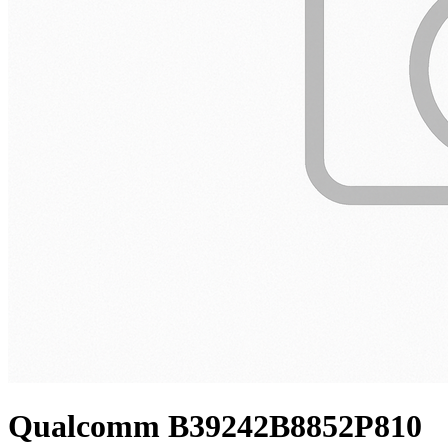
Qualcomm B39242B8852P810