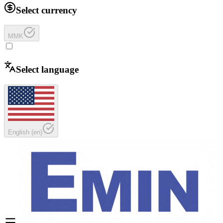
Select currency
MMK
Select language
English
(
en
)