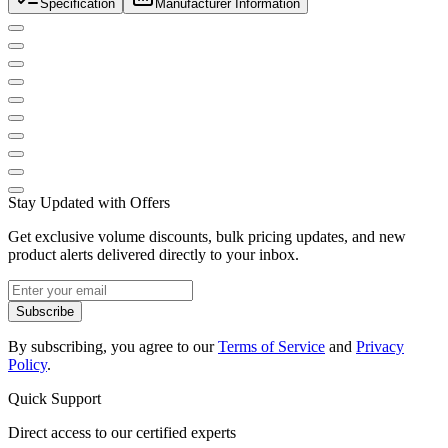
Specification
Manufacturer Information
Stay Updated with Offers
Get exclusive volume discounts, bulk pricing updates, and new
product alerts delivered directly to your inbox.
Subscribe
By subscribing, you agree to our
Terms of Service
and
Privacy
Policy
.
Quick Support
Direct access to our certified experts