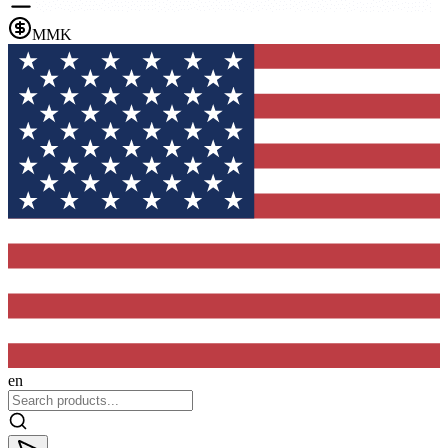
MMK
en