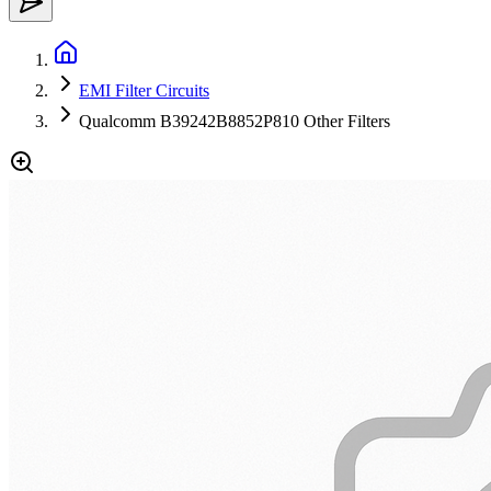
EMI Filter Circuits
Qualcomm B39242B8852P810 Other Filters