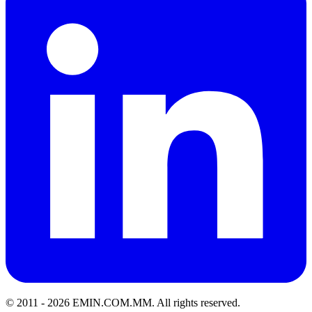
© 2011 -
2026
EMIN.COM.MM
.
All rights reserved.