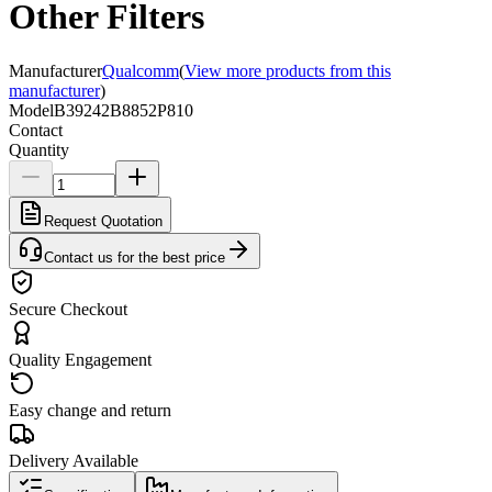
Other Filters
Manufacturer
Qualcomm
(
View more products from this
manufacturer
)
Model
B39242B8852P810
Contact
Quantity
Request Quotation
Contact us for the best price
Secure Checkout
Quality Engagement
Easy change and return
Delivery Available