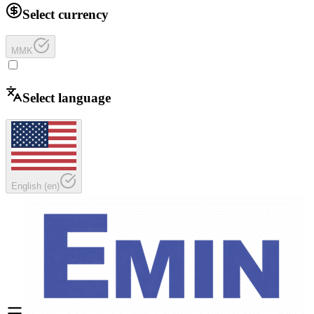
Select currency
MMK
Select language
English
(
en
)