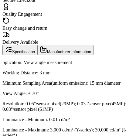
Secure Checkout
Quality Engagement
Easy change and return
Delivery Available
Specification
Manufacturer Information
pplication: View angle measurement
Working Distance: 3 mm
Minimum Sampling Area(uniform emission): 15 mm diameter
View Angle: ± 70°
Resolution: 0.05°/sensor pixel(29MP); 0.03°/sensor pixe(45MP);
0.03°/sensor pixel (61MP)
Luminance - Minimum: 0.01 cd/m²
Luminance - Maximum: 3,000 cd/m² (Y-series); 30,000 cd/m² (I-
series*)