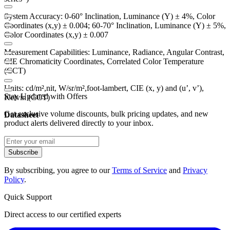
System Accuracy: 0-60° Inclination, Luminance (Y) ± 4%, Color
Coordinates (x,y) ± 0.004; 60-70° Inclination, Luminance (Y) ± 5%,
Color Coordinates (x,y) ± 0.007
Measurement Capabilities: Luminance, Radiance, Angular Contrast,
CIE Chromaticity Coordinates, Correlated Color Temperature
(CCT)
Units: cd/m²,nit, W/sr/m²,foot-lambert, CIE (x, y) and (u’, v’),
Stay Updated with Offers
Kelvin (CCT)
Get exclusive volume discounts, bulk pricing updates, and new
Datasheet
product alerts delivered directly to your inbox.
Subscribe
By subscribing, you agree to our
Terms of Service
and
Privacy
Policy
.
Quick Support
Direct access to our certified experts