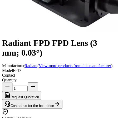
Radiant FPD FPD Lens (3
mm; 0.03°)
Manufacturer
Radiant
(
View more products from this manufacturer
)
Model
FPD
Contact
Quantity
Request Quotation
Contact us for the best price