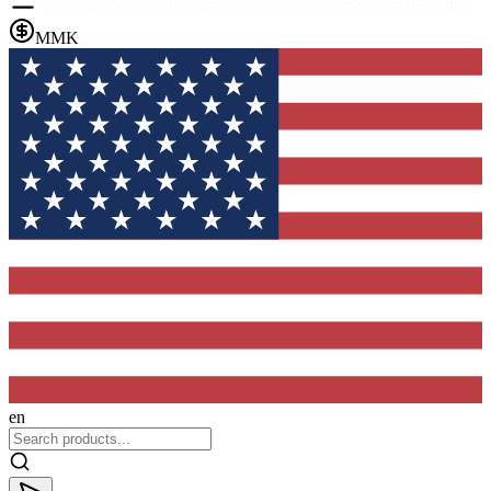
MMK
en