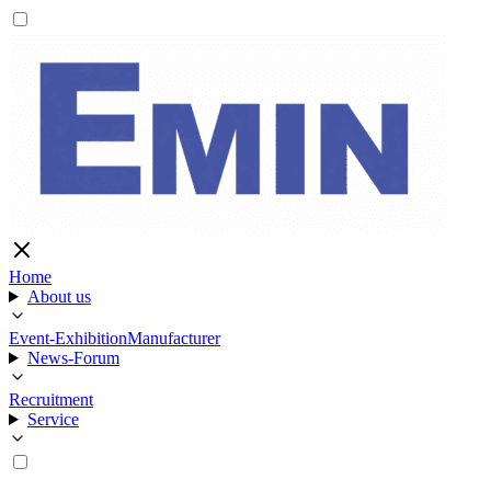
Home
About us
Event-Exhibition
Manufacturer
News-Forum
Recruitment
Service