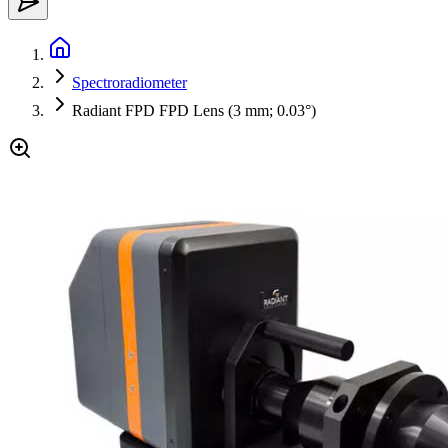
Spectroradiometer
Radiant FPD FPD Lens (3 mm; 0.03°)