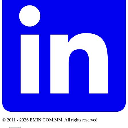
© 2011 -
2026
EMIN.COM.MM
.
All rights reserved.