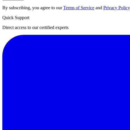
By subscribing, you agree to our
Terms of Service
and
Privacy Policy
Quick Support
Direct access to our certified experts