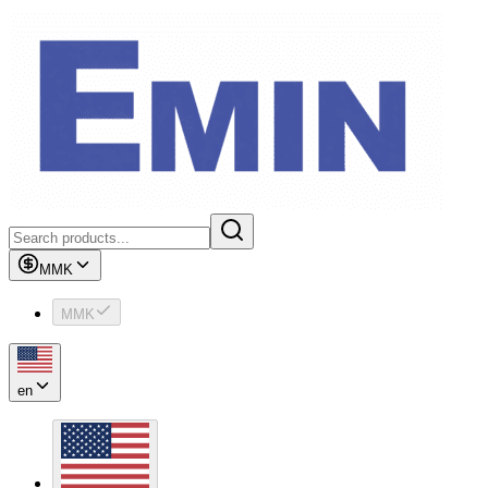
MMK
MMK
en