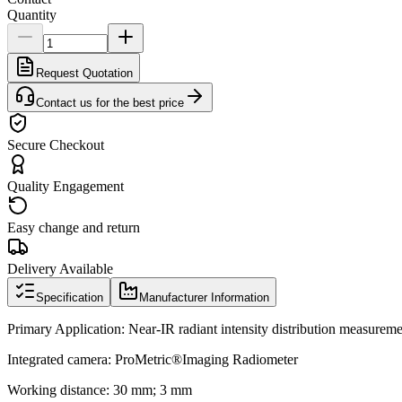
Quantity
Request Quotation
Contact us for the best price
Secure Checkout
Quality Engagement
Easy change and return
Delivery Available
Specification
Manufacturer Information
Primary Application: Near-IR radiant intensity distribution measurem
Integrated camera: ProMetric®Imaging Radiometer
Working distance: 30 mm; 3 mm