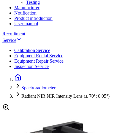
Testing
Manufacturer
Notification
Product introduction
User manual
Recruitment
Service
Calibration Service
Equipment Rental Service
Equipment Repair Service
Inspection Service
Spectroradiometer
Radiant NIR NIR Intensity Lens (± 70°; 0.05°)