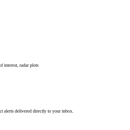
f interest, radar plots
 alerts delivered directly to your inbox.