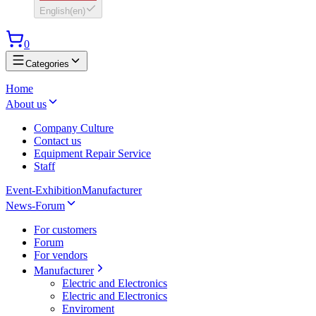
English
(
en
)
0
Categories
Home
About us
Company Culture
Contact us
Equipment Repair Service
Staff
Event-Exhibition
Manufacturer
News-Forum
For customers
Forum
For vendors
Manufacturer
Electric and Electronics
Electric and Electronics
Enviroment