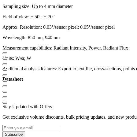
Sampling size: Up to 4 mm diameter
Field of view: ± 50°; ± 70°
Approx. Resolution: 0.03°/sensor pixel; 0.05°/sensor pixel
Wavelength: 850 nm, 940 nm
Measurement capabilities: Radiant Intensity, Power, Radiant Flux
Units: W/sr, W
Additional analysis features: Export to text file, cross-sections, points o
Datasheet
Stay Updated with Offers
Get exclusive volume discounts, bulk pricing updates, and new product
Subscribe