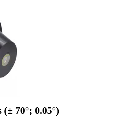
(± 70°; 0.05°)