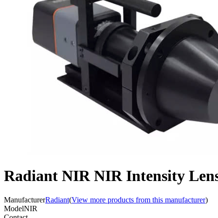
Radiant NIR NIR Intensity Lens 
Manufacturer
Radiant
(
View more products from this manufacturer
)
Model
NIR
Contact