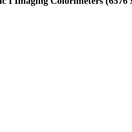
c I Imaging Colorimeters (6576 x