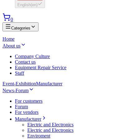
English
(
en
)
0
Categories
Home
About us
Company Culture
Contact us
Equipment Repair Service
Staff
Event-Exhibition
Manufacturer
News-Forum
For customers
Forum
For vendors
Manufacturer
Electric and Electronics
Electric and Electronics
Enviroment