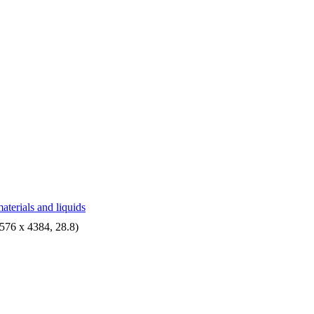
aterials and liquids
576 x 4384, 28.8)