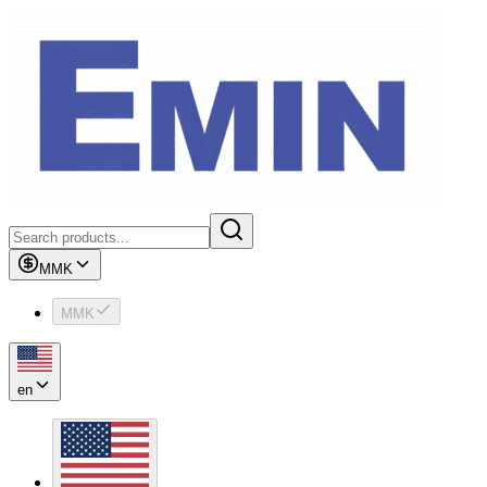
MMK
MMK
en