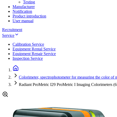
Testing
Manufacturer
Notification
Product introduction
User manual
Recruitment
Service
Calibration Service
Equipment Rental Service
Equipment Repair Service
Inspection Service
Colorimeter, spectrophotometer for measuring the color of m
Radiant ProMetric I29 ProMetric I Imaging Colorimeters (6