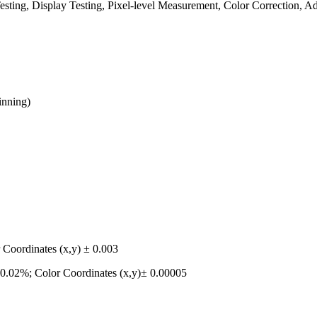
sting, Display Testing, Pixel-level Measurement, Color Correction, A
inning)
Coordinates (x,y) ± 0.003
0.02%; Color Coordinates (x,y)± 0.00005