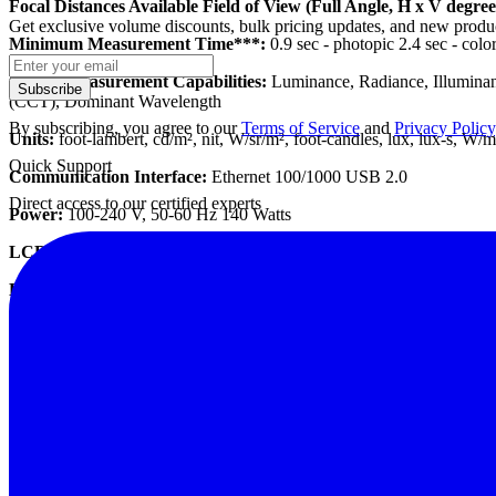
Focal Distances Available Field of View (Full Angle, H x V degree
Get exclusive volume discounts, bulk pricing updates, and new product
Minimum Measurement Time***:
0.9 sec - photopic 2.4 sec - colo
Spatial Measurement Capabilities:
Luminance, Radiance, Illuminanc
Subscribe
(CCT), Dominant Wavelength
By subscribing, you agree to our
Terms of Service
and
Privacy Policy
Units:
foot-lambert, cd/m², nit, W/sr/m², foot-candles, lux, lux-s, W/
Quick Support
Communication Interface:
Ethernet 100/1000 USB 2.0
Direct access to our certified experts
Power:
100-240 V, 50-60 Hz 140 Watts
LCD Touch Panel:
Resolution: 800 x 600; Diagonal: 125 mm
Dimensions (H x W x D):
Resolution: 800 x 600; Diagonal: 125 mm
Weight:
4.9 kg
Operating Temperature:
0 - 30°C
Operating Humidity:
20 - 70% non-condensing
Datasheet