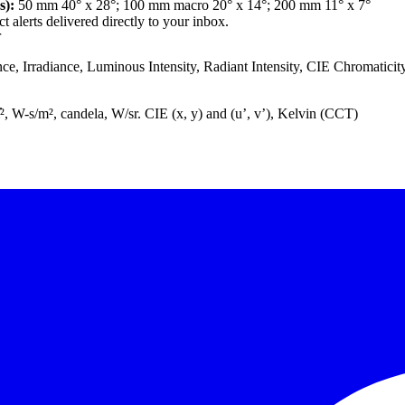
s):
50 mm 40° x 28°; 100 mm macro 20° x 14°; 200 mm 11° x 7°
 alerts delivered directly to your inbox.
r
e, Irradiance, Luminous Intensity, Radiant Intensity, CIE Chromatici
.
m², W-s/m², candela, W/sr. CIE (x, y) and (u’, v’), Kelvin (CCT)