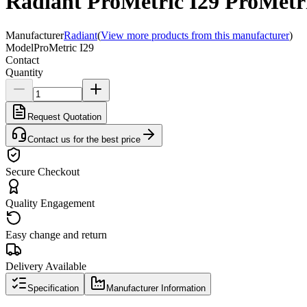
Radiant ProMetric I29 ProMetri
Manufacturer
Radiant
(
View more products from this manufacturer
)
Model
ProMetric I29
Contact
Quantity
Request Quotation
Contact us for the best price
Secure Checkout
Quality Engagement
Easy change and return
Delivery Available
Specification
Manufacturer Information