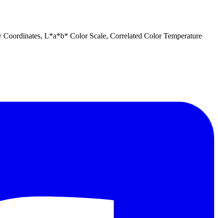
ty Coordinates, L*a*b* Color Scale, Correlated Color Temperature