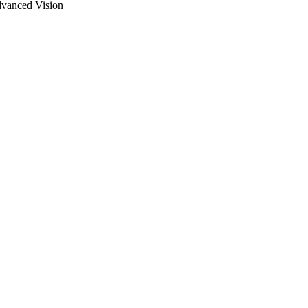
dvanced Vision