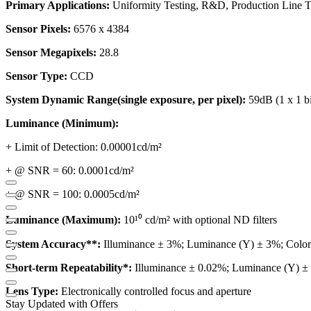
Primary Applications:
Uniformity Testing, R&D, Production Line Te
Sensor Pixels:
6576 x 4384
Sensor Megapixels:
28.8
Sensor Type:
CCD
System Dynamic Range(single exposure, per pixel):
59dB (1 x 1 b
Luminance (Minimum):
+ Limit of Detection: 0.00001cd/m²
+ @ SNR = 60: 0.0001cd/m²
+ @ SNR = 100: 0.0005cd/m²
Luminance (Maximum):
10¹⁰ cd/m² with optional ND filters
System Accuracy**:
Illuminance ± 3%; Luminance (Y) ± 3%; Color 
Short-term Repeatability*:
Illuminance ± 0.02%; Luminance (Y) ± 
Lens Type:
Electronically controlled focus and aperture
Stay Updated with Offers