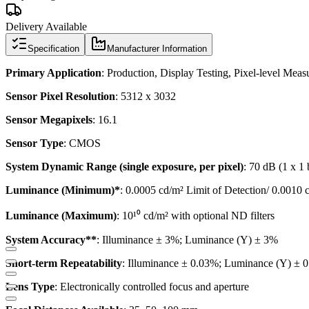
Delivery Available
Specification
Manufacturer Information
Primary Application
: Production, Display Testing, Pixel-level Me
Sensor Pixel Resolution
: 5312 x 3032
Sensor Megapixels
: 16.1
Sensor Type
: CMOS
System Dynamic Range (single exposure, per pixel)
: 70 dB (1 x 1 
Luminance (Minimum)*
: 0.0005 cd/m² Limit of Detection/ 0.00
Luminance (Maximum)
: 10¹⁰ cd/m² with optional ND filters
System Accuracy**
: Illuminance ± 3%; Luminance (Y) ± 3%
Short-term Repeatability
: Illuminance ± 0.03%; Luminance (Y) ± 
Lens Type
: Electronically controlled focus and aperture