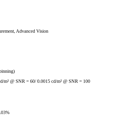
asurement, Advanced Vision
binning)
10 cd/m² @ SNR = 60/ 0.0015 cd/m² @ SNR = 100
0.03%