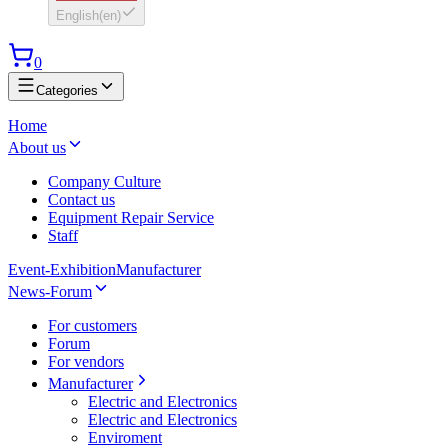
English
(
en
)
0
Categories
Home
About us
Company Culture
Contact us
Equipment Repair Service
Staff
Event-Exhibition
Manufacturer
News-Forum
For customers
Forum
For vendors
Manufacturer
Electric and Electronics
Electric and Electronics
Enviroment