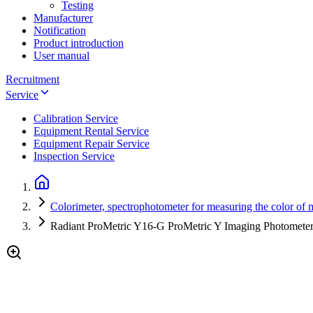
Testing
Manufacturer
Notification
Product introduction
User manual
Recruitment
Service
Calibration Service
Equipment Rental Service
Equipment Repair Service
Inspection Service
Colorimeter, spectrophotometer for measuring the color of m
Radiant ProMetric Y16-G ProMetric Y Imaging Photometer