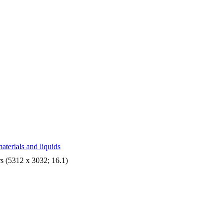
aterials and liquids
s (5312 x 3032; 16.1)