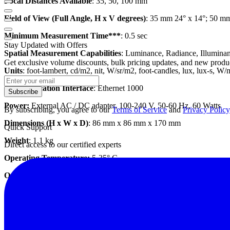
Focal Distances Available
: 35, 50, 100 mm
Field of View (Full Angle, H x V degrees)
: 35 mm 24° x 14°; 50 m
Minimum Measurement Time***
: 0.5 sec
Stay Updated with Offers
Spatial Measurement Capabilities
: Luminance, Radiance, Illuminanc
Get exclusive volume discounts, bulk pricing updates, and new product
Units
: foot-lambert, cd/m2, nit, W/sr/m2, foot-candles, lux, lux-s, W
Communication Interface
: Ethernet 1000
Subscribe
Power:
External AC / DC adapter, 100-240 V, 50-60 Hz, 60 Watts
By subscribing, you agree to our
Terms of Service
and
Privacy Policy
Dimensions (H x W x D)
: 86 mm x 86 mm x 170 mm
Quick Support
Weight
: 1.1 kg
Direct access to our certified experts
Operating Temperature:
5-35° C
Operating Humidity
: 20 - 70% non-condensing
Datasheet