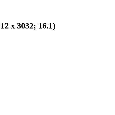
2 x 3032; 16.1)