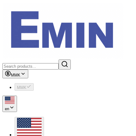
MMK
MMK
en