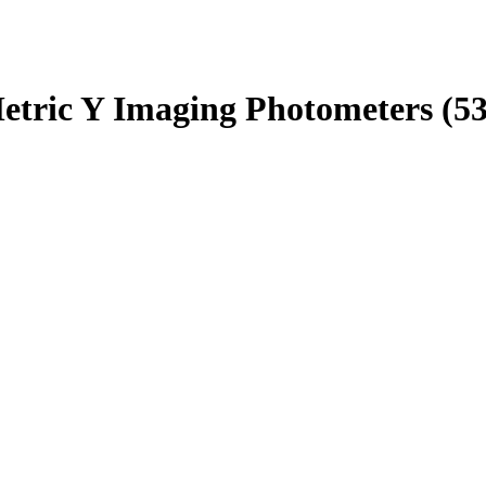
tric Y Imaging Photometers (531