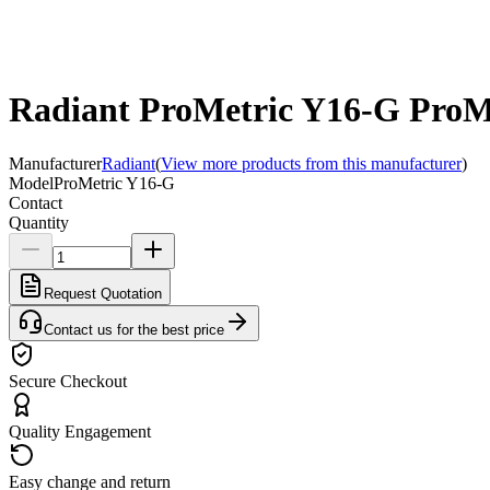
Radiant ProMetric Y16-G ProMe
Manufacturer
Radiant
(
View more products from this manufacturer
)
Model
ProMetric Y16-G
Contact
Quantity
Request Quotation
Contact us for the best price
Secure Checkout
Quality Engagement
Easy change and return