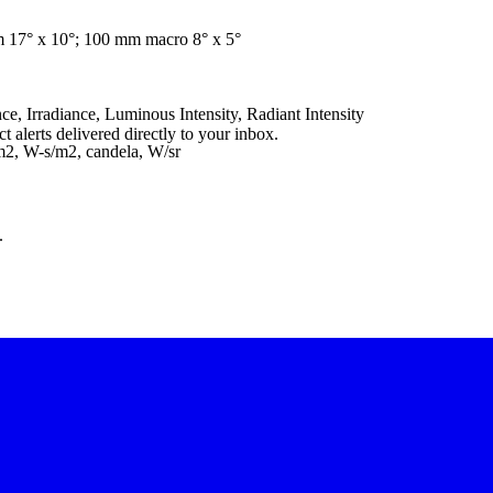
m 17° x 10°; 100 mm macro 8° x 5°
e, Irradiance, Luminous Intensity, Radiant Intensity
 alerts delivered directly to your inbox.
/m2, W-s/m2, candela, W/sr
.