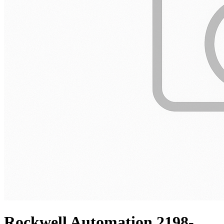
Rockwell Automation 2198-