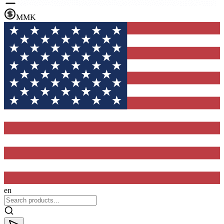
MMK
en