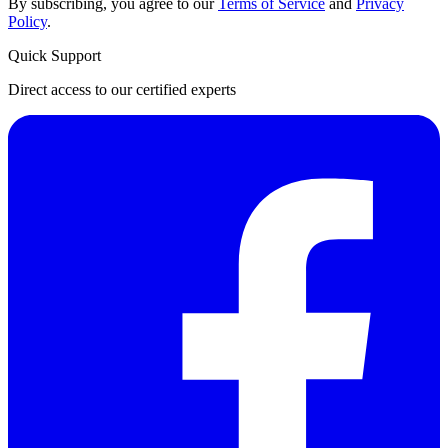
By subscribing, you agree to our
Terms of Service
and
Privacy
Policy
.
Quick Support
Direct access to our certified experts