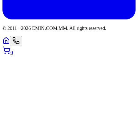
© 2011 -
2026
EMIN.COM.MM
.
All rights reserved.
0