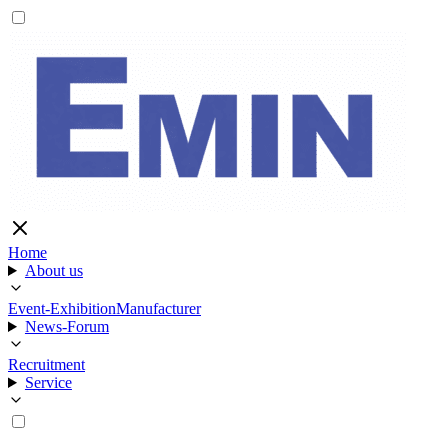
Home
About us
Event-Exhibition
Manufacturer
News-Forum
Recruitment
Service