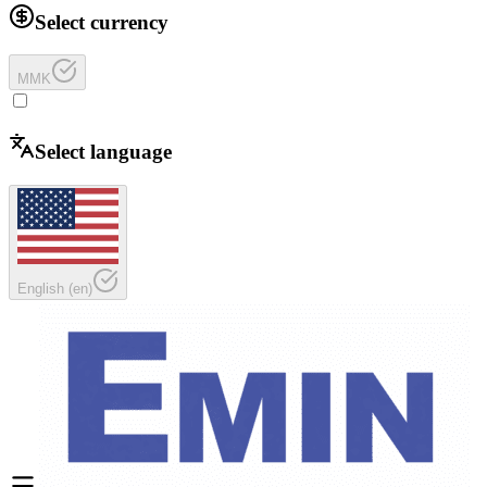
Select currency
MMK
Select language
English
(
en
)