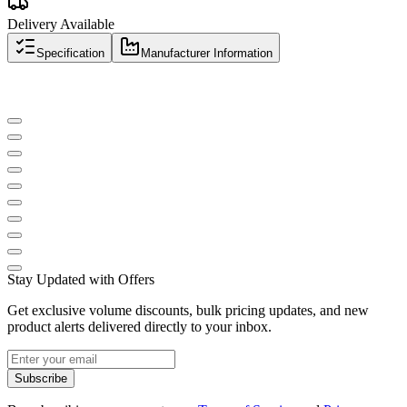
Delivery Available
Specification
Manufacturer Information
Stay Updated with Offers
Get exclusive volume discounts, bulk pricing updates, and new
product alerts delivered directly to your inbox.
Subscribe