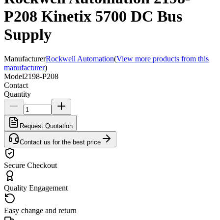
P208 Kinetix 5700 DC Bus
Supply
Manufacturer
Rockwell Automation
(
View more products from this
manufacturer
)
Model
2198-P208
Contact
Quantity
Request Quotation
Contact us for the best price
Secure Checkout
Quality Engagement
Easy change and return