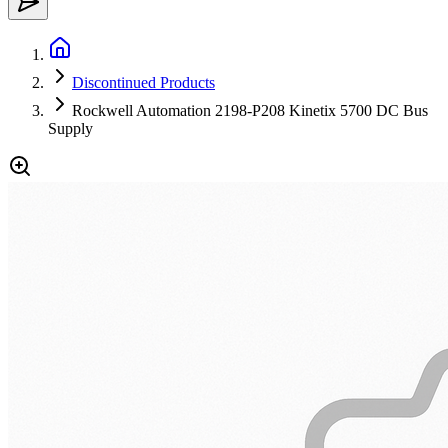
Discontinued Products
Rockwell Automation 2198-P208 Kinetix 5700 DC Bus
Supply