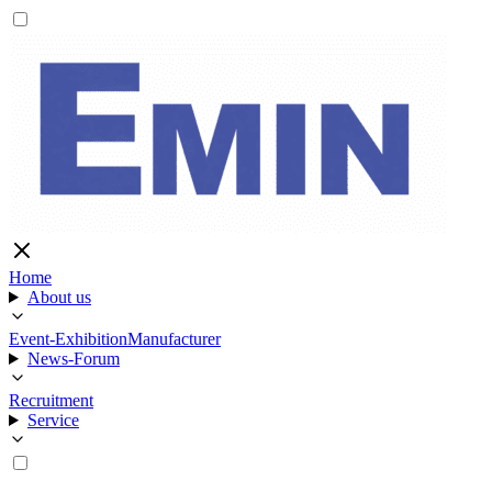
Home
About us
Event-Exhibition
Manufacturer
News-Forum
Recruitment
Service