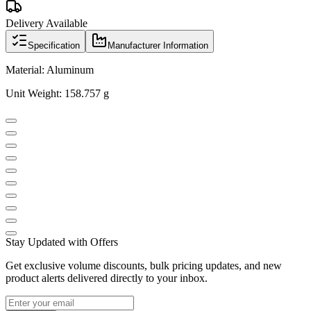
Delivery Available
Specification
Manufacturer Information
Material: Aluminum
Unit Weight: 158.757 g
Stay Updated with Offers
Get exclusive volume discounts, bulk pricing updates, and new
product alerts delivered directly to your inbox.