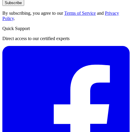
Subscribe
By subscribing, you agree to our
Terms of Service
and
Privacy
Policy
.
Quick Support
Direct access to our certified experts