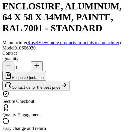
ENCLOSURE, ALUMINUM,
64 X 58 X 34MM, PAINTE,
RAL 7001 - STANDARD
Manufacturer
Rose
(
View more products from this manufacturer
)
Model
010606030
Contact
Quantity
Request Quotation
Contact us for the best price
Secure Checkout
Quality Engagement
Easy change and return