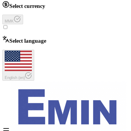
Select currency
MMK
Select language
English
(
en
)