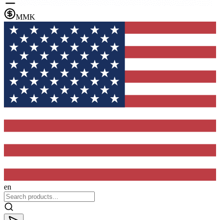
MMK
en