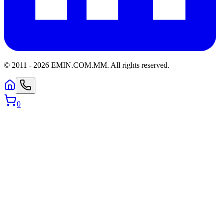
© 2011 -
2026
EMIN.COM.MM
.
All rights reserved.
0