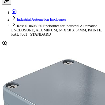
Industrial Automation Enclosures
Rose 010606030 Enclosures for Industrial Automation
ENCLOSURE, ALUMINUM, 64 X 58 X 34MM, PAINTE,
RAL 7001 - STANDARD