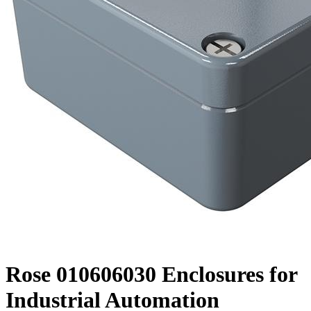
Rose 010606030 Enclosures for
Industrial Automation