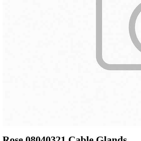
Rose 08040321 Cable Glands