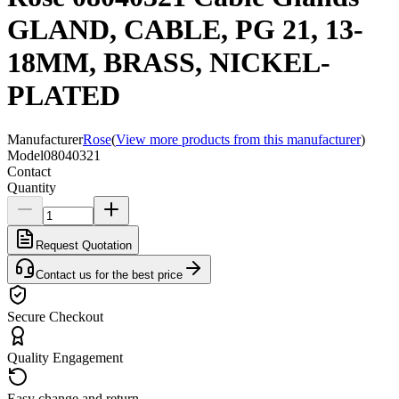
GLAND, CABLE, PG 21, 13-
18MM, BRASS, NICKEL-
PLATED
Manufacturer
Rose
(
View more products from this manufacturer
)
Model
08040321
Contact
Quantity
Request Quotation
Contact us for the best price
Secure Checkout
Quality Engagement
Easy change and return