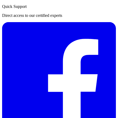
Quick Support
Direct access to our certified experts