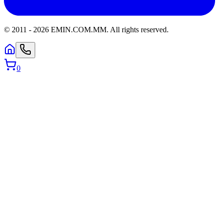
© 2011 -
2026
EMIN.COM.MM
.
All rights reserved.
0