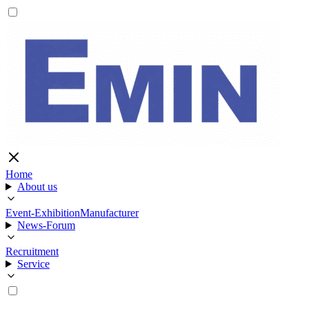
Home
About us
Event-Exhibition
Manufacturer
News-Forum
Recruitment
Service