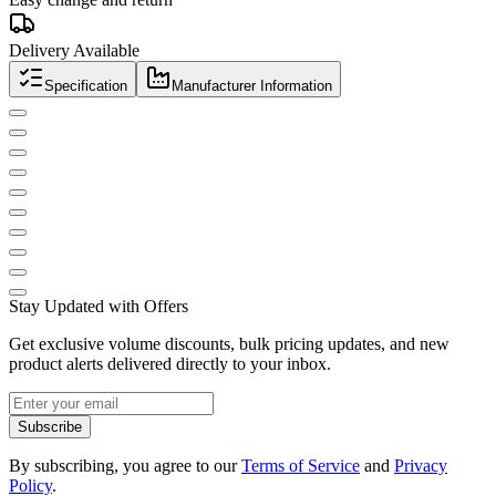
Delivery Available
Specification
Manufacturer Information
Stay Updated with Offers
Get exclusive volume discounts, bulk pricing updates, and new
product alerts delivered directly to your inbox.
Subscribe
By subscribing, you agree to our
Terms of Service
and
Privacy
Policy
.