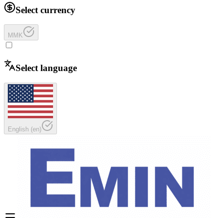
Select currency
MMK
Select language
English
(
en
)