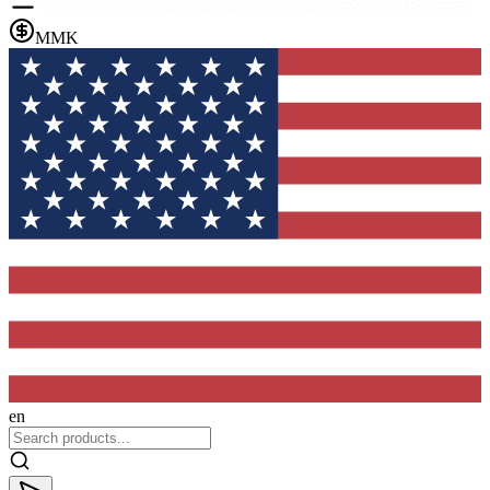
MMK
en