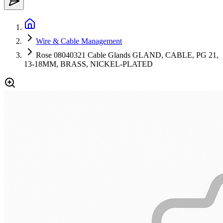
Wire & Cable Management
Rose 08040321 Cable Glands GLAND, CABLE, PG 21,
13-18MM, BRASS, NICKEL-PLATED