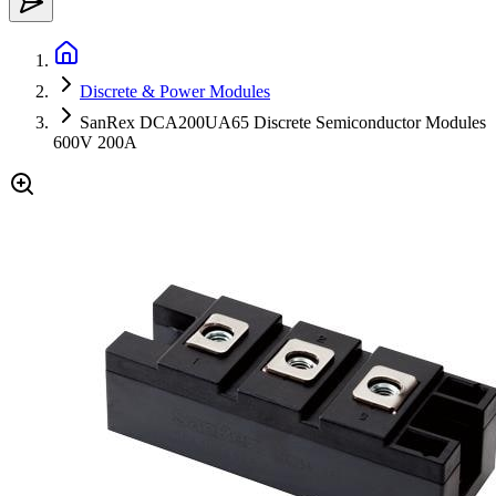
Discrete & Power Modules
SanRex DCA200UA65 Discrete Semiconductor Modules
600V 200A