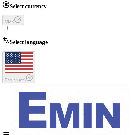
Select currency
MMK
Select language
English
(
en
)