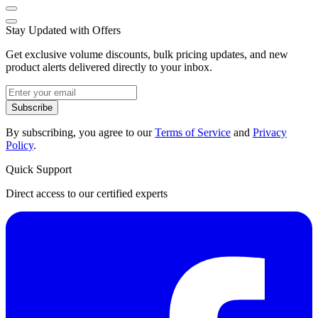
Stay Updated with Offers
Get exclusive volume discounts, bulk pricing updates, and new
product alerts delivered directly to your inbox.
Subscribe
By subscribing, you agree to our
Terms of Service
and
Privacy
Policy
.
Quick Support
Direct access to our certified experts