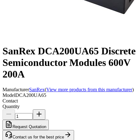
SanRex DCA200UA65 Discrete
Semiconductor Modules 600V
200A
Manufacturer
SanRex
(
View more products from this manufacturer
)
Model
DCA200UA65
Contact
Quantity
Request Quotation
Contact us for the best price