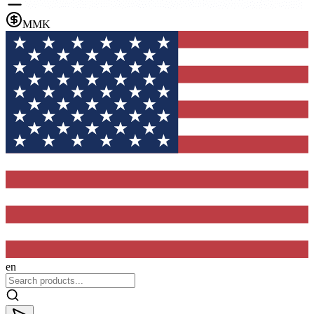
MMK
en