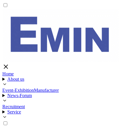
Home
About us
Event-Exhibition
Manufacturer
News-Forum
Recruitment
Service