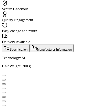
Secure Checkout
Quality Engagement
Easy change and return
Delivery Available
Specification
Manufacturer Information
Technology: Si
Unit Weight: 200 g