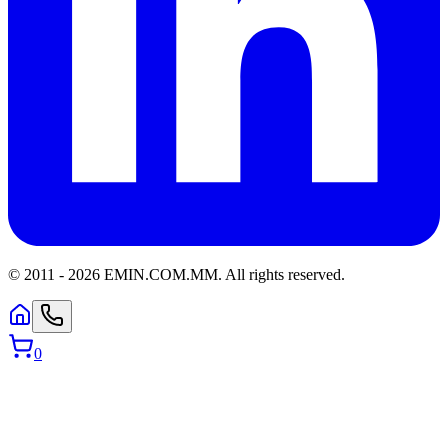
© 2011 -
2026
EMIN.COM.MM
.
All rights reserved.
0