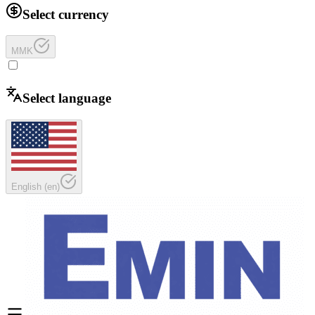
Select currency
MMK
Select language
English
(
en
)