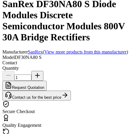
SanRex DF30NA80 S Diode
Modules Discrete
Semiconductor Modules 800V
30A Bridge Rectifiers
Manufacturer
SanRex
(
View more products from this manufacturer
)
Model
DF30NA80 S
Contact
Quantity
Request Quotation
Contact us for the best price
Secure Checkout
Quality Engagement