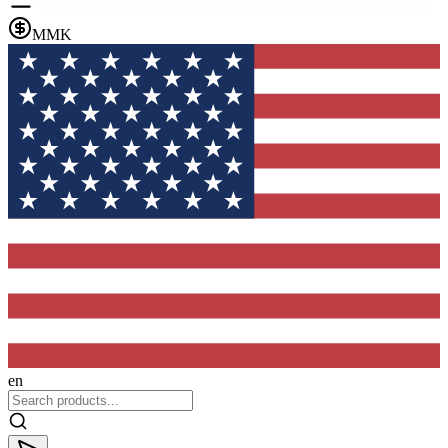
MMK
en