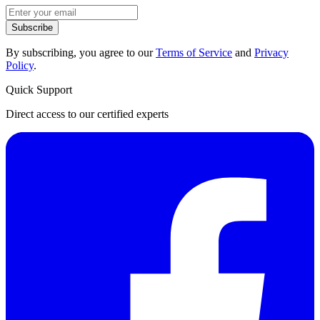
Subscribe
By subscribing, you agree to our
Terms of Service
and
Privacy
Policy
.
Quick Support
Direct access to our certified experts