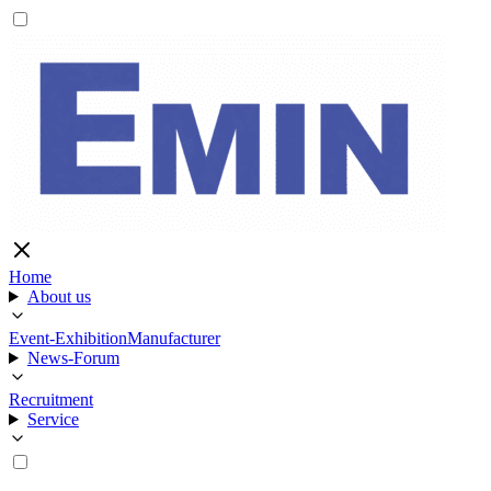
Home
About us
Event-Exhibition
Manufacturer
News-Forum
Recruitment
Service