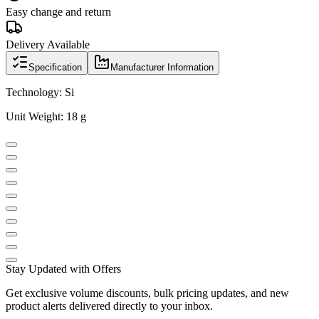
Easy change and return
Delivery Available
Specification
Manufacturer Information
Technology: Si
Unit Weight: 18 g
Stay Updated with Offers
Get exclusive volume discounts, bulk pricing updates, and new
product alerts delivered directly to your inbox.