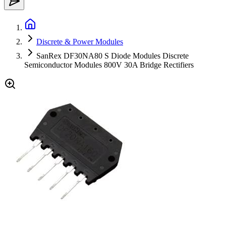
Discrete & Power Modules
SanRex DF30NA80 S Diode Modules Discrete
Semiconductor Modules 800V 30A Bridge Rectifiers