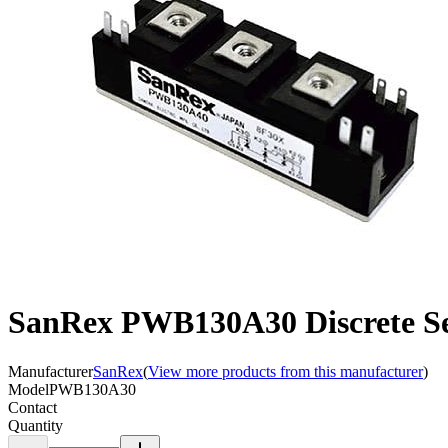
SanRex PWB130A30 Discrete S
Manufacturer
SanRex
(
View more products from this manufacturer
)
Model
PWB130A30
Contact
Quantity