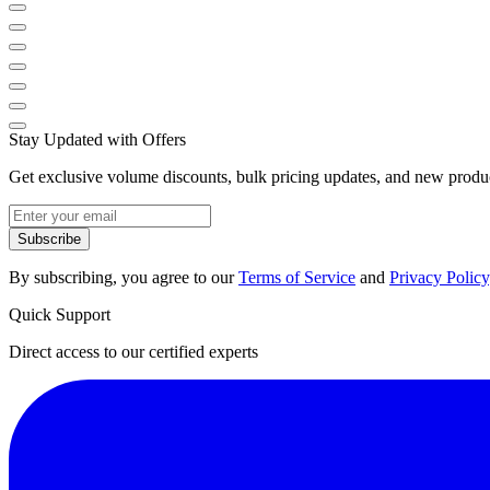
Stay Updated with Offers
Get exclusive volume discounts, bulk pricing updates, and new product
Subscribe
By subscribing, you agree to our
Terms of Service
and
Privacy Policy
Quick Support
Direct access to our certified experts