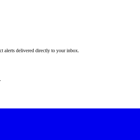
 alerts delivered directly to your inbox.
.