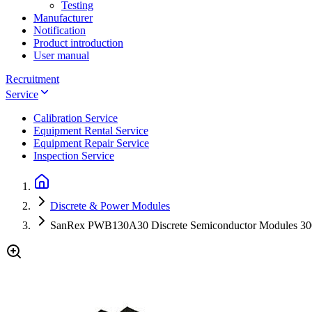
Testing
Manufacturer
Notification
Product introduction
User manual
Recruitment
Service
Calibration Service
Equipment Rental Service
Equipment Repair Service
Inspection Service
Discrete & Power Modules
SanRex PWB130A30 Discrete Semiconductor Modules 3