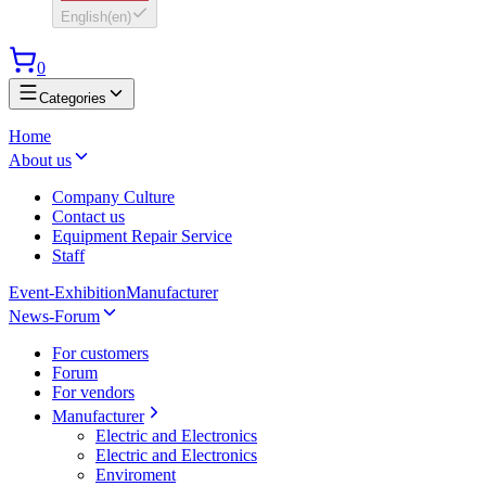
English
(
en
)
0
Categories
Home
About us
Company Culture
Contact us
Equipment Repair Service
Staff
Event-Exhibition
Manufacturer
News-Forum
For customers
Forum
For vendors
Manufacturer
Electric and Electronics
Electric and Electronics
Enviroment