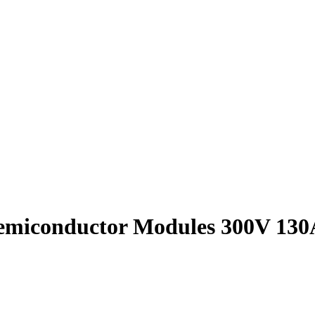
emiconductor Modules 300V 130