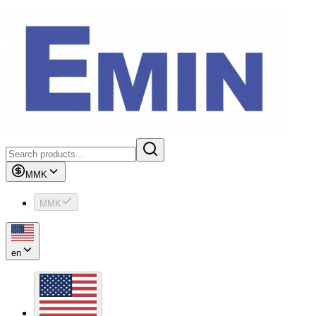
MMK
MMK
en