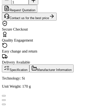
Request Quotation
Contact us for the best price
Secure Checkout
Quality Engagement
Easy change and return
Delivery Available
Specification
Manufacturer Information
Technology: Si
Unit Weight: 170 g