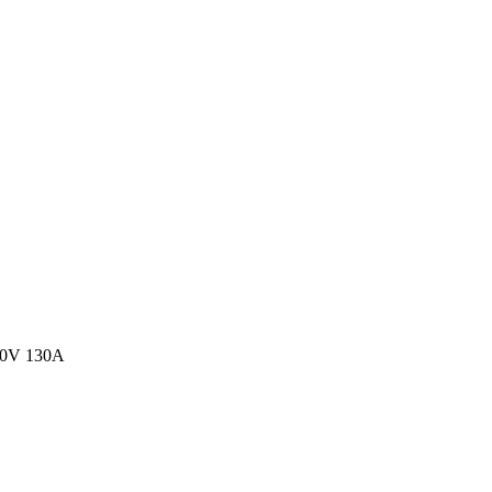
00V 130A