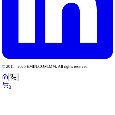
© 2011 -
2026
EMIN.COM.MM
.
All rights reserved.
0