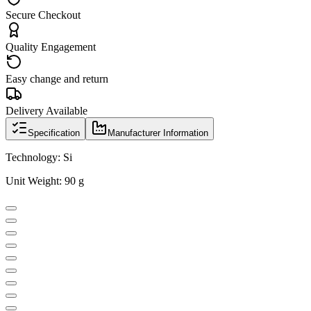
Secure Checkout
Quality Engagement
Easy change and return
Delivery Available
Specification
Manufacturer Information
Technology: Si
Unit Weight: 90 g