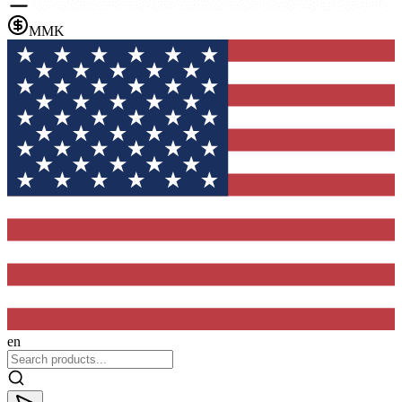
MMK
en