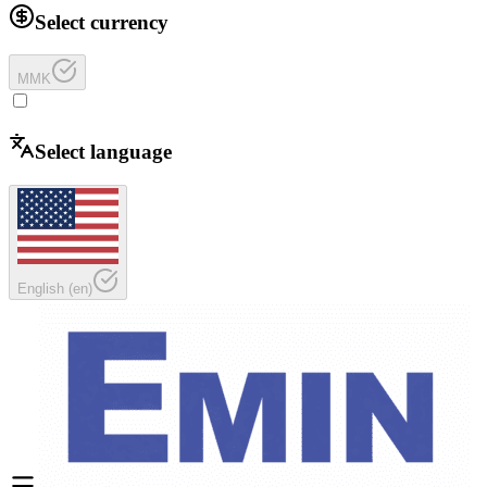
Select currency
MMK
Select language
English
(
en
)