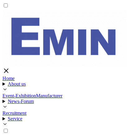
Home
About us
Event-Exhibition
Manufacturer
News-Forum
Recruitment
Service