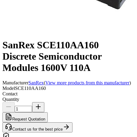
SanRex SCE110AA160
Discrete Semiconductor
Modules 1600V 110A
Manufacturer
SanRex
(
View more products from this manufacturer
)
Model
SCE110AA160
Contact
Quantity
Request Quotation
Contact us for the best price