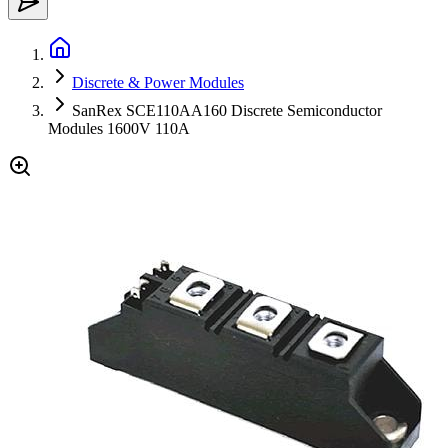
Discrete & Power Modules
SanRex SCE110AA160 Discrete Semiconductor
Modules 1600V 110A