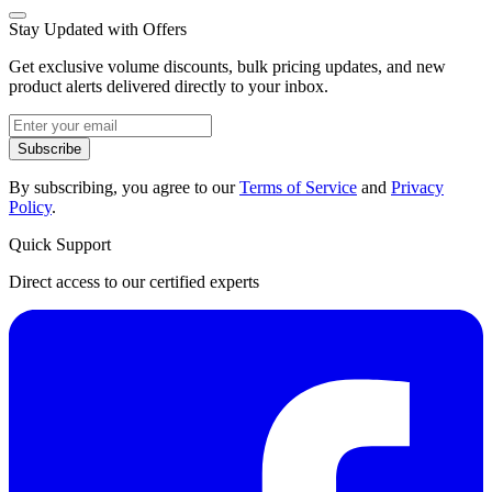
Stay Updated with Offers
Get exclusive volume discounts, bulk pricing updates, and new
product alerts delivered directly to your inbox.
Subscribe
By subscribing, you agree to our
Terms of Service
and
Privacy
Policy
.
Quick Support
Direct access to our certified experts