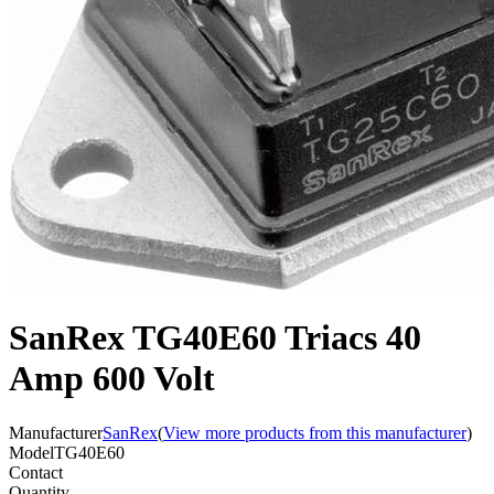
SanRex TG40E60 Triacs 40
Amp 600 Volt
Manufacturer
SanRex
(
View more products from this manufacturer
)
Model
TG40E60
Contact
Quantity