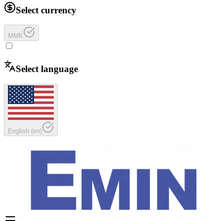
Select currency
MMK
Select language
English
(
en
)