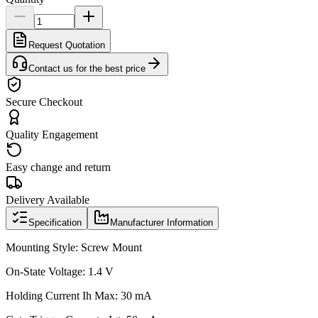
Request Quotation
Contact us for the best price
Secure Checkout
Quality Engagement
Easy change and return
Delivery Available
Specification
Manufacturer Information
Mounting Style: Screw Mount
On-State Voltage: 1.4 V
Holding Current Ih Max: 30 mA