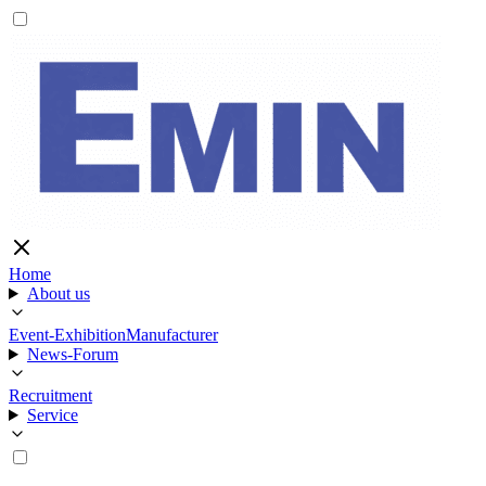
Home
About us
Event-Exhibition
Manufacturer
News-Forum
Recruitment
Service