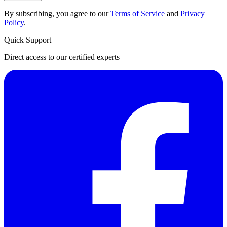
By subscribing, you agree to our
Terms of Service
and
Privacy
Policy
.
Quick Support
Direct access to our certified experts