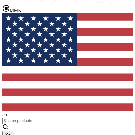
MMK
en