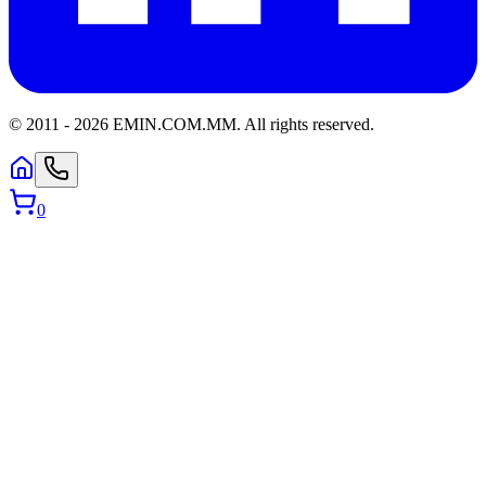
© 2011 -
2026
EMIN.COM.MM
.
All rights reserved.
0