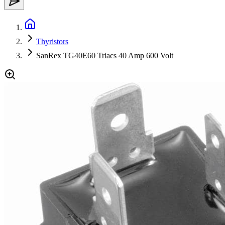
Thyristors
SanRex TG40E60 Triacs 40 Amp 600 Volt