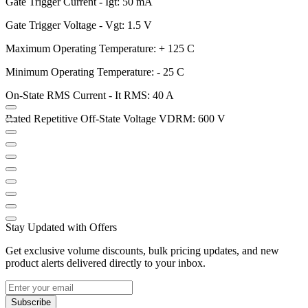
Gate Trigger Current - Igt: 50 mA
Gate Trigger Voltage - Vgt: 1.5 V
Maximum Operating Temperature: + 125 C
Minimum Operating Temperature: - 25 C
On-State RMS Current - It RMS: 40 A
Rated Repetitive Off-State Voltage VDRM: 600 V
Stay Updated with Offers
Get exclusive volume discounts, bulk pricing updates, and new
product alerts delivered directly to your inbox.
Subscribe