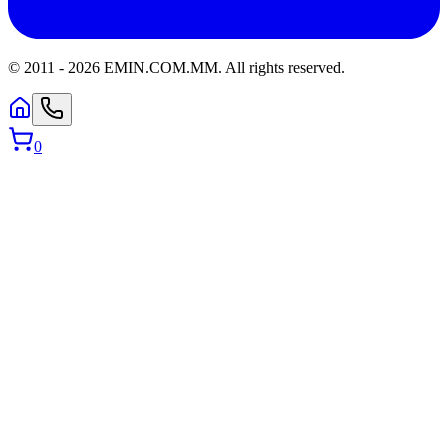
© 2011 -
2026
EMIN.COM.MM
.
All rights reserved.
0