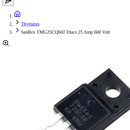
Thyristors
SanRex TMG25CQ60J Triacs 25 Amp 600 Volt