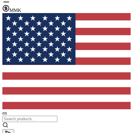
MMK
en