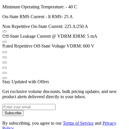
Minimum Operating Temperature: - 40 C
On-State RMS Current - It RMS: 25 A
Non Repetitive On-State Current: 225 A/250 A
Off-State Leakage Current @ VDRM IDRM: 5 mA
Rated Repetitive Off-State Voltage VDRM: 600 V
Stay Updated with Offers
Get exclusive volume discounts, bulk pricing updates, and new
product alerts delivered directly to your inbox.
Subscribe
By subscribing, you agree to our
Terms of Service
and
Privacy
Policy
.