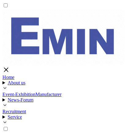
Home
About us
Event-Exhibition
Manufacturer
News-Forum
Recruitment
Service