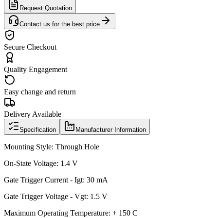
Request Quotation
Contact us for the best price
Secure Checkout
Quality Engagement
Easy change and return
Delivery Available
Specification
Manufacturer Information
Mounting Style: Through Hole
On-State Voltage: 1.4 V
Gate Trigger Current - Igt: 30 mA
Gate Trigger Voltage - Vgt: 1.5 V
Maximum Operating Temperature: + 150 C