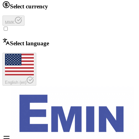
Select currency
MMK
Select language
English
(
en
)