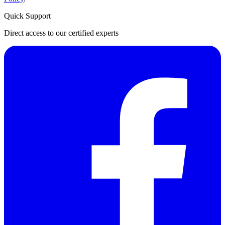
Quick Support
Direct access to our certified experts