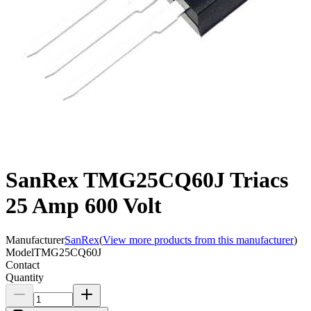
SanRex TMG25CQ60J Triacs
25 Amp 600 Volt
Manufacturer
SanRex
(
View more products from this manufacturer
)
Model
TMG25CQ60J
Contact
Quantity