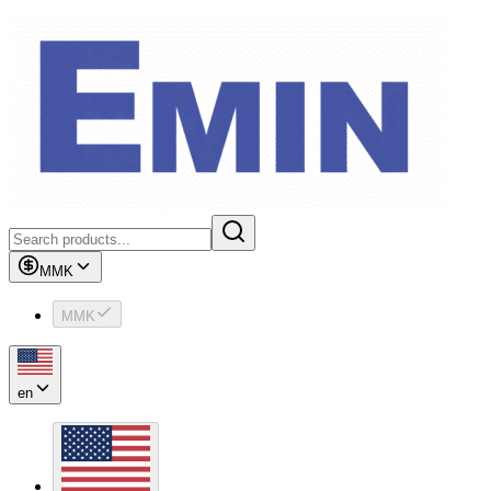
MMK
MMK
en