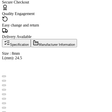
Secure Checkout
Quality Engagement
Easy change and return
Delivery Available
Specification
Manufacturer Information
Size : 8mm
L(mm): 24.5