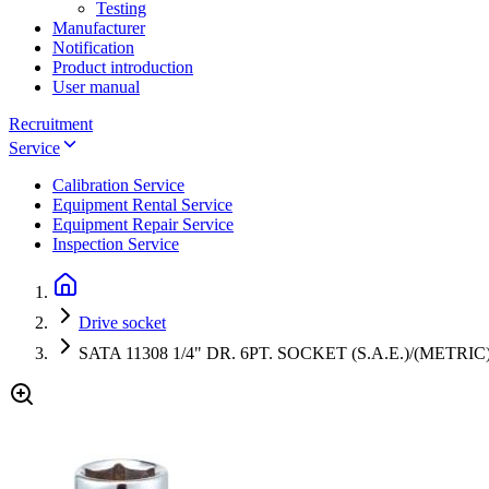
Testing
Manufacturer
Notification
Product introduction
User manual
Recruitment
Service
Calibration Service
Equipment Rental Service
Equipment Repair Service
Inspection Service
Drive socket
SATA 11308 1/4" DR. 6PT. SOCKET (S.A.E.)/(METRIC