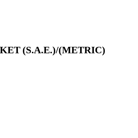
CKET (S.A.E.)/(METRIC)