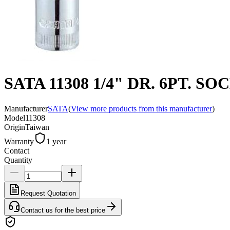
SATA 11308 1/4" DR. 6PT. SO
Manufacturer
SATA
(
View more products from this manufacturer
)
Model
11308
Origin
Taiwan
Warranty
1 year
Contact
Quantity
Request Quotation
Contact us for the best price