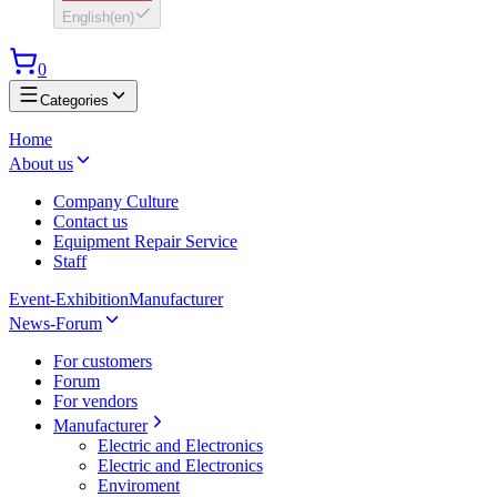
English
(
en
)
0
Categories
Home
About us
Company Culture
Contact us
Equipment Repair Service
Staff
Event-Exhibition
Manufacturer
News-Forum
For customers
Forum
For vendors
Manufacturer
Electric and Electronics
Electric and Electronics
Enviroment