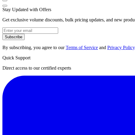
Stay Updated with Offers
Get exclusive volume discounts, bulk pricing updates, and new product
Subscribe
By subscribing, you agree to our
Terms of Service
and
Privacy Policy
Quick Support
Direct access to our certified experts