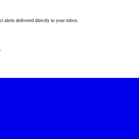
 alerts delivered directly to your inbox.
.