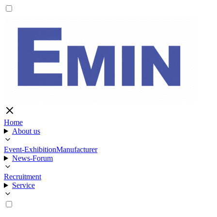
Home
About us
Event-Exhibition
Manufacturer
News-Forum
Recruitment
Service