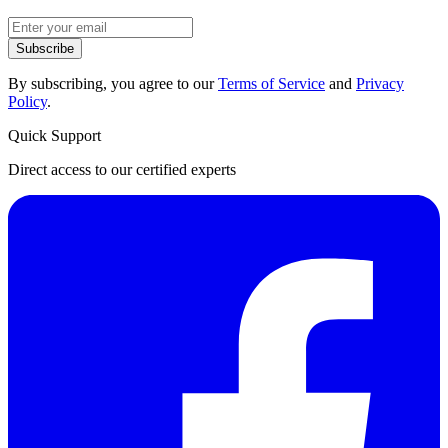
Subscribe
By subscribing, you agree to our
Terms of Service
and
Privacy
Policy
.
Quick Support
Direct access to our certified experts