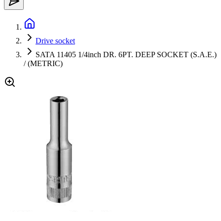
Drive socket
SATA 11405 1/4inch DR. 6PT. DEEP SOCKET (S.A.E.)
/ (METRIC)