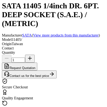
SATA 11405 1/4inch DR. 6PT.
DEEP SOCKET (S.A.E.) /
(METRIC)
Manufacturer
SATA
(
View more products from this manufacturer
)
Model
11405/
Origin
Taiwan
Contact
Quantity
Request Quotation
Contact us for the best price
Secure Checkout
Quality Engagement