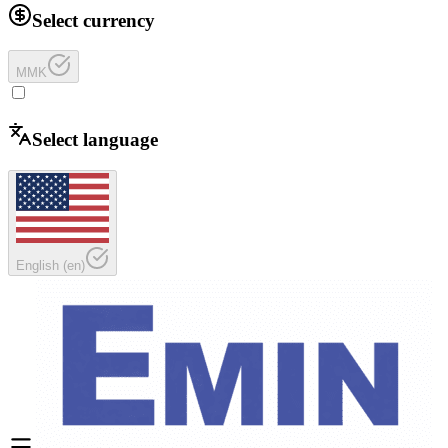
Select currency
MMK
Select language
English
(
en
)