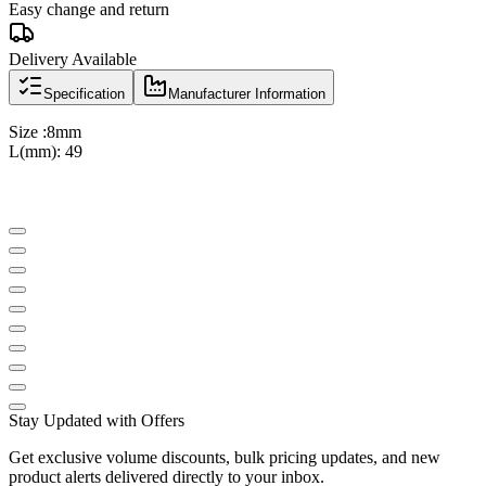
Easy change and return
Delivery Available
Specification
Manufacturer Information
Size :8mm
L(mm): 49
Stay Updated with Offers
Get exclusive volume discounts, bulk pricing updates, and new
product alerts delivered directly to your inbox.