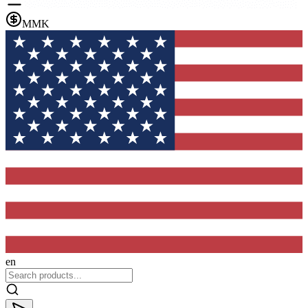
MMK
en