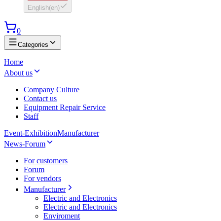
English
(
en
)
0
Categories
Home
About us
Company Culture
Contact us
Equipment Repair Service
Staff
Event-Exhibition
Manufacturer
News-Forum
For customers
Forum
For vendors
Manufacturer
Electric and Electronics
Electric and Electronics
Enviroment