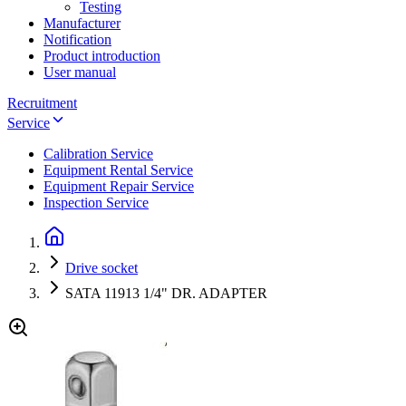
Testing
Manufacturer
Notification
Product introduction
User manual
Recruitment
Service
Calibration Service
Equipment Rental Service
Equipment Repair Service
Inspection Service
Drive socket
SATA 11913 1/4" DR. ADAPTER