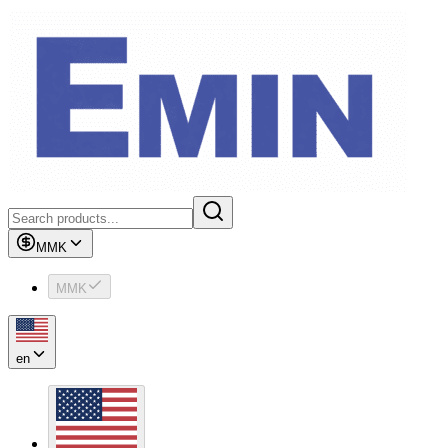
MMK
MMK
en