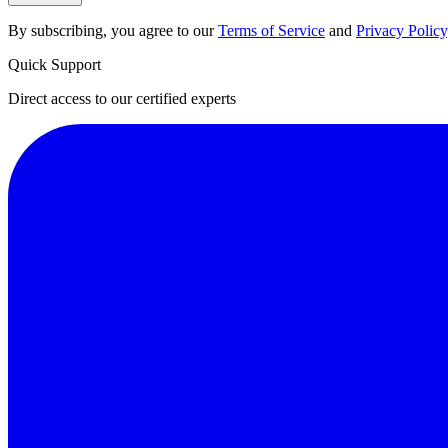
By subscribing, you agree to our
Terms of Service
and
Privacy Policy
Quick Support
Direct access to our certified experts