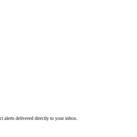
 alerts delivered directly to your inbox.