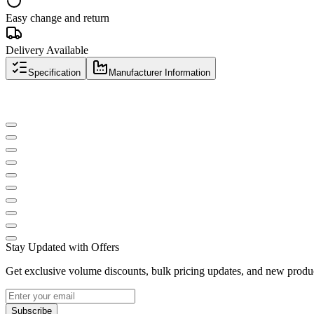
Easy change and return
Delivery Available
Specification
Manufacturer Information
Stay Updated with Offers
Get exclusive volume discounts, bulk pricing updates, and new product
Subscribe