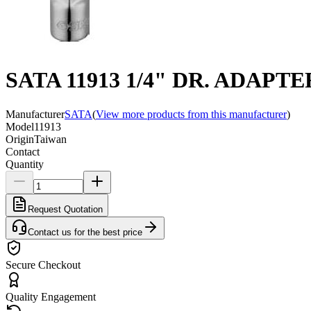
SATA 11913 1/4" DR. ADAPTE
Manufacturer
SATA
(
View more products from this manufacturer
)
Model
11913
Origin
Taiwan
Contact
Quantity
Request Quotation
Contact us for the best price
Secure Checkout
Quality Engagement