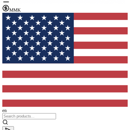
MMK
en