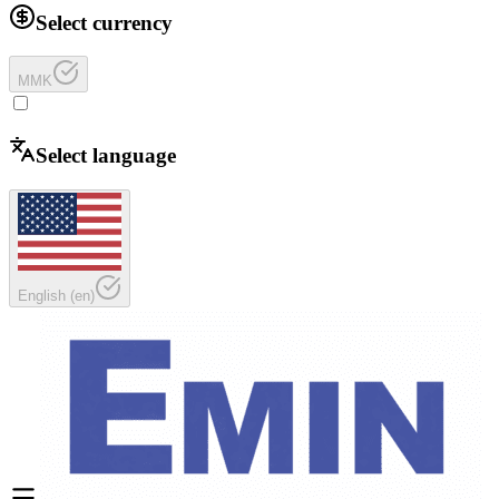
Select currency
MMK
Select language
English
(
en
)