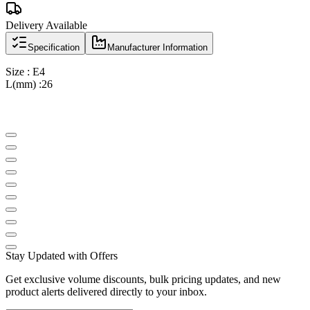
Delivery Available
Specification
Manufacturer Information
Size : E4
L(mm) :26
Stay Updated with Offers
Get exclusive volume discounts, bulk pricing updates, and new
product alerts delivered directly to your inbox.