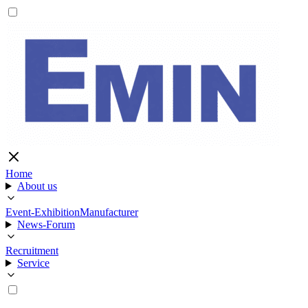
Home
About us
Event-Exhibition
Manufacturer
News-Forum
Recruitment
Service