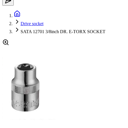
Drive socket
SATA 12701 3/8inch DR. E-TORX SOCKET