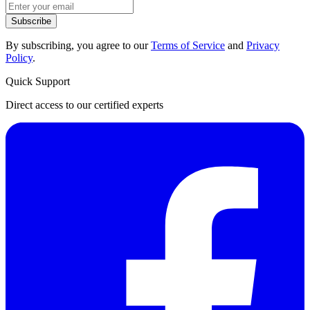
Subscribe
By subscribing, you agree to our
Terms of Service
and
Privacy
Policy
.
Quick Support
Direct access to our certified experts