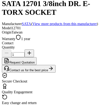
SATA 12701 3/8inch DR. E-
TORX SOCKET
Manufacturer
SATA
(
View more products from this manufacturer
)
Model
12701
Origin
Taiwan
Warranty
1 year
Contact
Quantity
Request Quotation
Contact us for the best price
Secure Checkout
Quality Engagement
Easy change and return