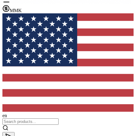
MMK
en