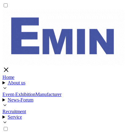
Home
About us
Event-Exhibition
Manufacturer
News-Forum
Recruitment
Service