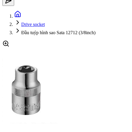
Drive socket
Đầu tuýp hình sao Sata 12712 (3/8inch)