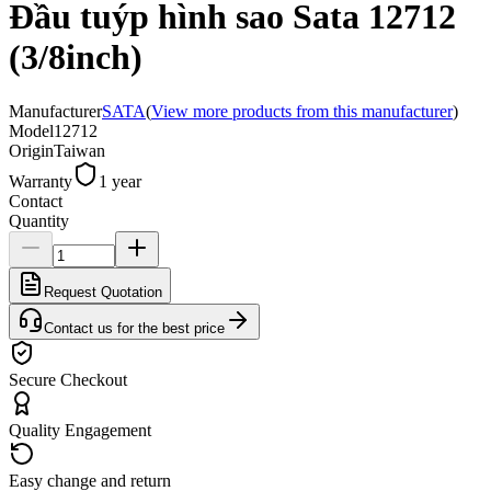
Đầu tuýp hình sao Sata 12712
(3/8inch)
Manufacturer
SATA
(
View more products from this manufacturer
)
Model
12712
Origin
Taiwan
Warranty
1 year
Contact
Quantity
Request Quotation
Contact us for the best price
Secure Checkout
Quality Engagement
Easy change and return