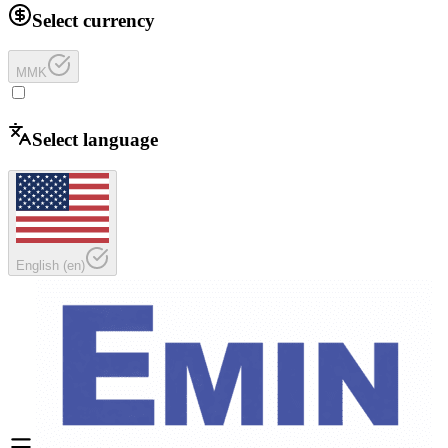
Select currency
MMK
Select language
English
(
en
)