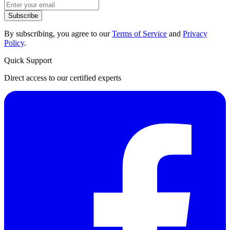
Subscribe
By subscribing, you agree to our
Terms of Service
and
Privacy
Policy
.
Quick Support
Direct access to our certified experts