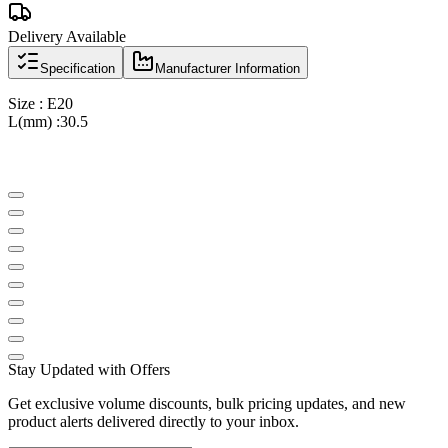
Delivery Available
Specification
Manufacturer Information
Size : E20
L(mm) :30.5
Stay Updated with Offers
Get exclusive volume discounts, bulk pricing updates, and new
product alerts delivered directly to your inbox.