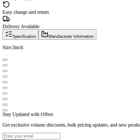
Easy change and return
Delivery Available
Specification
Manufacturer Information
Size:3inch
Stay Updated with Offers
Get exclusive volume discounts, bulk pricing updates, and new product