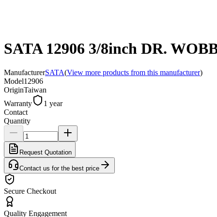
SATA 12906 3/8inch DR. W
Manufacturer
SATA
(
View more products from this manufacturer
)
Model
12906
Origin
Taiwan
Warranty
1 year
Contact
Quantity
Request Quotation
Contact us for the best price
Secure Checkout
Quality Engagement