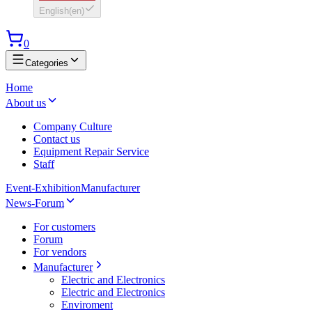
English
(
en
)
0
Categories
Home
About us
Company Culture
Contact us
Equipment Repair Service
Staff
Event-Exhibition
Manufacturer
News-Forum
For customers
Forum
For vendors
Manufacturer
Electric and Electronics
Electric and Electronics
Enviroment