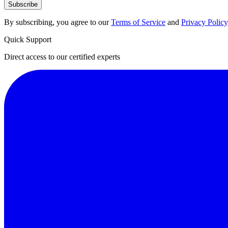
Subscribe
By subscribing, you agree to our
Terms of Service
and
Privacy Policy
Quick Support
Direct access to our certified experts