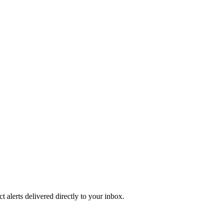
 alerts delivered directly to your inbox.