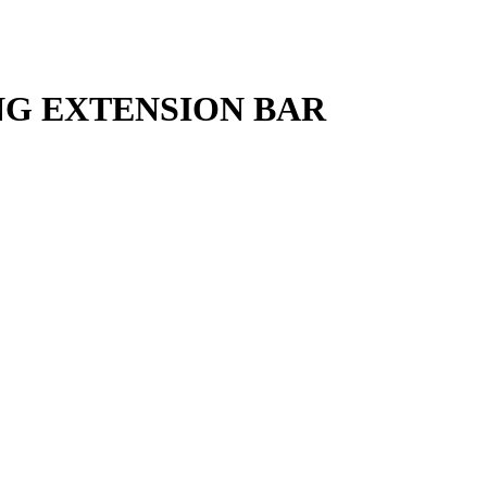
ING EXTENSION BAR