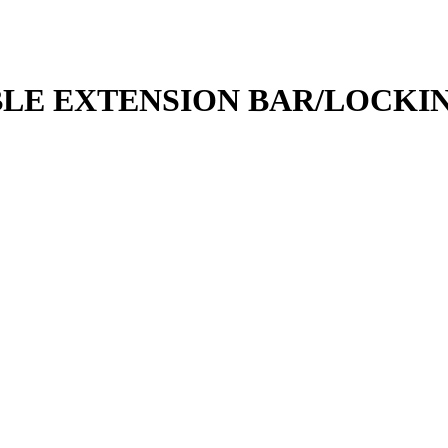
OBBLE EXTENSION BAR/LOCK