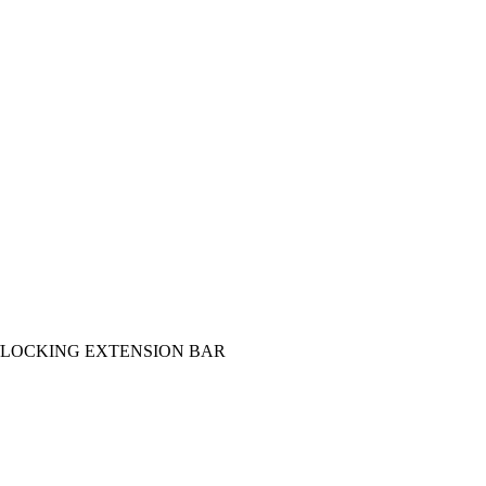
AR/LOCKING EXTENSION BAR