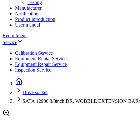
Testing
Manufacturer
Notification
Product introduction
User manual
Recruitment
Service
Calibration Service
Equipment Rental Service
Equipment Repair Service
Inspection Service
Drive socket
SATA 12906 3/8inch DR. WOBBLE EXTENSION B