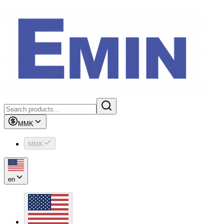
MMK
MMK
en