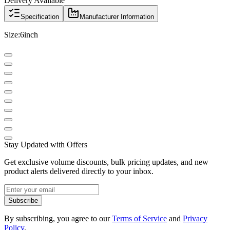
Delivery Available
Specification
Manufacturer Information
Size:6inch
Stay Updated with Offers
Get exclusive volume discounts, bulk pricing updates, and new
product alerts delivered directly to your inbox.
Subscribe
By subscribing, you agree to our
Terms of Service
and
Privacy
Policy
.