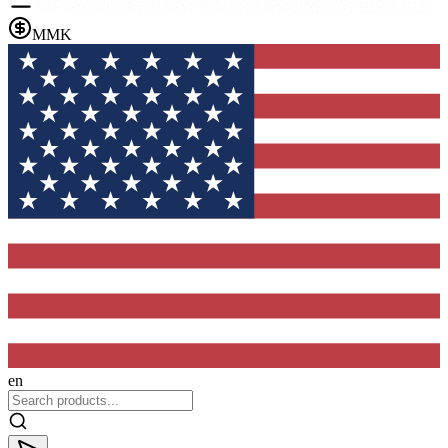
MMK
en