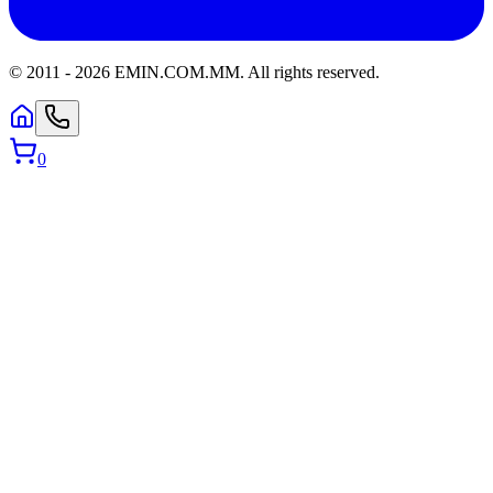
© 2011 -
2026
EMIN.COM.MM
.
All rights reserved.
0