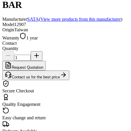
BAR
Manufacturer
SATA
(
View more products from this manufacturer
)
Model
12907
Origin
Taiwan
Warranty
1 year
Contact
Quantity
Request Quotation
Contact us for the best price
Secure Checkout
Quality Engagement
Easy change and return