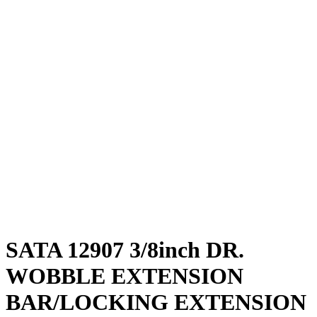
SATA 12907 3/8inch DR.
WOBBLE EXTENSION
BAR/LOCKING EXTENSION