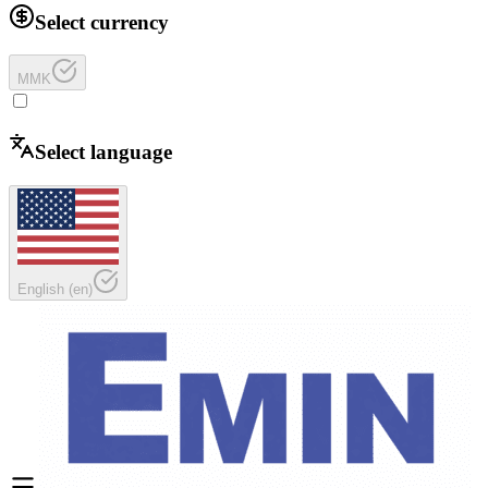
Select currency
MMK
Select language
English
(
en
)