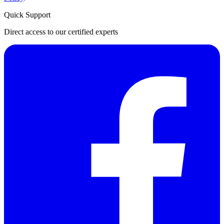
Quick Support
Direct access to our certified experts