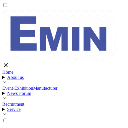
Home
About us
Event-Exhibition
Manufacturer
News-Forum
Recruitment
Service