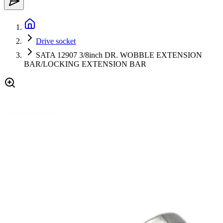
Drive socket
SATA 12907 3/8inch DR. WOBBLE EXTENSION
BAR/LOCKING EXTENSION BAR