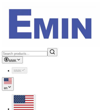
MMK
MMK
en