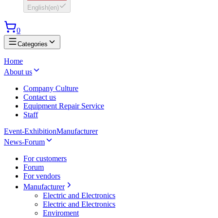
English
(
en
)
0
Categories
Home
About us
Company Culture
Contact us
Equipment Repair Service
Staff
Event-Exhibition
Manufacturer
News-Forum
For customers
Forum
For vendors
Manufacturer
Electric and Electronics
Electric and Electronics
Enviroment