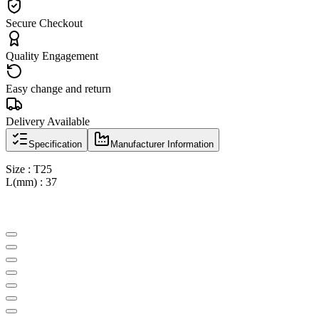
Secure Checkout
Quality Engagement
Easy change and return
Delivery Available
Specification
Manufacturer Information
Size : T25
L(mm) : 37