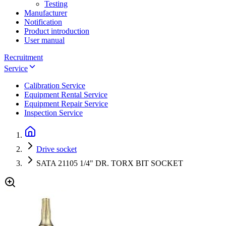
Testing
Manufacturer
Notification
Product introduction
User manual
Recruitment
Service
Calibration Service
Equipment Rental Service
Equipment Repair Service
Inspection Service
Drive socket
SATA 21105 1/4" DR. TORX BIT SOCKET