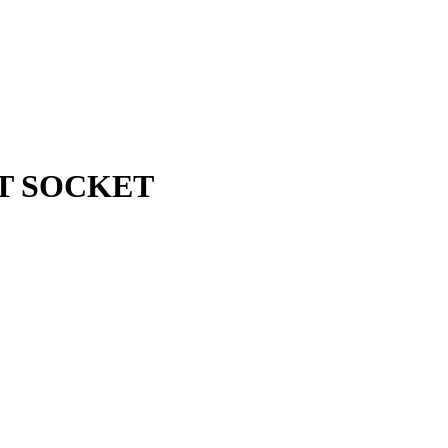
BIT SOCKET