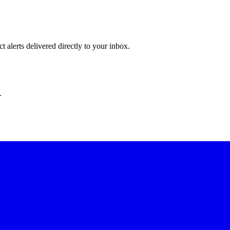
 alerts delivered directly to your inbox.
.