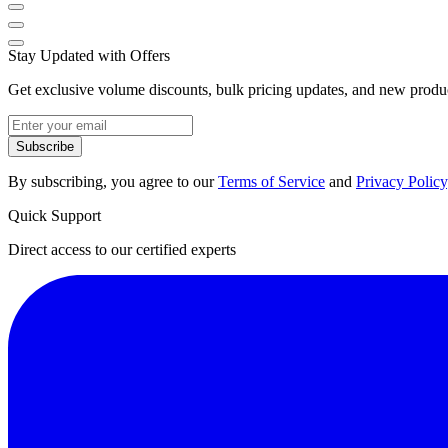
Stay Updated with Offers
Get exclusive volume discounts, bulk pricing updates, and new product
Subscribe
By subscribing, you agree to our
Terms of Service
and
Privacy Policy
Quick Support
Direct access to our certified experts