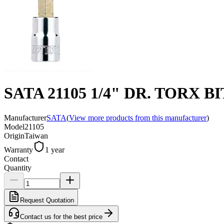
SATA 21105 1/4" DR. TORX 
Manufacturer
SATA
(
View more products from this manufacturer
)
Model
21105
Origin
Taiwan
Warranty
1 year
Contact
Quantity
Request Quotation
Contact us for the best price