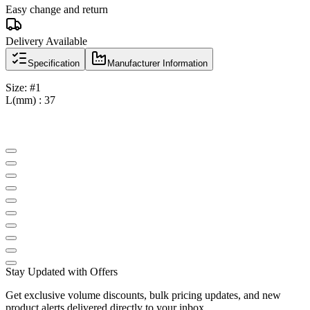
Easy change and return
Delivery Available
Specification
Manufacturer Information
Size: #1
L(mm) : 37
Stay Updated with Offers
Get exclusive volume discounts, bulk pricing updates, and new
product alerts delivered directly to your inbox.