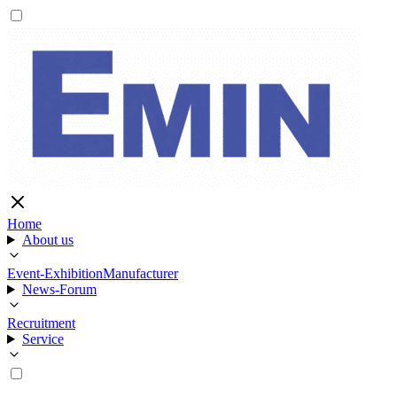
Home
About us
Event-Exhibition
Manufacturer
News-Forum
Recruitment
Service