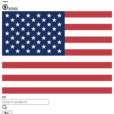
MMK
en