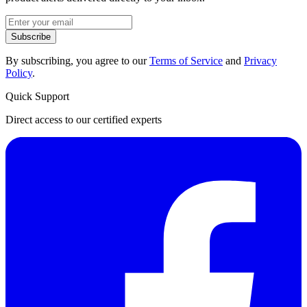
Subscribe
By subscribing, you agree to our
Terms of Service
and
Privacy
Policy
.
Quick Support
Direct access to our certified experts