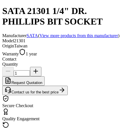
SATA 21301 1/4" DR.
PHILLIPS BIT SOCKET
Manufacturer
SATA
(
View more products from this manufacturer
)
Model
21301
Origin
Taiwan
Warranty
1 year
Contact
Quantity
Request Quotation
Contact us for the best price
Secure Checkout
Quality Engagement