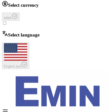
Select currency
MMK
Select language
English
(
en
)