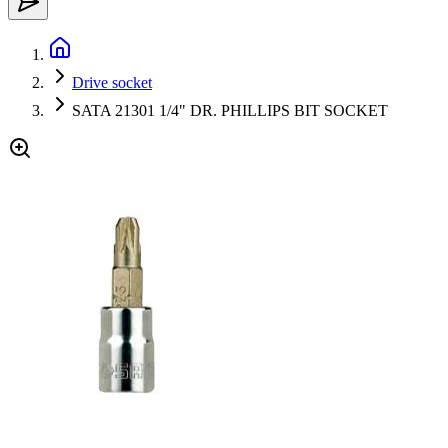
Drive socket
SATA 21301 1/4" DR. PHILLIPS BIT SOCKET