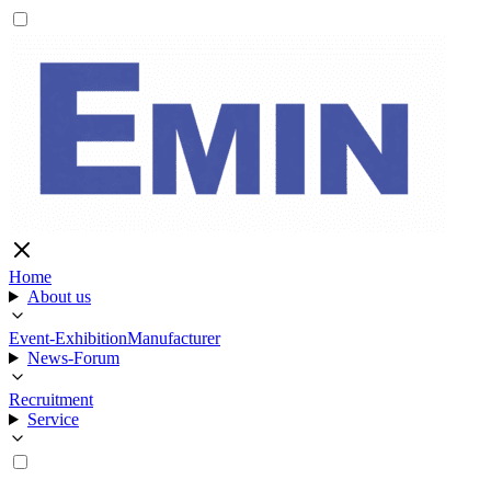
Home
About us
Event-Exhibition
Manufacturer
News-Forum
Recruitment
Service