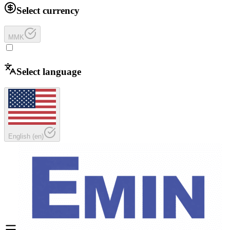
Select currency
MMK
Select language
English
(
en
)