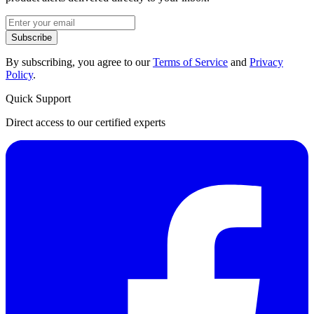
Subscribe
By subscribing, you agree to our
Terms of Service
and
Privacy
Policy
.
Quick Support
Direct access to our certified experts