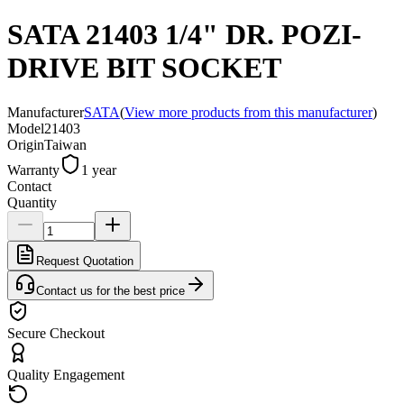
SATA 21403 1/4" DR. POZI-
DRIVE BIT SOCKET
Manufacturer
SATA
(
View more products from this manufacturer
)
Model
21403
Origin
Taiwan
Warranty
1 year
Contact
Quantity
Request Quotation
Contact us for the best price
Secure Checkout
Quality Engagement