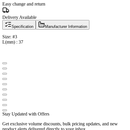
Easy change and return
Delivery Available
Specification
Manufacturer Information
Size: #3
L(mm) : 37
Stay Updated with Offers
Get exclusive volume discounts, bulk pricing updates, and new
product alerts delivered directly to your inbox.