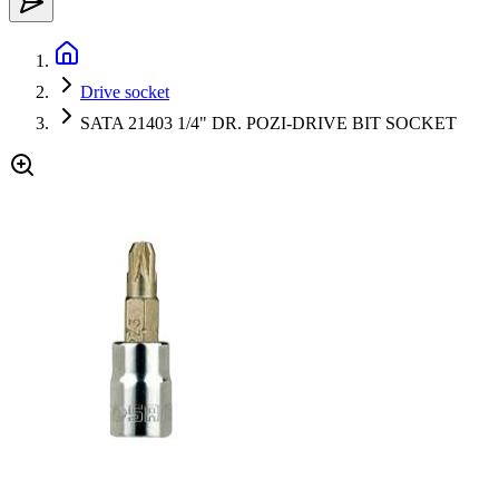
Drive socket
SATA 21403 1/4" DR. POZI-DRIVE BIT SOCKET