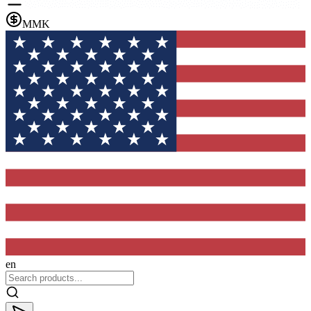
MMK
en