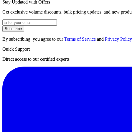
Stay Updated with Offers
Get exclusive volume discounts, bulk pricing updates, and new product
Subscribe
By subscribing, you agree to our
Terms of Service
and
Privacy Policy
Quick Support
Direct access to our certified experts