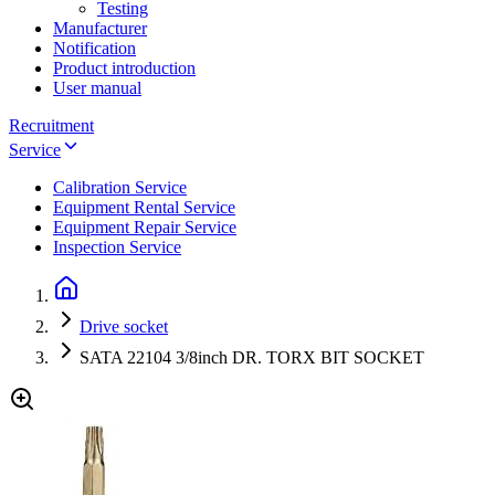
Testing
Manufacturer
Notification
Product introduction
User manual
Recruitment
Service
Calibration Service
Equipment Rental Service
Equipment Repair Service
Inspection Service
Drive socket
SATA 22104 3/8inch DR. TORX BIT SOCKET