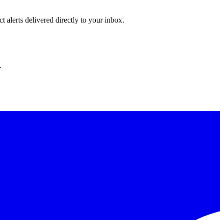
 alerts delivered directly to your inbox.
.