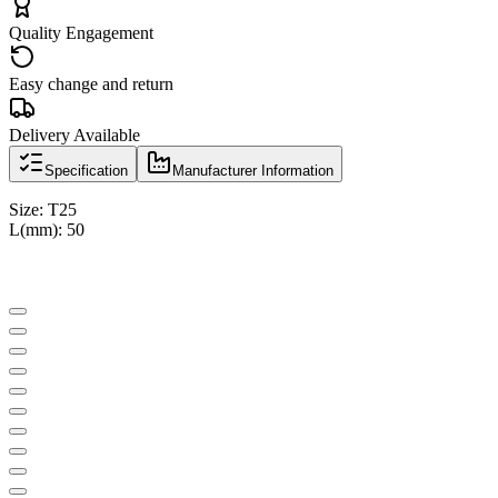
Quality Engagement
Easy change and return
Delivery Available
Specification
Manufacturer Information
Size: T25
L(mm): 50