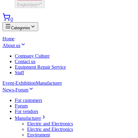
English
(
en
)
0
Categories
Home
About us
Company Culture
Contact us
Equipment Repair Service
Staff
Event-Exhibition
Manufacturer
News-Forum
For customers
Forum
For vendors
Manufacturer
Electric and Electronics
Electric and Electronics
Enviroment