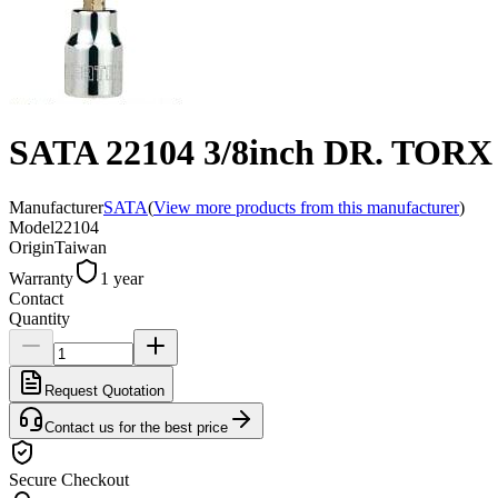
SATA 22104 3/8inch DR. TOR
Manufacturer
SATA
(
View more products from this manufacturer
)
Model
22104
Origin
Taiwan
Warranty
1 year
Contact
Quantity
Request Quotation
Contact us for the best price
Secure Checkout