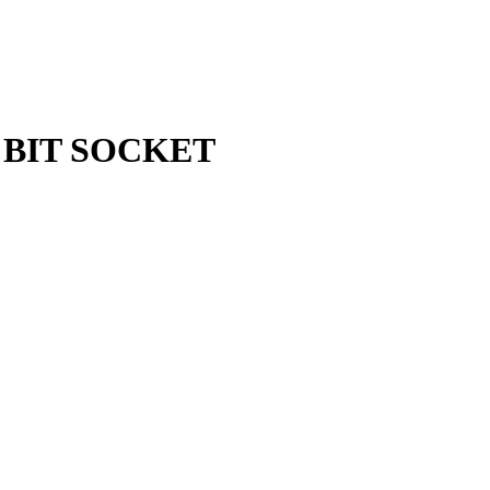
X BIT SOCKET