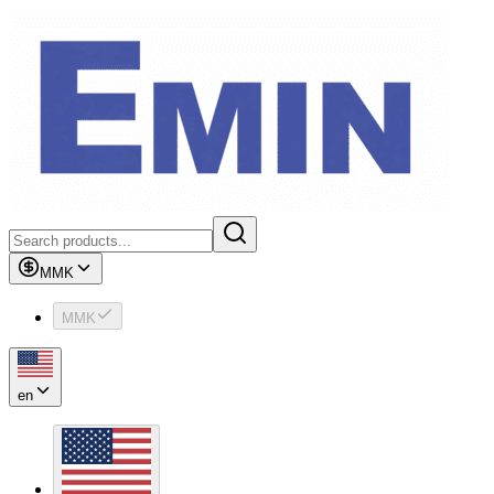
MMK
MMK
en