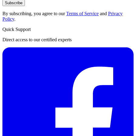
Subscribe
By subscribing, you agree to our
Terms of Service
and
Privacy
Policy
.
Quick Support
Direct access to our certified experts