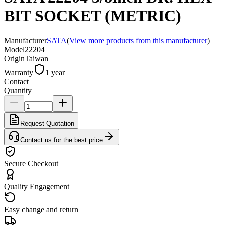
BIT SOCKET (METRIC)
Manufacturer
SATA
(
View more products from this manufacturer
)
Model
22204
Origin
Taiwan
Warranty
1 year
Contact
Quantity
Request Quotation
Contact us for the best price
Secure Checkout
Quality Engagement
Easy change and return