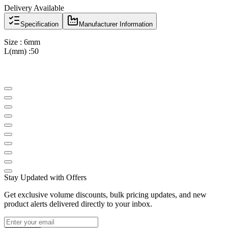
Delivery Available
Specification
Manufacturer Information
Size : 6mm
L(mm) :50
Stay Updated with Offers
Get exclusive volume discounts, bulk pricing updates, and new
product alerts delivered directly to your inbox.