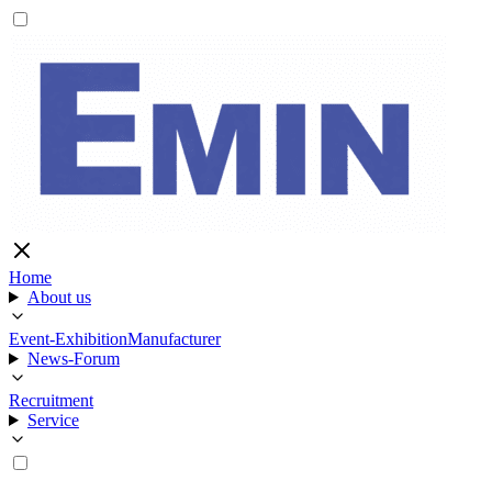
Home
About us
Event-Exhibition
Manufacturer
News-Forum
Recruitment
Service