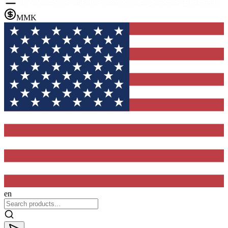
MMK
en