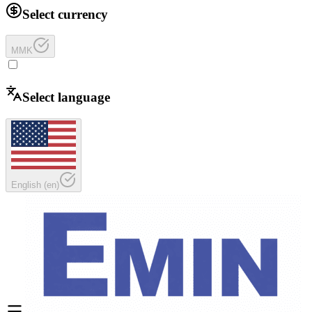
Select currency
MMK
Select language
English
(
en
)