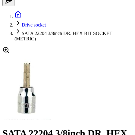
Drive socket
SATA 22204 3/8inch DR. HEX BIT SOCKET
(METRIC)
SATA 22204 3/8inch DR. HEX