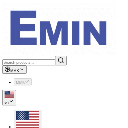
MMK
MMK
en