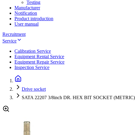
Testing
Manufacturer
Notification
Product introduction
User manual
Recruitment
Service
Calibration Service
Equipment Rental Service
Equipment Repair Service
Inspection Service
Drive socket
SATA 22207 3/8inch DR. HEX BIT SOCKET (METRIC)