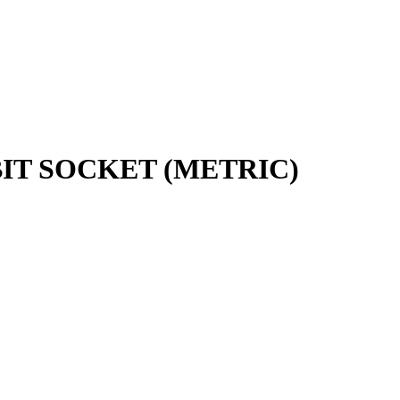
 BIT SOCKET (METRIC)