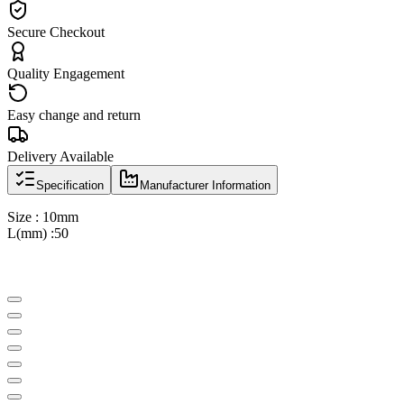
Secure Checkout
Quality Engagement
Easy change and return
Delivery Available
Specification
Manufacturer Information
Size : 10mm
L(mm) :50