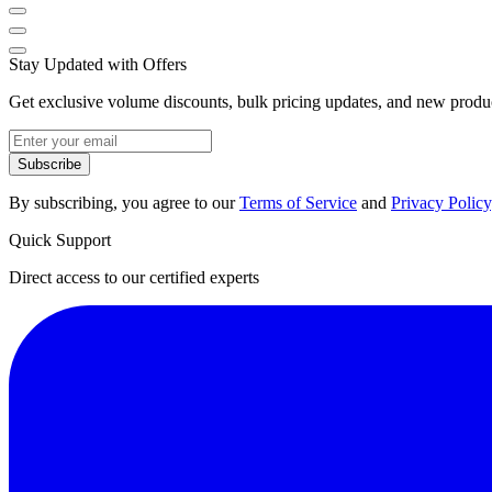
Stay Updated with Offers
Get exclusive volume discounts, bulk pricing updates, and new product
Subscribe
By subscribing, you agree to our
Terms of Service
and
Privacy Policy
Quick Support
Direct access to our certified experts