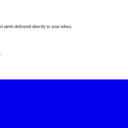
 alerts delivered directly to your inbox.
.