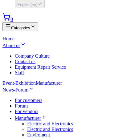
English
(
en
)
0
Categories
Home
About us
Company Culture
Contact us
Equipment Repair Service
Staff
Event-Exhibition
Manufacturer
News-Forum
For customers
Forum
For vendors
Manufacturer
Electric and Electronics
Electric and Electronics
Enviroment