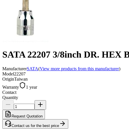
SATA 22207 3/8inch DR. HEX
Manufacturer
SATA
(
View more products from this manufacturer
)
Model
22207
Origin
Taiwan
Warranty
1 year
Contact
Quantity
Request Quotation
Contact us for the best price