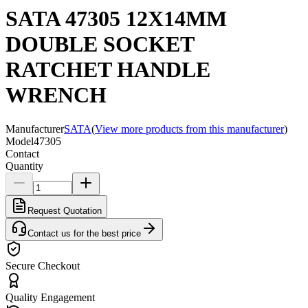
SATA 47305 12X14MM
DOUBLE SOCKET
RATCHET HANDLE
WRENCH
Manufacturer
SATA
(
View more products from this manufacturer
)
Model
47305
Contact
Quantity
Request Quotation
Contact us for the best price
Secure Checkout
Quality Engagement