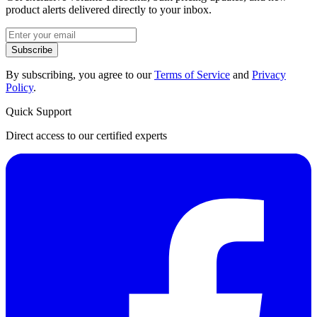
product alerts delivered directly to your inbox.
Subscribe
By subscribing, you agree to our
Terms of Service
and
Privacy
Policy
.
Quick Support
Direct access to our certified experts