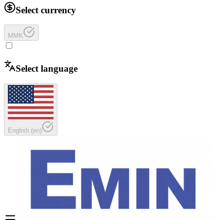
Select currency
MMK
Select language
English
(
en
)