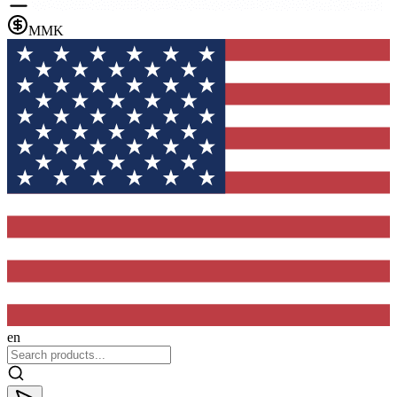
MMK
en