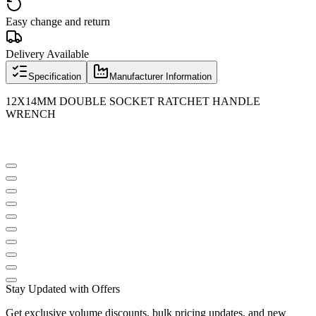
Easy change and return
Delivery Available
Specification
Manufacturer Information
12X14MM DOUBLE SOCKET RATCHET HANDLE
WRENCH
Stay Updated with Offers
Get exclusive volume discounts, bulk pricing updates, and new