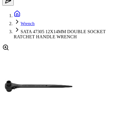
Wrench
SATA 47305 12X14MM DOUBLE SOCKET
RATCHET HANDLE WRENCH