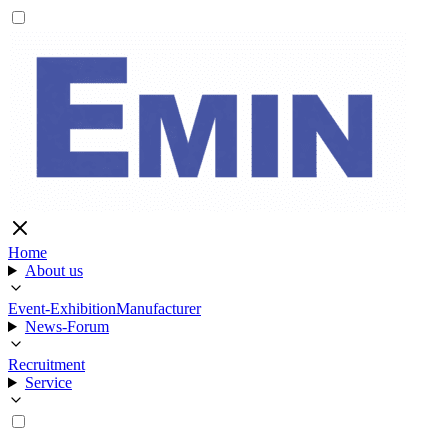
Home
About us
Event-Exhibition
Manufacturer
News-Forum
Recruitment
Service