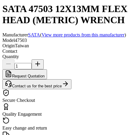
SATA 47503 12X13MM FLEX
HEAD (METRIC) WRENCH
Manufacturer
SATA
(
View more products from this manufacturer
)
Model
47503
Origin
Taiwan
Contact
Quantity
Request Quotation
Contact us for the best price
Secure Checkout
Quality Engagement
Easy change and return