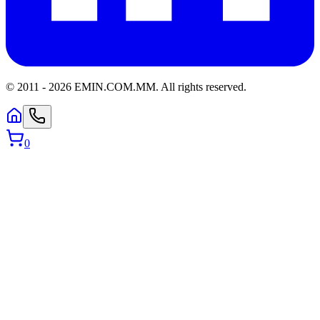
© 2011 -
2026
EMIN.COM.MM
.
All rights reserved.
0