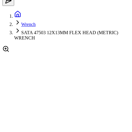
Wrench
SATA 47503 12X13MM FLEX HEAD (METRIC)
WRENCH