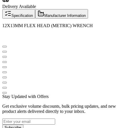
Delivery Available
Specification
Manufacturer Information
12X13MM FLEX HEAD (METRIC) WRENCH
Stay Updated with Offers
Get exclusive volume discounts, bulk pricing updates, and new
product alerts delivered directly to your inbox.
Subscribe