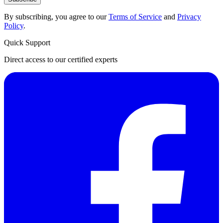
By subscribing, you agree to our
Terms of Service
and
Privacy
Policy
.
Quick Support
Direct access to our certified experts