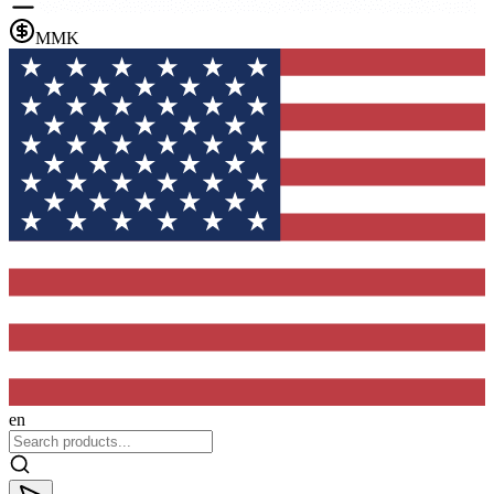
MMK
en