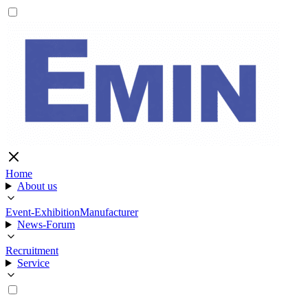
Home
About us
Event-Exhibition
Manufacturer
News-Forum
Recruitment
Service