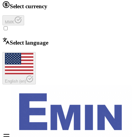
Select currency
MMK
Select language
English
(
en
)