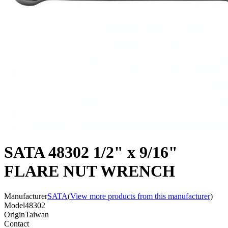
SATA 48302 1/2" x 9/16"
FLARE NUT WRENCH
Manufacturer
SATA
(
View more products from this manufacturer
)
Model
48302
Origin
Taiwan
Contact