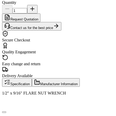
Quantity
Request Quotation
Contact us for the best price
Secure Checkout
Quality Engagement
Easy change and return
Delivery Available
Specification
Manufacturer Information
1/2" x 9/16" FLARE NUT WRENCH