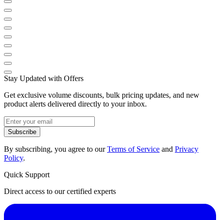
Stay Updated with Offers
Get exclusive volume discounts, bulk pricing updates, and new
product alerts delivered directly to your inbox.
Subscribe
By subscribing, you agree to our
Terms of Service
and
Privacy
Policy
.
Quick Support
Direct access to our certified experts