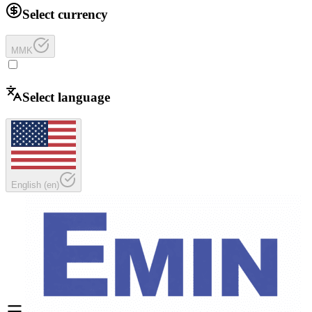
Select currency
MMK
Select language
English
(
en
)