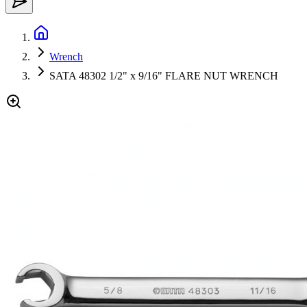
Wrench
SATA 48302 1/2" x 9/16" FLARE NUT WRENCH