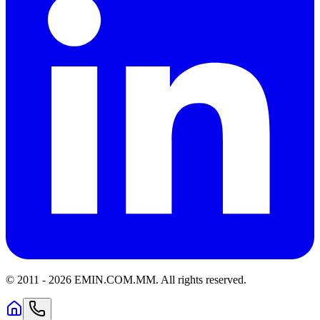
© 2011 -
2026
EMIN.COM.MM
.
All rights reserved.