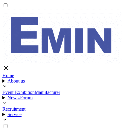
Home
About us
Event-Exhibition
Manufacturer
News-Forum
Recruitment
Service