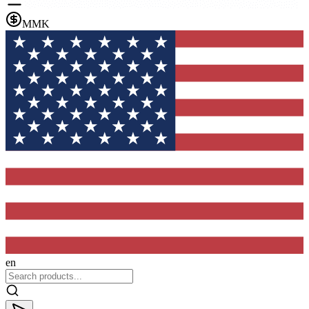
MMK
en