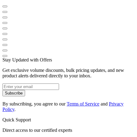
Stay Updated with Offers
Get exclusive volume discounts, bulk pricing updates, and new
product alerts delivered directly to your inbox.
Subscribe
By subscribing, you agree to our
Terms of Service
and
Privacy
Policy
.
Quick Support
Direct access to our certified experts