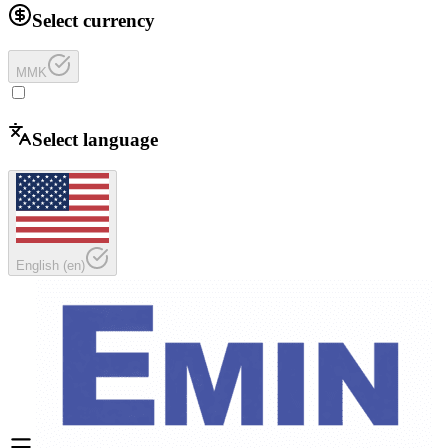
Select currency
MMK
Select language
English
(
en
)