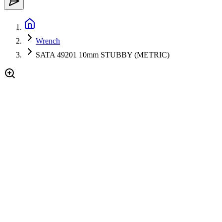
Wrench
SATA 49201 10mm STUBBY (METRIC)