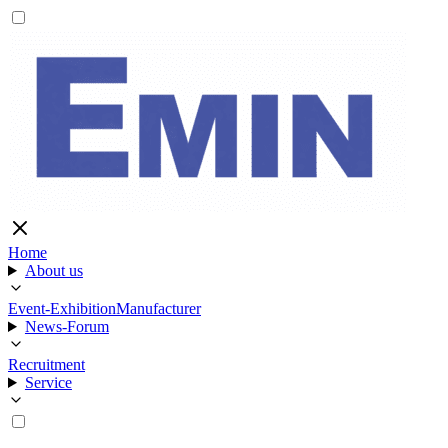
Home
About us
Event-Exhibition
Manufacturer
News-Forum
Recruitment
Service