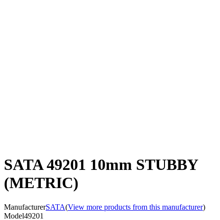
SATA 49201 10mm STUBBY
(METRIC)
Manufacturer
SATA
(
View more products from this manufacturer
)
Model
49201