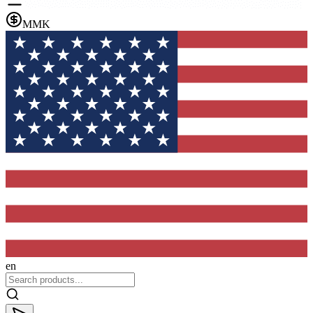
MMK
en