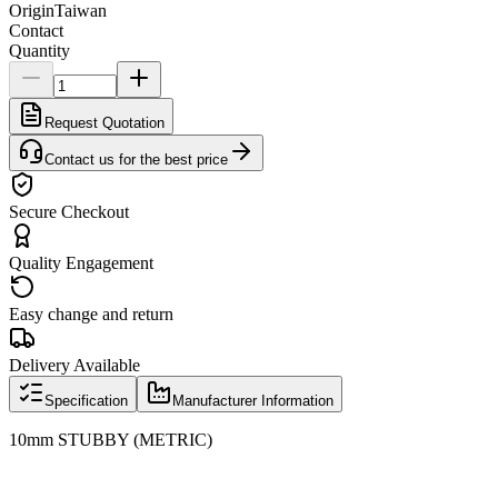
Origin
Taiwan
Contact
Quantity
Request Quotation
Contact us for the best price
Secure Checkout
Quality Engagement
Easy change and return
Delivery Available
Specification
Manufacturer Information
10mm STUBBY (METRIC)