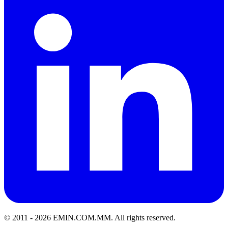
© 2011 -
2026
EMIN.COM.MM
.
All rights reserved.