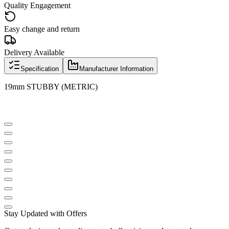
Quality Engagement
Easy change and return
Delivery Available
Specification
Manufacturer Information
19mm STUBBY (METRIC)
Stay Updated with Offers