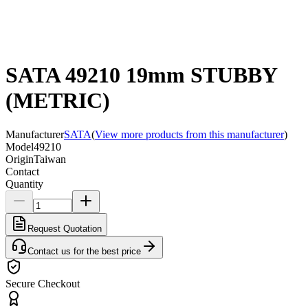
SATA 49210 19mm STUBBY
(METRIC)
Manufacturer
SATA
(
View more products from this manufacturer
)
Model
49210
Origin
Taiwan
Contact
Quantity
Request Quotation
Contact us for the best price
Secure Checkout