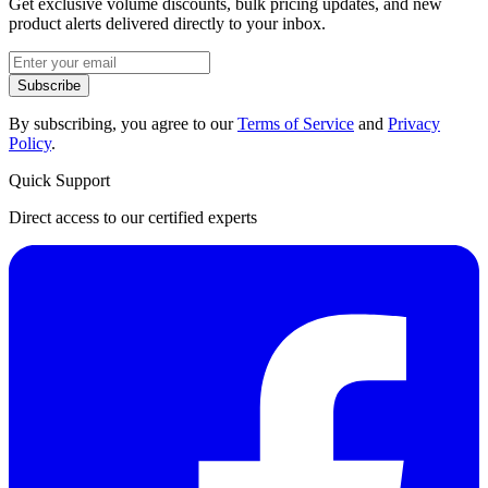
Get exclusive volume discounts, bulk pricing updates, and new
product alerts delivered directly to your inbox.
Subscribe
By subscribing, you agree to our
Terms of Service
and
Privacy
Policy
.
Quick Support
Direct access to our certified experts