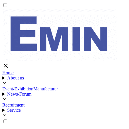
Home
About us
Event-Exhibition
Manufacturer
News-Forum
Recruitment
Service