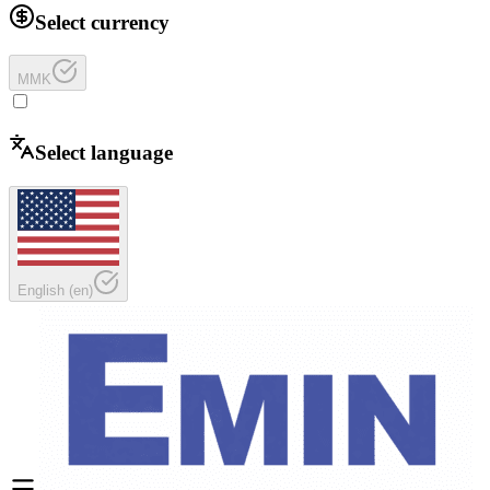
Select currency
MMK
Select language
English
(
en
)