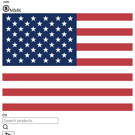
MMK
en