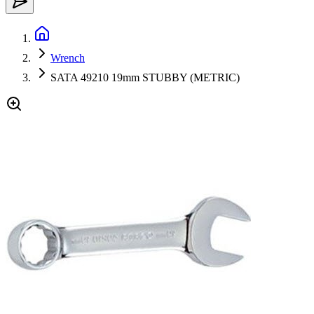
Wrench
SATA 49210 19mm STUBBY (METRIC)