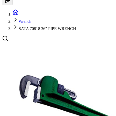
Wrench
SATA 70818 36" PIPE WRENCH