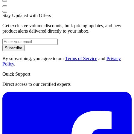
Stay Updated with Offers
Get exclusive volume discounts, bulk pricing updates, and new
product alerts delivered directly to your inbox.
Subscribe
By subscribing, you agree to our
Terms of Service
and
Privacy
Policy
.
Quick Support
Direct access to our certified experts