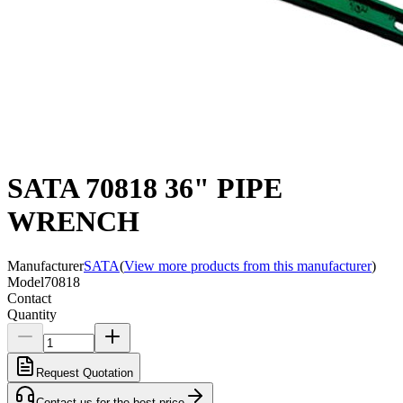
SATA 70818 36" PIPE
WRENCH
Manufacturer
SATA
(
View more products from this manufacturer
)
Model
70818
Contact
Quantity
Request Quotation
Contact us for the best price