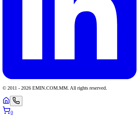
© 2011 -
2026
EMIN.COM.MM
.
All rights reserved.
0