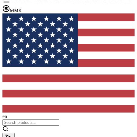
MMK
en