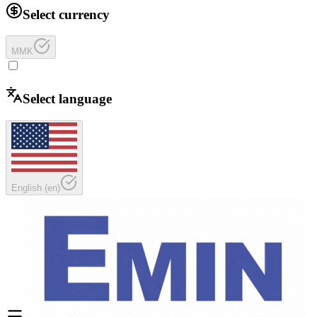
Select currency
MMK
Select language
English
(
en
)