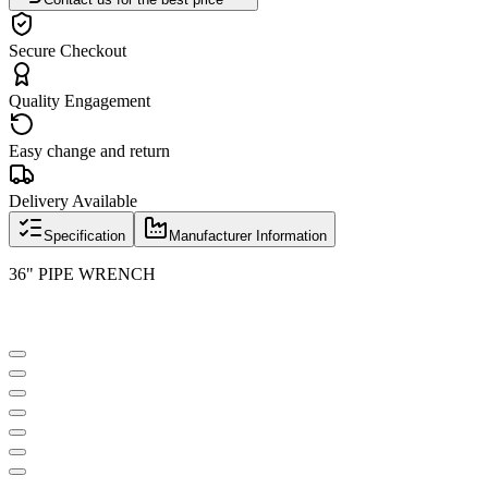
Secure Checkout
Quality Engagement
Easy change and return
Delivery Available
Specification
Manufacturer Information
36" PIPE WRENCH