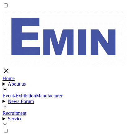
Home
About us
Event-Exhibition
Manufacturer
News-Forum
Recruitment
Service